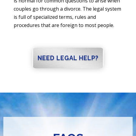
is normal for common questions to arise when
couples go through a divorce. The legal system
is full of specialized terms, rules and
procedures that are foreign to most people.
NEED LEGAL HELP?