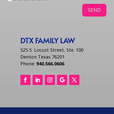
SEND
DTX FAMILY LAW
525 S. Locust Street, Ste. 100
Denton Texas 76201
Phone:
940.566.0606