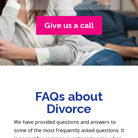
Give us a call
FAQs about
Divorce
We have provided questions and answers to
some of the most frequently asked questions. It