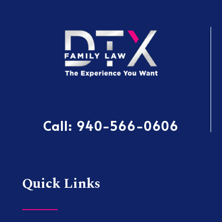
Call:
940-566-0606
Quick Links