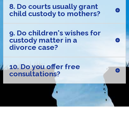
8. Do courts usually grant
child custody to mothers?
9. Do children's wishes for
custody matter in a
divorce case?
10. Do you offer free
consultations?