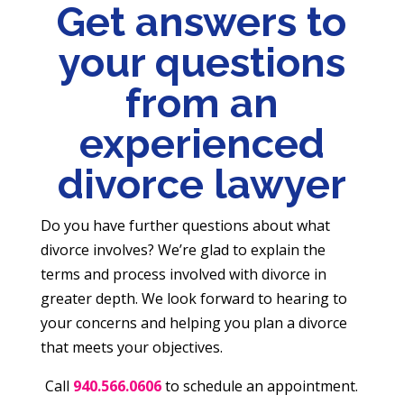
Get answers to
your questions
from an
experienced
divorce lawyer
Do you have further questions about what
divorce involves? We’re glad to explain the
terms and process involved with divorce in
greater depth. We look forward to hearing to
your concerns and helping you plan a divorce
that meets your objectives.
Call
940.566.0606
to schedule an appointment.