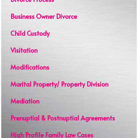
Business Owner Divorce
Child Custody
Visitation
Modifications
Marital Property/ Property Division
Mediation
Prenuptial & Postnuptial Agreements
High Profile Family Law Cases