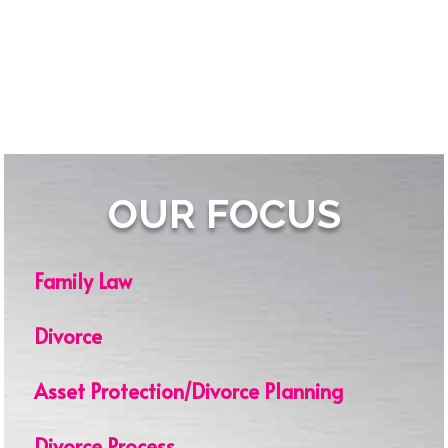
OUR FOCUS
Family Law
Divorce
Asset Protection/Divorce Planning
Divorce Process