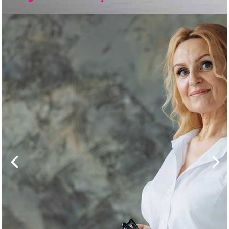
Business
Owner Divorce