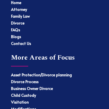
Home
Attorney
Family Law
Divorce
FAQs
Blogs
Contact Us
More Areas of Focus
Asset Protection/Divorce planning
Divorce Process
Business Owner Divorce
Child Custody
Visitation
Modifications