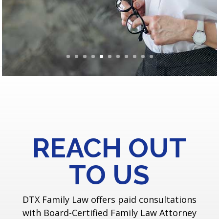
REACH OUT
TO US
DTX Family Law offers paid consultations
with Board-Certified Family Law Attorney