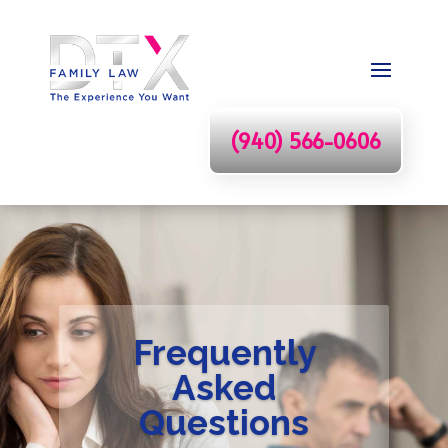
(940) 566-0606
Frequently
Asked
Questions