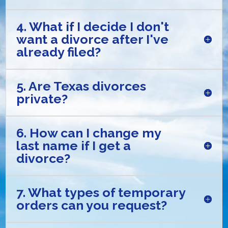
4. What if I decide I don't
want a divorce after I've
already filed?
5. Are Texas divorces
private?
6. How can I change my
last name if I get a
divorce?
7. What types of temporary
orders can you request?