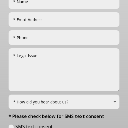
* Please check below for SMS text consent
SMS text consent