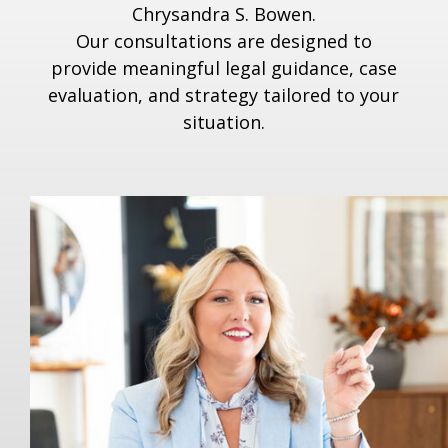
Chrysandra S. Bowen.
Our consultations are designed to
provide meaningful legal guidance, case
evaluation, and strategy tailored to your
situation.