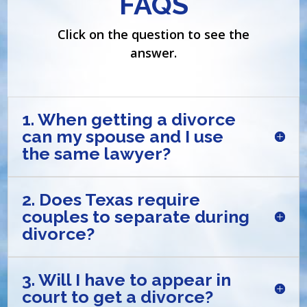
FAQS
Click on the question to see the
answer.
1. When getting a divorce
can my spouse and I use
the same lawyer?
2. Does Texas require
couples to separate during
divorce?
3. Will I have to appear in
court to get a divorce?