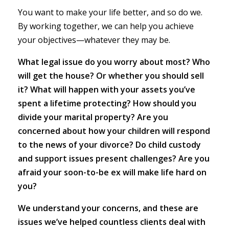
You want to make your life better, and so do we.
By working together, we can help you achieve
your objectives—whatever they may be.
What legal issue do you worry about most? Who
will get the house? Or whether you should sell
it? What will happen with your assets you’ve
spent a lifetime protecting? How should you
divide your marital property? Are you
concerned about how your children will respond
to the news of your divorce? Do child custody
and support issues present challenges? Are you
afraid your soon-to-be ex will make life hard on
you?
We understand your concerns, and these are
issues we’ve helped countless clients deal with