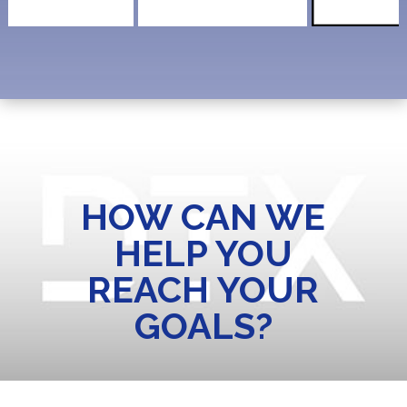
HOW CAN WE
HELP YOU
REACH YOUR
GOALS?