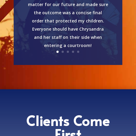
matter for our future and made sure
the outcome was a concise final
order that protected my children.
Everyone should have Chrysandra
and her staff on their side when
entering a courtroom!
Clients Come
First