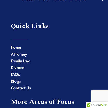
Quick Links
Home
Attorney
Family Law
Divorce
FAQs
Blogs
Contact Us
More Areas of Focus