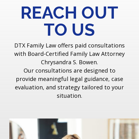
REACH OUT
TO US
DTX Family Law offers paid consultations
with Board-Certified Family Law Attorney
Chrysandra S. Bowen.
Our consultations are designed to
provide meaningful legal guidance, case
evaluation, and strategy tailored to your
situation.