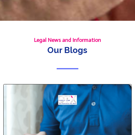
Legal News and Information
Our Blogs