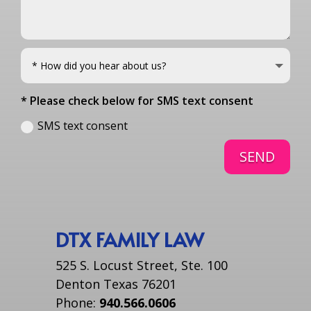
* Please check below for SMS text consent
SMS text consent
SEND
DTX FAMILY LAW
525 S. Locust Street, Ste. 100
Denton Texas 76201
Phone:
940.566.0606