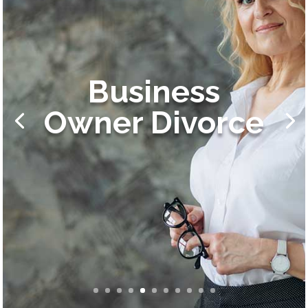
Business
Owner Divorce