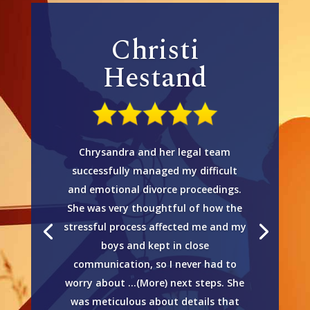
Christi
Hestand
Chrysandra and her legal team
successfully managed my difficult
and emotional divorce proceedings.
She was very thoughtful of how the
stressful process affected me and my
boys and kept in close
communication, so I never had to
worry about …(More) next steps. She
was meticulous about details that