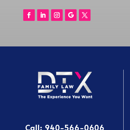
Call:
940-566-0606