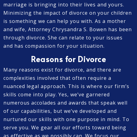
marriage is bringing into their lives and yours.
Minimizing the impact of divorce on your children
is something we can help you with. As a mother
and wife, Attorney Chrysandra S. Bowen has been
through divorce. She can relate to your issues
and has compassion for your situation.
Reasons for Divorce
Many reasons exist for divorce, and there are
complexities involved that often require a
nuanced legal approach. This is where our firm’s
skills come into play. Yes, we’ve garnered
numerous accolades and awards that speak well
of our capabilities, but we’ve developed and
nurtured our skills with one purpose in mind. To
serve you. We gear all our efforts toward being
as effective as we possibly can. We focus our