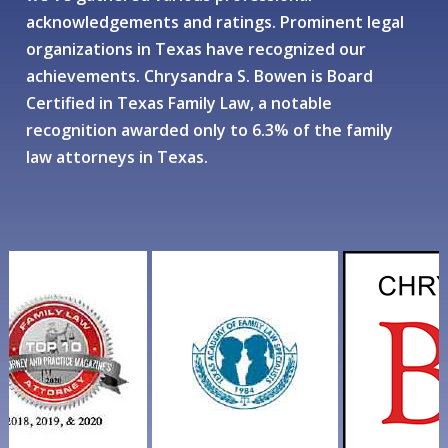
acknowledgements and ratings. Prominent legal
organizations in Texas have recognized our
achievements. Chrysandra S. Bowen is Board
Certified in Texas Family Law, a notable
recognition awarded only to 6.3% of the family
law attorneys in Texas.