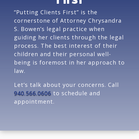
“Putting Clients First” is the
cornerstone of Attorney Chrysandra
S. Bowen’s legal practice when
guiding her clients through the legal
process. The best interest of their
children and their personal well-
being is foremost in her approach to
law.
Let’s talk about your concerns. Call
940.566.0606
to schedule and
appointment.