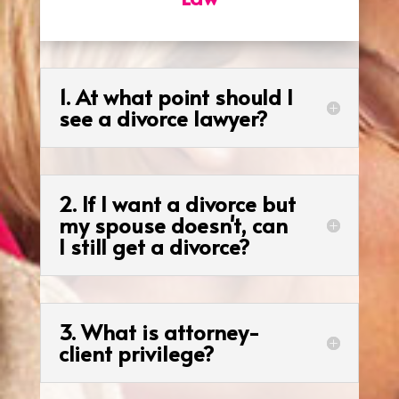
1. At what point should I
see a divorce lawyer?
2. If I want a divorce but
my spouse doesn't, can
I still get a divorce?
3. What is attorney-
client privilege?