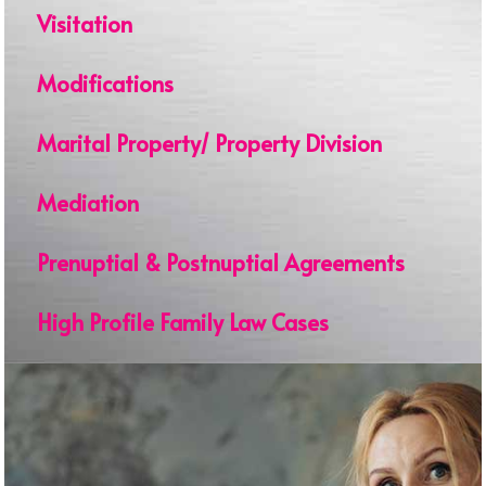
Visitation
Modifications
Marital Property/ Property Division
Mediation
Prenuptial & Postnuptial Agreements
High Profile Family Law Cases