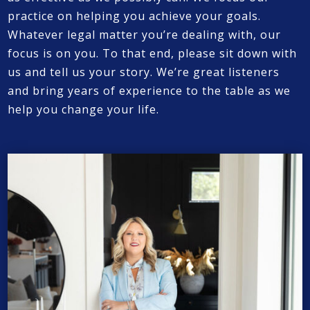
practice on helping you achieve your goals.
Whatever legal matter you’re dealing with, our
focus is on you. To that end, please sit down with
us and tell us your story. We’re great listeners
and bring years of experience to the table as we
help you change your life.