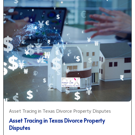
Asset Tracing in Texas Divorce Property Disputes
Asset Tracing in Texas Divorce Property
Disputes