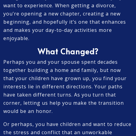
want to experience. When getting a divorce,
you’re opening a new chapter, creating a new
beginning, and hopefully it’s one that enhances
and makes your day-to-day activities more
enjoyable.
What Changed?
Perhaps you and your spouse spent decades
together building a home and family, but now
that your children have grown up, you find your
interests lie in different directions. Your paths
have taken different turns. As you turn that
corner, letting us help you make the transition
would be an honor.
Or perhaps, you have children and want to reduce
the stress and conflict that an unworkable