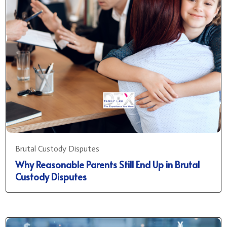
Brutal Custody Disputes
Why Reasonable Parents Still End Up in Brutal
Custody Disputes