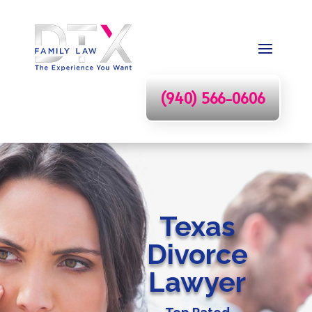
(940) 566-0606
Texas
Divorce
Lawyer