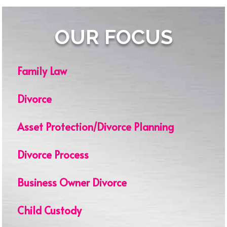
OUR FOCUS
Family Law
Divorce
Asset Protection/Divorce Planning
Divorce Process
Business Owner Divorce
Child Custody