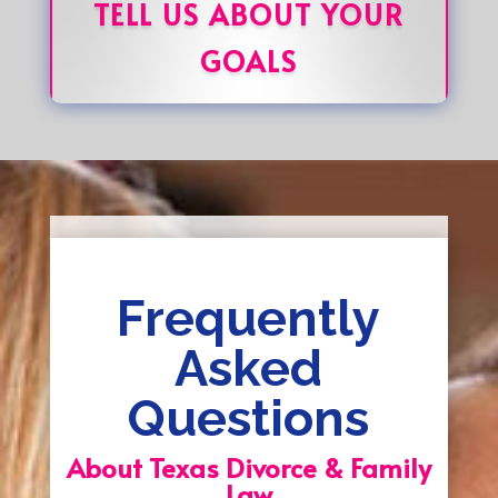
TELL US ABOUT YOUR
GOALS
Frequently
Asked
Questions
About Texas Divorce & Family
Law