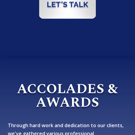
LET'S TALK
ACCOLADES &
AWARDS
Through hard work and dedication to our clients,
we've gathered various professional