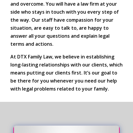
and overcome. You will have a law firm at your
side who stays in touch with you every step of
the way. Our staff have compassion for your
situation, are easy to talk to, are happy to
answer all your questions and explain legal
terms and actions.
At DTX Family Law, we believe in establishing
long-lasting relationships with our clients, which
means putting our clients first. It’s our goal to
be there for you whenever you need our help
with legal problems related to your family.