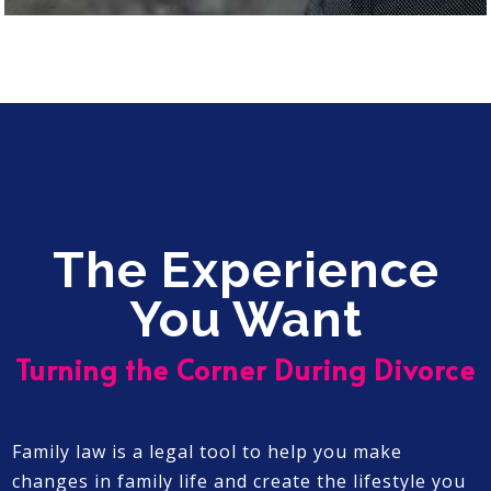
The Experience
You Want
Turning the Corner During Divorce
Family law is a legal tool to help you make
changes in family life and create the lifestyle you