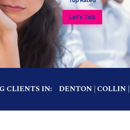
Top Rated
Let's Talk
LIENTS IN:
DENTON | COLLIN | W