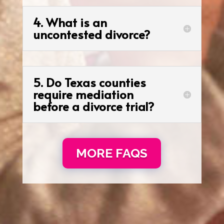
4. What is an
uncontested divorce?
5. Do Texas counties
require mediation
before a divorce trial?
MORE FAQS