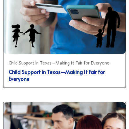
Child Support in Texas—Making It Fair for Everyone
Child Support in Texas—Making It Fair for
Everyone