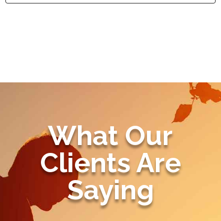
What Our
Clients Are
Saying