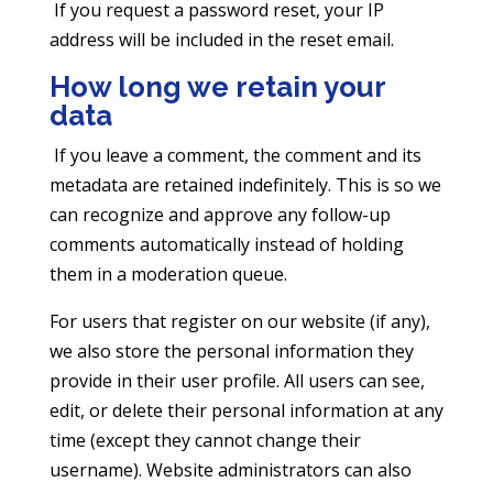
If you request a password reset, your IP
address will be included in the reset email.
How long we retain your
data
If you leave a comment, the comment and its
metadata are retained indefinitely. This is so we
can recognize and approve any follow-up
comments automatically instead of holding
them in a moderation queue.
For users that register on our website (if any),
we also store the personal information they
provide in their user profile. All users can see,
edit, or delete their personal information at any
time (except they cannot change their
username). Website administrators can also