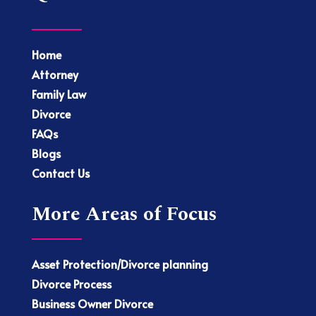
Home
Attorney
Family Law
Divorce
FAQs
Blogs
Contact Us
More Areas of Focus
Asset Protection/Divorce planning
Divorce Process
Business Owner Divorce