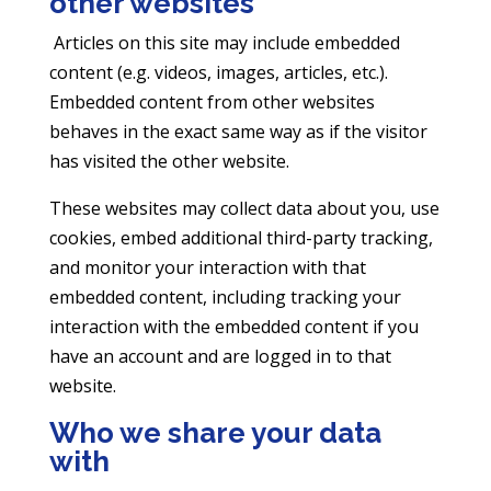
other websites
Articles on this site may include embedded
content (e.g. videos, images, articles, etc.).
Embedded content from other websites
behaves in the exact same way as if the visitor
has visited the other website.
These websites may collect data about you, use
cookies, embed additional third-party tracking,
and monitor your interaction with that
embedded content, including tracking your
interaction with the embedded content if you
have an account and are logged in to that
website.
Who we share your data
with