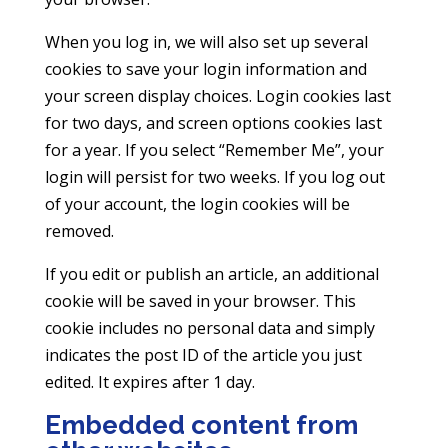
When you log in, we will also set up several
cookies to save your login information and
your screen display choices. Login cookies last
for two days, and screen options cookies last
for a year. If you select “Remember Me”, your
login will persist for two weeks. If you log out
of your account, the login cookies will be
removed.
If you edit or publish an article, an additional
cookie will be saved in your browser. This
cookie includes no personal data and simply
indicates the post ID of the article you just
edited. It expires after 1 day.
Embedded content from