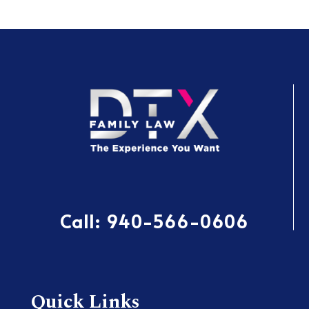
Call:
940-566-0606
Quick Links