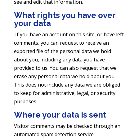
see and edit that information.
What rights you have over
your data
If you have an account on this site, or have left
comments, you can request to receive an
exported file of the personal data we hold
about you, including any data you have
provided to us. You can also request that we
erase any personal data we hold about you.
This does not include any data we are obliged
to keep for administrative, legal, or security
purposes.
Where your data is sent
Visitor comments may be checked through an
automated spam detection service.