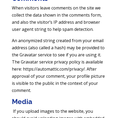
When visitors leave comments on the site we
collect the data shown in the comments form,
and also the visitor’s IP address and browser
user agent string to help spam detection.
An anonymized string created from your email
address (also called a hash) may be provided to
the Gravatar service to see if you are using it.
The Gravatar service privacy policy is available
here: https://automattic.com/privacy/. After
approval of your comment, your profile picture
is visible to the public in the context of your
comment.
Media
If you upload images to the website, you