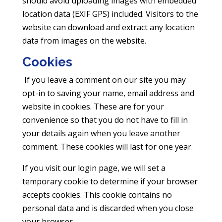
should avoid uploading images with embedded
location data (EXIF GPS) included. Visitors to the
website can download and extract any location
data from images on the website.
Cookies
If you leave a comment on our site you may
opt-in to saving your name, email address and
website in cookies. These are for your
convenience so that you do not have to fill in
your details again when you leave another
comment. These cookies will last for one year.
If you visit our login page, we will set a
temporary cookie to determine if your browser
accepts cookies. This cookie contains no
personal data and is discarded when you close
your browser.