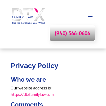
(940) 566-0606
Privacy Policy
Who we are
Our website address is:
https://dtxfamilylaw.com
.
Comments