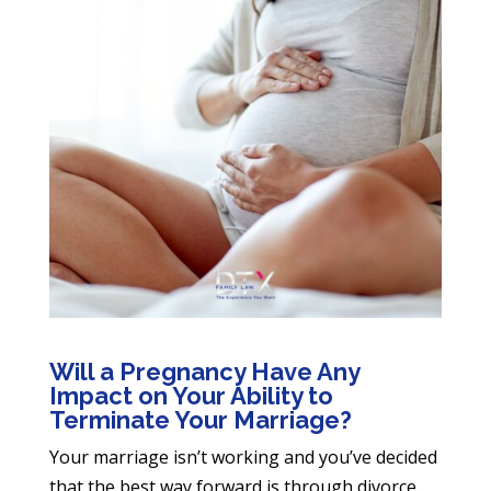
Will a Pregnancy Have Any
Impact on Your Ability to
Terminate Your Marriage?
Your marriage isn’t working and you’ve decided
that the best way forward is through divorce.