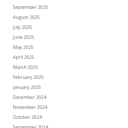
September 2025
August 2025
July 2025
June 2025
May 2025
April 2025
March 2025
February 2025
January 2025
December 2024
November 2024
October 2024
September 2024