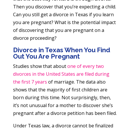
Then you discover that you’re expecting a child.
Can you still get a divorce in Texas if you learn
you are pregnant? What is the potential impact
of discovering that you are pregnant on a
divorce proceeding?
Divorce in Texas When You Find
Out You Are Pregnant
Studies show that about
one of every two
divorces in the United States are filed during
the first 7 years
of marriage. The data also
shows that the majority of first children are
born during this time. Not surprisingly, then,
it’s not unusual for a mother to discover she’s
pregnant after a divorce petition has been filed.
Under Texas law, a divorce cannot be finalized