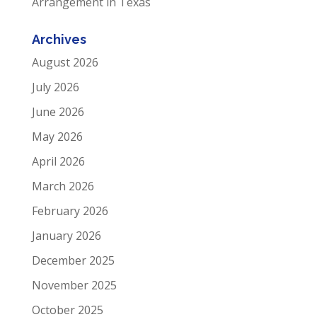
Arrangement in Texas
Archives
August 2026
July 2026
June 2026
May 2026
April 2026
March 2026
February 2026
January 2026
December 2025
November 2025
October 2025