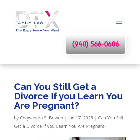
(940) 566-0606
Can You Still Get a
Divorce If you Learn You
Are Pregnant?
by
Chrysandra S. Bowen
|
Jun 17, 2025
|
Can You Still
Get a Divorce If you Learn You Are Pregnant?