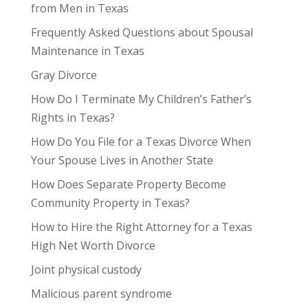
from Men in Texas
Frequently Asked Questions about Spousal
Maintenance in Texas
Gray Divorce
How Do I Terminate My Children’s Father’s
Rights in Texas?
How Do You File for a Texas Divorce When
Your Spouse Lives in Another State
How Does Separate Property Become
Community Property in Texas?
How to Hire the Right Attorney for a Texas
High Net Worth Divorce
Joint physical custody
Malicious parent syndrome