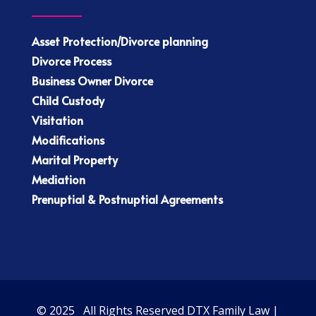
Asset Protection/Divorce planning
Divorce Process
Business Owner Divorce
Child Custody
Visitation
Modifications
Marital Property
Mediation
Prenuptial & Postnuptial Agreements
© 2025 All Rights Reserved DTX Family Law |