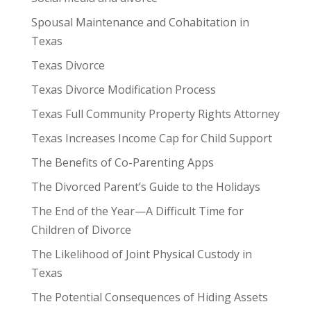
Spousal Maintenance and Cohabitation in
Texas
Texas Divorce
Texas Divorce Modification Process
Texas Full Community Property Rights Attorney
Texas Increases Income Cap for Child Support
The Benefits of Co-Parenting Apps
The Divorced Parent’s Guide to the Holidays
The End of the Year—A Difficult Time for
Children of Divorce
The Likelihood of Joint Physical Custody in
Texas
The Potential Consequences of Hiding Assets