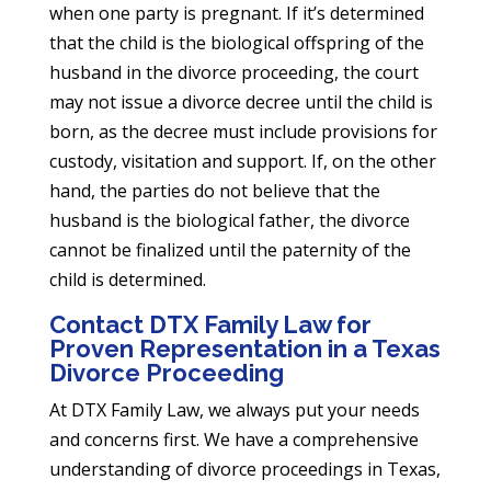
when one party is pregnant. If it’s determined
that the child is the biological offspring of the
husband in the divorce proceeding, the court
may not issue a divorce decree until the child is
born, as the decree must include provisions for
custody, visitation and support. If, on the other
hand, the parties do not believe that the
husband is the biological father, the divorce
cannot be finalized until the paternity of the
child is determined.
Contact DTX Family Law for
Proven Representation in a Texas
Divorce Proceeding
At DTX Family Law, we always put your needs
and concerns first. We have a comprehensive
understanding of divorce proceedings in Texas,