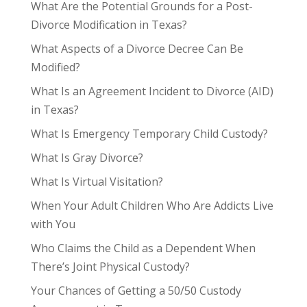
What Are the Potential Grounds for a Post-
Divorce Modification in Texas?
What Aspects of a Divorce Decree Can Be
Modified?
What Is an Agreement Incident to Divorce (AID)
in Texas?
What Is Emergency Temporary Child Custody?
What Is Gray Divorce?
What Is Virtual Visitation?
When Your Adult Children Who Are Addicts Live
with You
Who Claims the Child as a Dependent When
There’s Joint Physical Custody?
Your Chances of Getting a 50/50 Custody