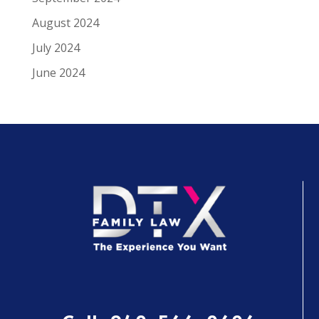
August 2024
July 2024
June 2024