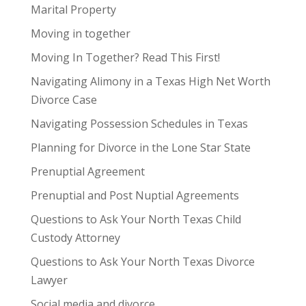
Marital Property
Moving in together
Moving In Together? Read This First!
Navigating Alimony in a Texas High Net Worth
Divorce Case
Navigating Possession Schedules in Texas
Planning for Divorce in the Lone Star State
Prenuptial Agreement
Prenuptial and Post Nuptial Agreements
Questions to Ask Your North Texas Child
Custody Attorney
Questions to Ask Your North Texas Divorce
Lawyer
Social media and divorce