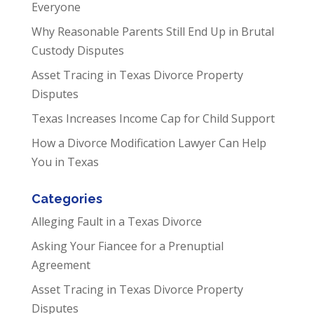
Everyone
Why Reasonable Parents Still End Up in Brutal
Custody Disputes
Asset Tracing in Texas Divorce Property
Disputes
Texas Increases Income Cap for Child Support
How a Divorce Modification Lawyer Can Help
You in Texas
Categories
Alleging Fault in a Texas Divorce
Asking Your Fiancee for a Prenuptial
Agreement
Asset Tracing in Texas Divorce Property
Disputes