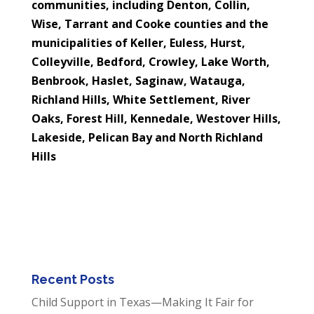
communities, including Denton, Collin,
Wise, Tarrant and Cooke counties and the
municipalities of
Keller, Euless, Hurst,
Colleyville, Bedford, Crowley, Lake Worth,
Benbrook, Haslet, Saginaw, Watauga,
Richland Hills, White Settlement, River
Oaks, Forest Hill, Kennedale, Westover Hills,
Lakeside, Pelican Bay and North Richland
Hills
Recent Posts
Child Support in Texas—Making It Fair for