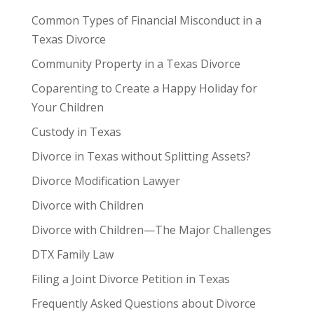
Common Types of Financial Misconduct in a
Texas Divorce
Community Property in a Texas Divorce
Coparenting to Create a Happy Holiday for
Your Children
Custody in Texas
Divorce in Texas without Splitting Assets?
Divorce Modification Lawyer
Divorce with Children
Divorce with Children—The Major Challenges
DTX Family Law
Filing a Joint Divorce Petition in Texas
Frequently Asked Questions about Divorce