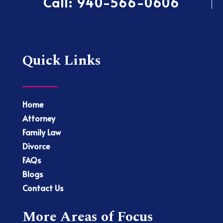
Call:
940-566-0606
Quick Links
Home
Attorney
Family Law
Divorce
FAQs
Blogs
Contact Us
More Areas of Focus