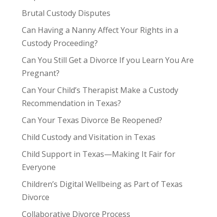
Brutal Custody Disputes
Can Having a Nanny Affect Your Rights in a
Custody Proceeding?
Can You Still Get a Divorce If you Learn You Are
Pregnant?
Can Your Child’s Therapist Make a Custody
Recommendation in Texas?
Can Your Texas Divorce Be Reopened?
Child Custody and Visitation in Texas
Child Support in Texas—Making It Fair for
Everyone
Children’s Digital Wellbeing as Part of Texas
Divorce
Collaborative Divorce Process