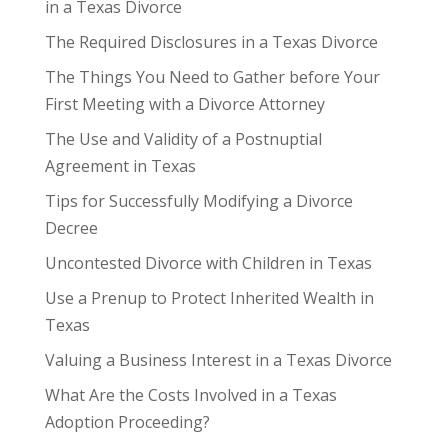
in a Texas Divorce
The Required Disclosures in a Texas Divorce
The Things You Need to Gather before Your
First Meeting with a Divorce Attorney
The Use and Validity of a Postnuptial
Agreement in Texas
Tips for Successfully Modifying a Divorce
Decree
Uncontested Divorce with Children in Texas
Use a Prenup to Protect Inherited Wealth in
Texas
Valuing a Business Interest in a Texas Divorce
What Are the Costs Involved in a Texas
Adoption Proceeding?