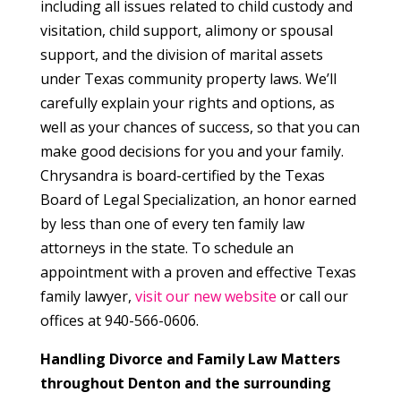
including all issues related to child custody and
visitation, child support, alimony or spousal
support, and the division of marital assets
under Texas community property laws. We’ll
carefully explain your rights and options, as
well as your chances of success, so that you can
make good decisions for you and your family.
Chrysandra is board-certified by the Texas
Board of Legal Specialization, an honor earned
by less than one of every ten family law
attorneys in the state. To schedule an
appointment with a proven and effective Texas
family lawyer,
visit our new website
or call our
offices at 940-566-0606.
Handling Divorce and Family Law Matters
throughout Denton and the surrounding