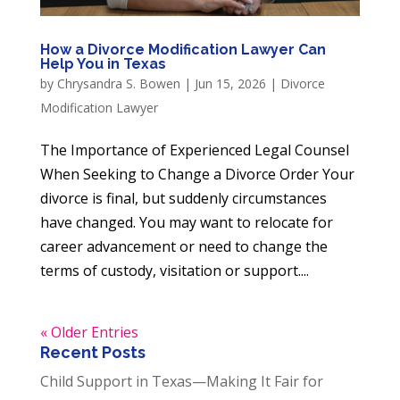
How a Divorce Modification Lawyer Can
Help You in Texas
by
Chrysandra S. Bowen
|
Jun 15, 2026
|
Divorce
Modification Lawyer
The Importance of Experienced Legal Counsel
When Seeking to Change a Divorce Order Your
divorce is final, but suddenly circumstances
have changed. You may want to relocate for
career advancement or need to change the
terms of custody, visitation or support....
« Older Entries
Recent Posts
Child Support in Texas—Making It Fair for