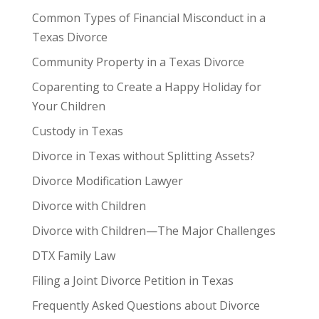
Common Types of Financial Misconduct in a
Texas Divorce
Community Property in a Texas Divorce
Coparenting to Create a Happy Holiday for
Your Children
Custody in Texas
Divorce in Texas without Splitting Assets?
Divorce Modification Lawyer
Divorce with Children
Divorce with Children—The Major Challenges
DTX Family Law
Filing a Joint Divorce Petition in Texas
Frequently Asked Questions about Divorce