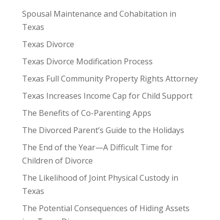
Spousal Maintenance and Cohabitation in
Texas
Texas Divorce
Texas Divorce Modification Process
Texas Full Community Property Rights Attorney
Texas Increases Income Cap for Child Support
The Benefits of Co-Parenting Apps
The Divorced Parent’s Guide to the Holidays
The End of the Year—A Difficult Time for
Children of Divorce
The Likelihood of Joint Physical Custody in
Texas
The Potential Consequences of Hiding Assets