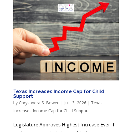
Texas Increases Income Cap for Child
Support
by
Chrysandra S. Bowen
|
Jul 13, 2026
|
Texas
Increases Income Cap for Child Support
Legislature Approves Highest Increase Ever If