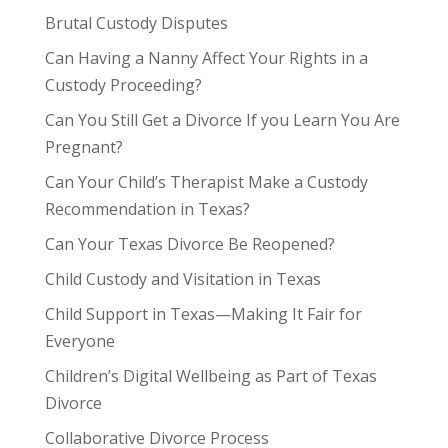
Brutal Custody Disputes
Can Having a Nanny Affect Your Rights in a
Custody Proceeding?
Can You Still Get a Divorce If you Learn You Are
Pregnant?
Can Your Child’s Therapist Make a Custody
Recommendation in Texas?
Can Your Texas Divorce Be Reopened?
Child Custody and Visitation in Texas
Child Support in Texas—Making It Fair for
Everyone
Children’s Digital Wellbeing as Part of Texas
Divorce
Collaborative Divorce Process