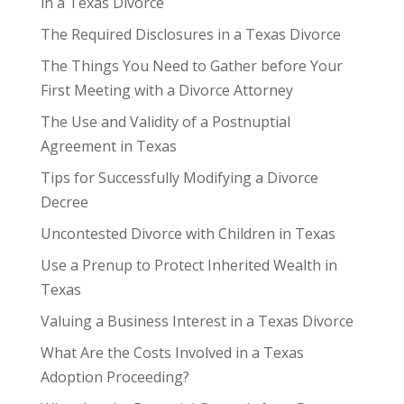
in a Texas Divorce
The Required Disclosures in a Texas Divorce
The Things You Need to Gather before Your
First Meeting with a Divorce Attorney
The Use and Validity of a Postnuptial
Agreement in Texas
Tips for Successfully Modifying a Divorce
Decree
Uncontested Divorce with Children in Texas
Use a Prenup to Protect Inherited Wealth in
Texas
Valuing a Business Interest in a Texas Divorce
What Are the Costs Involved in a Texas
Adoption Proceeding?