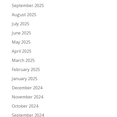
September 2025
August 2025
July 2025
June 2025
May 2025
April 2025
March 2025
February 2025
January 2025
December 2024
November 2024
October 2024
September 2024