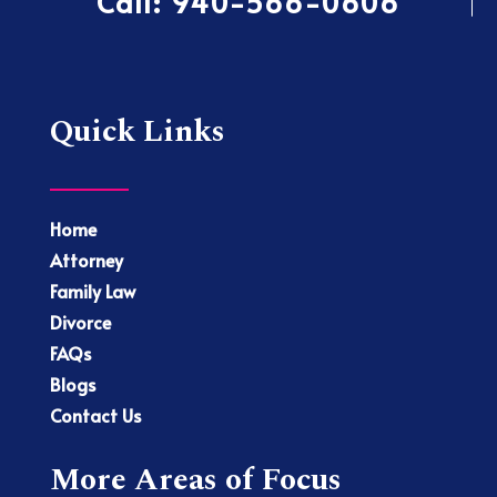
Call:
940-566-0606
Quick Links
Home
Attorney
Family Law
Divorce
FAQs
Blogs
Contact Us
More Areas of Focus