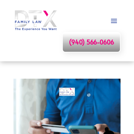
(940) 566-0606