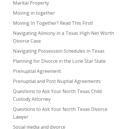
Marital Property
Moving in together
Moving In Together? Read This First!
Navigating Alimony in a Texas High Net Worth
Divorce Case
Navigating Possession Schedules in Texas
Planning for Divorce in the Lone Star State
Prenuptial Agreement
Prenuptial and Post Nuptial Agreements
Questions to Ask Your North Texas Child
Custody Attorney
Questions to Ask Your North Texas Divorce
Lawyer
Social media and divorce