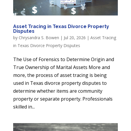
Asset Tracing in Texas Divorce Property
Disputes
by
Chrysandra S. Bowen
|
Jul 20, 2026
|
Asset Tracing
in Texas Divorce Property Disputes
The Use of Forensics to Determine Origin and
True Ownership of Marital Assets More and
more, the process of asset tracing is being
used in Texas divorce property disputes to
determine whether items are community
property or separate property. Professionals
skilled in...