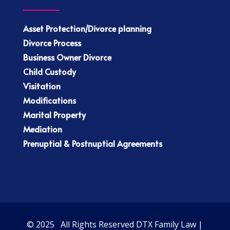
Asset Protection/Divorce planning
Divorce Process
Business Owner Divorce
Child Custody
Visitation
Modifications
Marital Property
Mediation
Prenuptial & Postnuptial Agreements
© 2025 All Rights Reserved DTX Family Law |