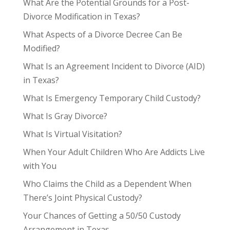
What Are the Potential Grounds for a Post-
Divorce Modification in Texas?
What Aspects of a Divorce Decree Can Be
Modified?
What Is an Agreement Incident to Divorce (AID)
in Texas?
What Is Emergency Temporary Child Custody?
What Is Gray Divorce?
What Is Virtual Visitation?
When Your Adult Children Who Are Addicts Live
with You
Who Claims the Child as a Dependent When
There’s Joint Physical Custody?
Your Chances of Getting a 50/50 Custody
Arrangement in Texas