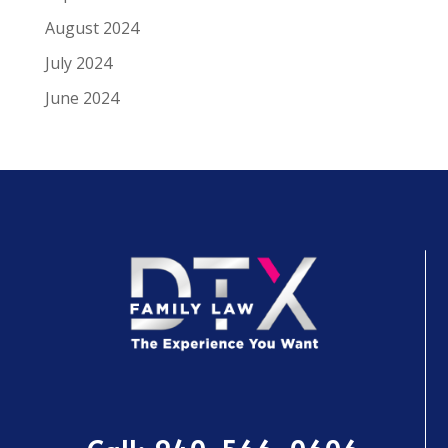
August 2024
July 2024
June 2024