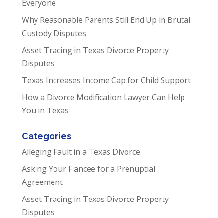
Everyone
Why Reasonable Parents Still End Up in Brutal
Custody Disputes
Asset Tracing in Texas Divorce Property
Disputes
Texas Increases Income Cap for Child Support
How a Divorce Modification Lawyer Can Help
You in Texas
Categories
Alleging Fault in a Texas Divorce
Asking Your Fiancee for a Prenuptial
Agreement
Asset Tracing in Texas Divorce Property
Disputes