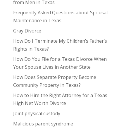
from Men in Texas
Frequently Asked Questions about Spousal
Maintenance in Texas
Gray Divorce
How Do I Terminate My Children’s Father’s
Rights in Texas?
How Do You File for a Texas Divorce When
Your Spouse Lives in Another State
How Does Separate Property Become
Community Property in Texas?
How to Hire the Right Attorney for a Texas
High Net Worth Divorce
Joint physical custody
Malicious parent syndrome