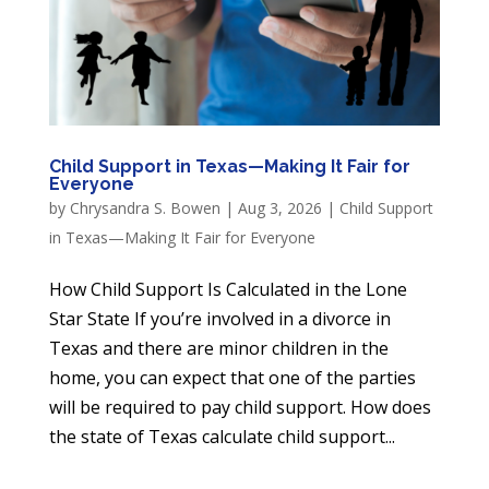
Child Support in Texas—Making It Fair for
Everyone
by
Chrysandra S. Bowen
|
Aug 3, 2026
|
Child Support
in Texas—Making It Fair for Everyone
How Child Support Is Calculated in the Lone
Star State If you’re involved in a divorce in
Texas and there are minor children in the
home, you can expect that one of the parties
will be required to pay child support. How does
the state of Texas calculate child support...