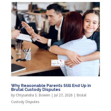
Why Reasonable Parents Still End Up in
Brutal Custody Disputes
by
Chrysandra S. Bowen
|
Jul 27, 2026
|
Brutal
Custody Disputes