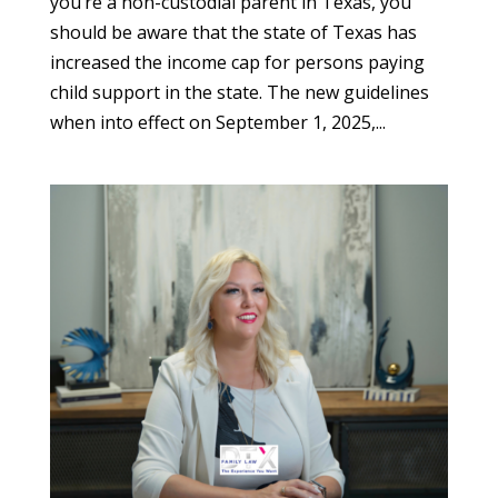
you’re a non-custodial parent in Texas, you
should be aware that the state of Texas has
increased the income cap for persons paying
child support in the state. The new guidelines
when into effect on September 1, 2025,...