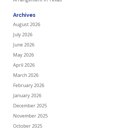
Archives
August 2026
July 2026
June 2026
May 2026
April 2026
March 2026
February 2026
January 2026
December 2025
November 2025
October 2025