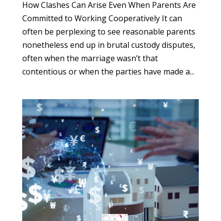
How Clashes Can Arise Even When Parents Are
Committed to Working Cooperatively It can
often be perplexing to see reasonable parents
nonetheless end up in brutal custody disputes,
often when the marriage wasn’t that
contentious or when the parties have made a...