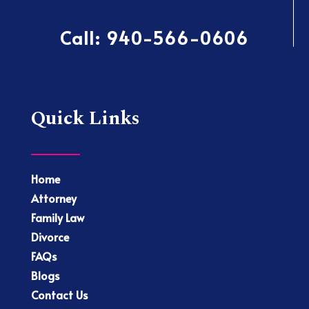
Call:
940-566-0606
Quick Links
Home
Attorney
Family Law
Divorce
FAQs
Blogs
Contact Us