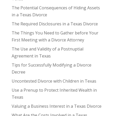
The Potential Consequences of Hiding Assets
in a Texas Divorce
The Required Disclosures in a Texas Divorce
The Things You Need to Gather before Your
First Meeting with a Divorce Attorney
The Use and Validity of a Postnuptial
Agreement in Texas
Tips for Successfully Modifying a Divorce
Decree
Uncontested Divorce with Children in Texas
Use a Prenup to Protect Inherited Wealth in
Texas
Valuing a Business Interest in a Texas Divorce
What Are the Costs Involved in a Texas