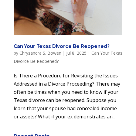
Can Your Texas Divorce Be Reopened?
by
Chrysandra S. Bowen
|
Jul 8, 2025
|
Can Your Texas
Divorce Be Reopened?
Is There a Procedure for Revisiting the Issues
Addressed in a Divorce Proceeding? There may
often be times when you need to know if your
Texas divorce can be reopened. Suppose you
learn that your spouse had concealed income
or assets? What if your ex demonstrates an...