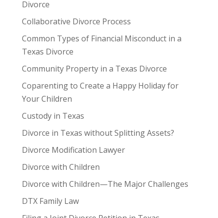
Divorce
Collaborative Divorce Process
Common Types of Financial Misconduct in a
Texas Divorce
Community Property in a Texas Divorce
Coparenting to Create a Happy Holiday for
Your Children
Custody in Texas
Divorce in Texas without Splitting Assets?
Divorce Modification Lawyer
Divorce with Children
Divorce with Children—The Major Challenges
DTX Family Law
Filing a Joint Divorce Petition in Texas