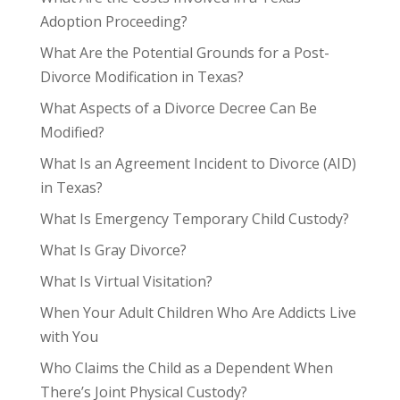
Adoption Proceeding?
What Are the Potential Grounds for a Post-
Divorce Modification in Texas?
What Aspects of a Divorce Decree Can Be
Modified?
What Is an Agreement Incident to Divorce (AID)
in Texas?
What Is Emergency Temporary Child Custody?
What Is Gray Divorce?
What Is Virtual Visitation?
When Your Adult Children Who Are Addicts Live
with You
Who Claims the Child as a Dependent When
There’s Joint Physical Custody?