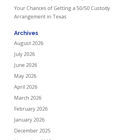
Your Chances of Getting a 50/50 Custody
Arrangement in Texas
Archives
August 2026
July 2026
June 2026
May 2026
April 2026
March 2026
February 2026
January 2026
December 2025