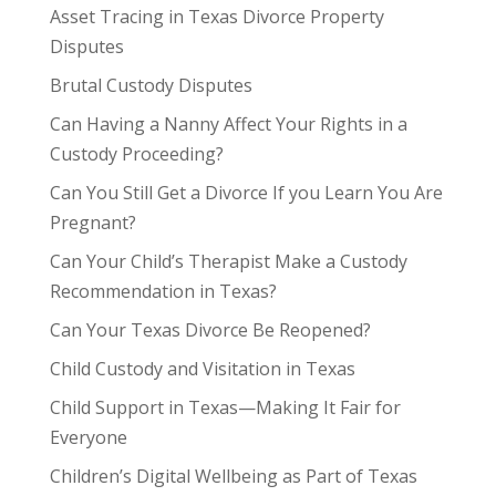
Asset Tracing in Texas Divorce Property
Disputes
Brutal Custody Disputes
Can Having a Nanny Affect Your Rights in a
Custody Proceeding?
Can You Still Get a Divorce If you Learn You Are
Pregnant?
Can Your Child’s Therapist Make a Custody
Recommendation in Texas?
Can Your Texas Divorce Be Reopened?
Child Custody and Visitation in Texas
Child Support in Texas—Making It Fair for
Everyone
Children’s Digital Wellbeing as Part of Texas