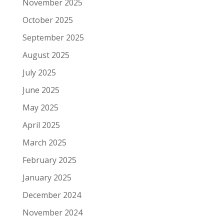
November 2025
October 2025
September 2025
August 2025
July 2025
June 2025
May 2025
April 2025
March 2025
February 2025
January 2025
December 2024
November 2024