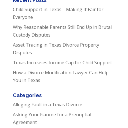
Recent Posts
Child Support in Texas—Making It Fair for
Everyone
Why Reasonable Parents Still End Up in Brutal
Custody Disputes
Asset Tracing in Texas Divorce Property
Disputes
Texas Increases Income Cap for Child Support
How a Divorce Modification Lawyer Can Help
You in Texas
Categories
Alleging Fault in a Texas Divorce
Asking Your Fiancee for a Prenuptial
Agreement