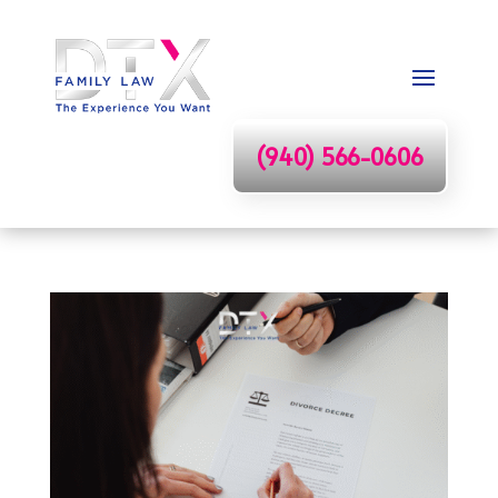
(940) 566-0606