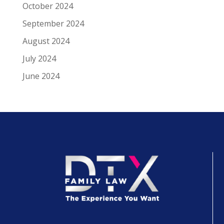
October 2024
September 2024
August 2024
July 2024
June 2024