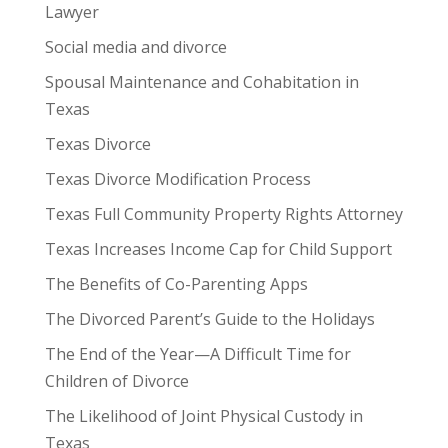
Lawyer
Social media and divorce
Spousal Maintenance and Cohabitation in
Texas
Texas Divorce
Texas Divorce Modification Process
Texas Full Community Property Rights Attorney
Texas Increases Income Cap for Child Support
The Benefits of Co-Parenting Apps
The Divorced Parent’s Guide to the Holidays
The End of the Year—A Difficult Time for
Children of Divorce
The Likelihood of Joint Physical Custody in
Texas