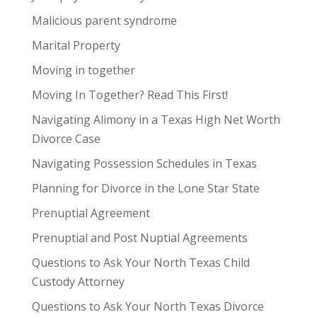
Malicious parent syndrome
Marital Property
Moving in together
Moving In Together? Read This First!
Navigating Alimony in a Texas High Net Worth
Divorce Case
Navigating Possession Schedules in Texas
Planning for Divorce in the Lone Star State
Prenuptial Agreement
Prenuptial and Post Nuptial Agreements
Questions to Ask Your North Texas Child
Custody Attorney
Questions to Ask Your North Texas Divorce