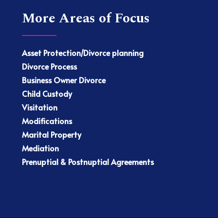
More Areas of Focus
Asset Protection/Divorce planning
Divorce Process
Business Owner Divorce
Child Custody
Visitation
Modifications
Marital Property
Mediation
Prenuptial & Postnuptial Agreements