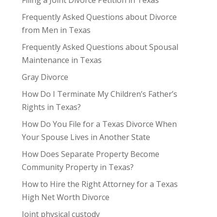
Frequently Asked Questions about Divorce
from Men in Texas
Frequently Asked Questions about Spousal
Maintenance in Texas
Gray Divorce
How Do I Terminate My Children’s Father’s
Rights in Texas?
How Do You File for a Texas Divorce When
Your Spouse Lives in Another State
How Does Separate Property Become
Community Property in Texas?
How to Hire the Right Attorney for a Texas
High Net Worth Divorce
Joint physical custody