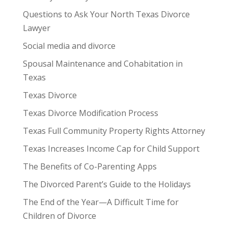
Questions to Ask Your North Texas Divorce
Lawyer
Social media and divorce
Spousal Maintenance and Cohabitation in
Texas
Texas Divorce
Texas Divorce Modification Process
Texas Full Community Property Rights Attorney
Texas Increases Income Cap for Child Support
The Benefits of Co-Parenting Apps
The Divorced Parent’s Guide to the Holidays
The End of the Year—A Difficult Time for
Children of Divorce