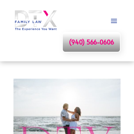
(940) 566-0606