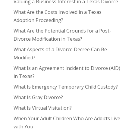
Valuing a Business Interest in a Texas Divorce
What Are the Costs Involved in a Texas
Adoption Proceeding?
What Are the Potential Grounds for a Post-
Divorce Modification in Texas?
What Aspects of a Divorce Decree Can Be
Modified?
What Is an Agreement Incident to Divorce (AID)
in Texas?
What Is Emergency Temporary Child Custody?
What Is Gray Divorce?
What Is Virtual Visitation?
When Your Adult Children Who Are Addicts Live
with You