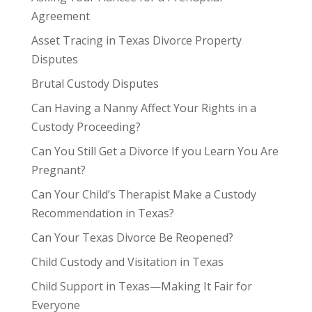
Agreement
Asset Tracing in Texas Divorce Property
Disputes
Brutal Custody Disputes
Can Having a Nanny Affect Your Rights in a
Custody Proceeding?
Can You Still Get a Divorce If you Learn You Are
Pregnant?
Can Your Child’s Therapist Make a Custody
Recommendation in Texas?
Can Your Texas Divorce Be Reopened?
Child Custody and Visitation in Texas
Child Support in Texas—Making It Fair for
Everyone