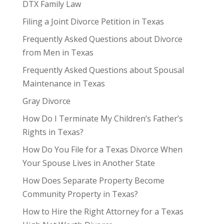
DTX Family Law
Filing a Joint Divorce Petition in Texas
Frequently Asked Questions about Divorce
from Men in Texas
Frequently Asked Questions about Spousal
Maintenance in Texas
Gray Divorce
How Do I Terminate My Children’s Father’s
Rights in Texas?
How Do You File for a Texas Divorce When
Your Spouse Lives in Another State
How Does Separate Property Become
Community Property in Texas?
How to Hire the Right Attorney for a Texas