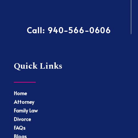
Call:
940-566-0606
Quick Links
Home
Attorney
Family Law
Divorce
FAQs
Blogs