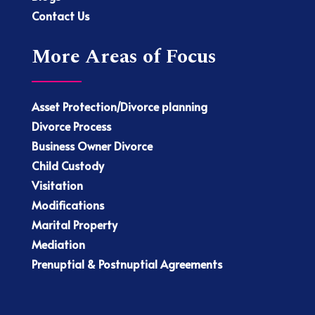
Contact Us
More Areas of Focus
Asset Protection/Divorce planning
Divorce Process
Business Owner Divorce
Child Custody
Visitation
Modifications
Marital Property
Mediation
Prenuptial & Postnuptial Agreements