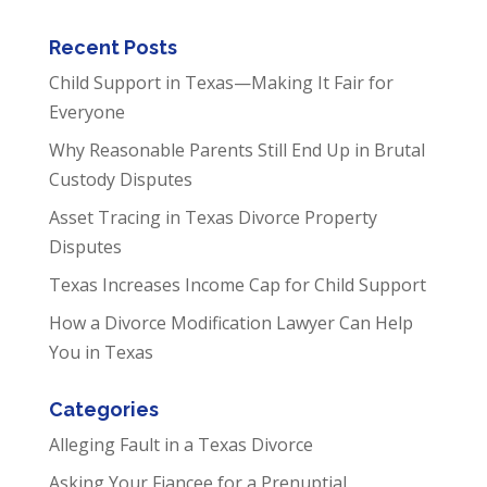
Recent Posts
Child Support in Texas—Making It Fair for
Everyone
Why Reasonable Parents Still End Up in Brutal
Custody Disputes
Asset Tracing in Texas Divorce Property
Disputes
Texas Increases Income Cap for Child Support
How a Divorce Modification Lawyer Can Help
You in Texas
Categories
Alleging Fault in a Texas Divorce
Asking Your Fiancee for a Prenuptial