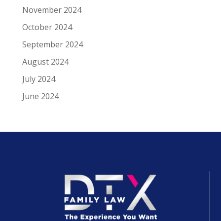
November 2024
October 2024
September 2024
August 2024
July 2024
June 2024