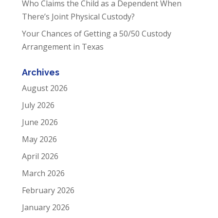
Who Claims the Child as a Dependent When
There’s Joint Physical Custody?
Your Chances of Getting a 50/50 Custody
Arrangement in Texas
Archives
August 2026
July 2026
June 2026
May 2026
April 2026
March 2026
February 2026
January 2026