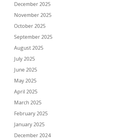
December 2025
November 2025
October 2025
September 2025
August 2025
July 2025
June 2025
May 2025
April 2025
March 2025
February 2025
January 2025
December 2024