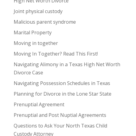
High Net Worth Divorce
Joint physical custody
Malicious parent syndrome
Marital Property
Moving in together
Moving In Together? Read This First!
Navigating Alimony in a Texas High Net Worth
Divorce Case
Navigating Possession Schedules in Texas
Planning for Divorce in the Lone Star State
Prenuptial Agreement
Prenuptial and Post Nuptial Agreements
Questions to Ask Your North Texas Child
Custody Attorney