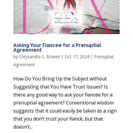
Asking Your Fiancee for a Prenuptial
Agreement
by
Chrysandra S. Bowen
|
Oct 17, 2024
|
Prenuptial
Agreement
How Do You Bring Up the Subject without
Suggesting that You Have Trust Issues? Is
there any good way to ask your fiancée for a
prenuptial agreement? Conventional wisdom
suggests that it could easily be taken as a sign
that you don’t trust your fiancé, but that
doesn’t...