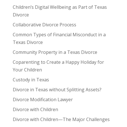
Children’s Digital Wellbeing as Part of Texas
Divorce
Collaborative Divorce Process
Common Types of Financial Misconduct in a
Texas Divorce
Community Property in a Texas Divorce
Coparenting to Create a Happy Holiday for
Your Children
Custody in Texas
Divorce in Texas without Splitting Assets?
Divorce Modification Lawyer
Divorce with Children
Divorce with Children—The Major Challenges