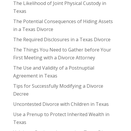
The Likelihood of Joint Physical Custody in
Texas
The Potential Consequences of Hiding Assets
in a Texas Divorce
The Required Disclosures in a Texas Divorce
The Things You Need to Gather before Your
First Meeting with a Divorce Attorney
The Use and Validity of a Postnuptial
Agreement in Texas
Tips for Successfully Modifying a Divorce
Decree
Uncontested Divorce with Children in Texas
Use a Prenup to Protect Inherited Wealth in
Texas