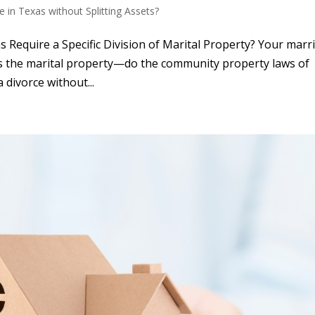
e in Texas without Splitting Assets?
Require a Specific Division of Marital Property? Your marr
ets the marital property—do the community property laws of
 divorce without...