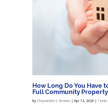
How Long Do You Have to 
Full Community Property
by
Chrysandra S. Bowen
|
Apr 13, 2026
|
Texas 