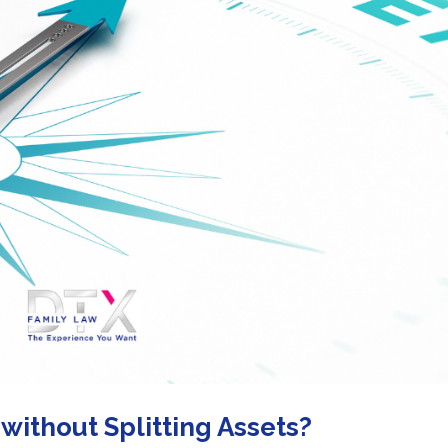
without Splitting Assets?