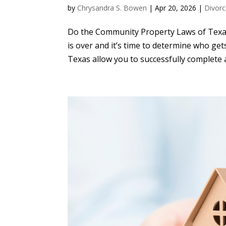
by
Chrysandra S. Bowen
|
Apr 20, 2026
|
Divorc
Do the Community Property Laws of Texas 
is over and it’s time to determine who g
Texas allow you to successfully complete a