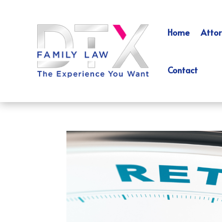
Home
Attor
Contact