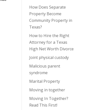
How Does Separate
Property Become
Community Property in
Texas?
How to Hire the Right
Attorney for a Texas
High Net Worth Divorce
Joint physical custody
Malicious parent
syndrome
Marital Property
Moving in together
Moving In Together?
Read This First!