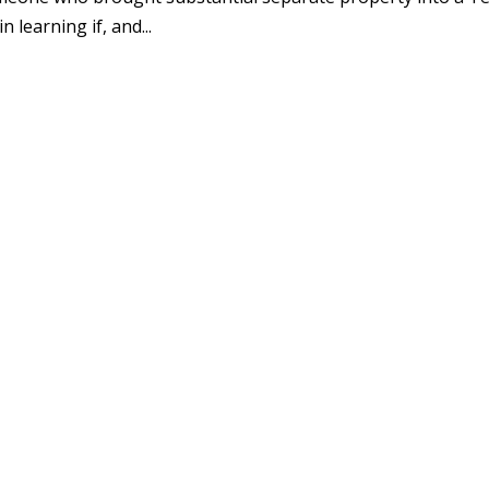
 learning if, and...