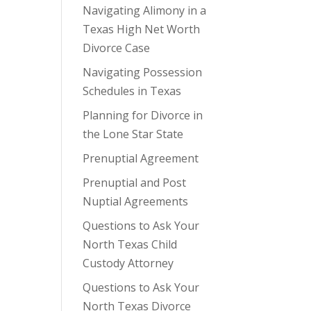
Navigating Alimony in a
Texas High Net Worth
Divorce Case
Navigating Possession
Schedules in Texas
Planning for Divorce in
the Lone Star State
Prenuptial Agreement
Prenuptial and Post
Nuptial Agreements
Questions to Ask Your
North Texas Child
Custody Attorney
Questions to Ask Your
North Texas Divorce