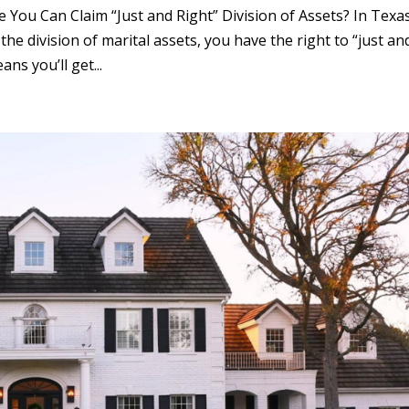
You Can Claim “Just and Right” Division of Assets? In Texas
he division of marital assets, you have the right to “just an
ns you’ll get...