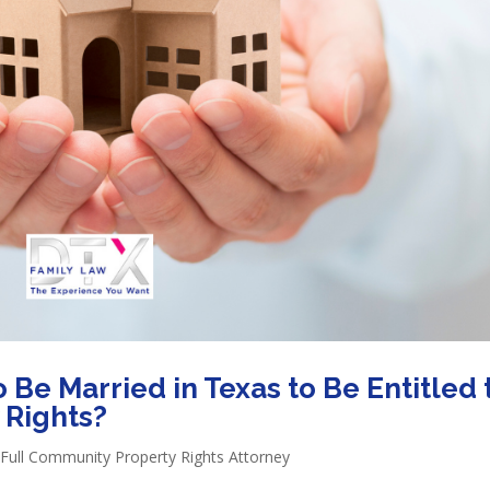
Be Married in Texas to Be Entitled 
 Rights?
Full Community Property Rights Attorney