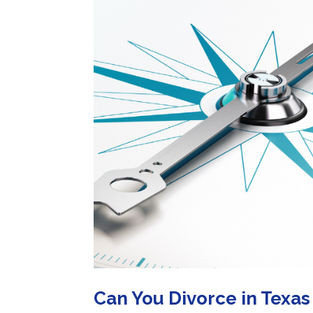
Can You Divorce in Texas 