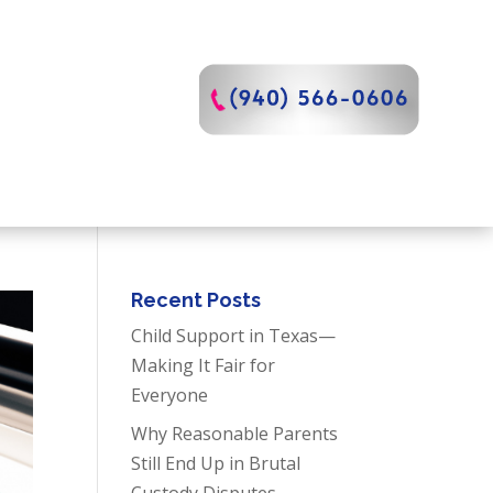
Recent Posts
Child Support in Texas—
Making It Fair for
Everyone
Why Reasonable Parents
Still End Up in Brutal
Custody Disputes