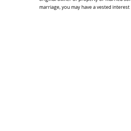
marriage, you may have a vested interest in