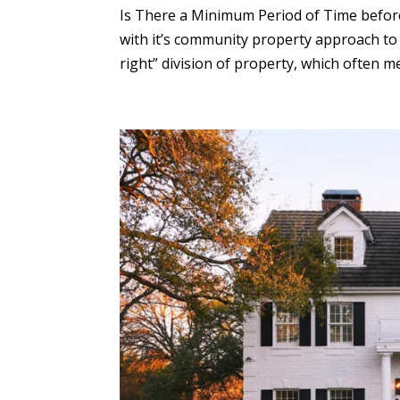
Is There a Minimum Period of Time before 
with it’s community property approach to t
right” division of property, which often mea