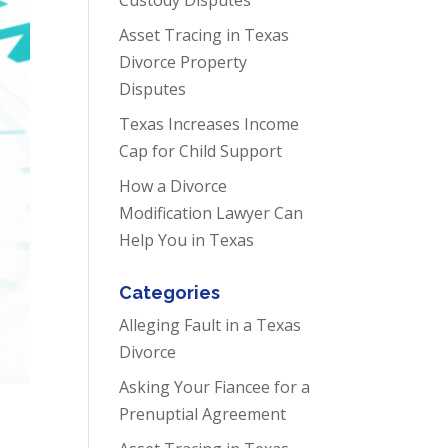
Asset Tracing in Texas
Divorce Property
Disputes
Texas Increases Income
Cap for Child Support
How a Divorce
Modification Lawyer Can
Help You in Texas
Categories
Alleging Fault in a Texas
Divorce
Asking Your Fiancee for a
Prenuptial Agreement