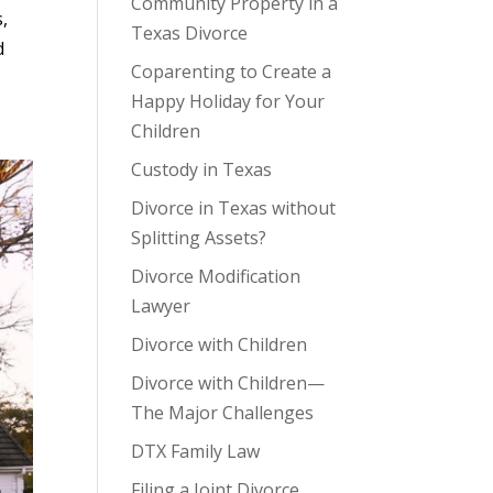
Community Property in a
,
Texas Divorce
d
Coparenting to Create a
Happy Holiday for Your
Children
Custody in Texas
Divorce in Texas without
Splitting Assets?
Divorce Modification
Lawyer
Divorce with Children
Divorce with Children—
The Major Challenges
DTX Family Law
Filing a Joint Divorce