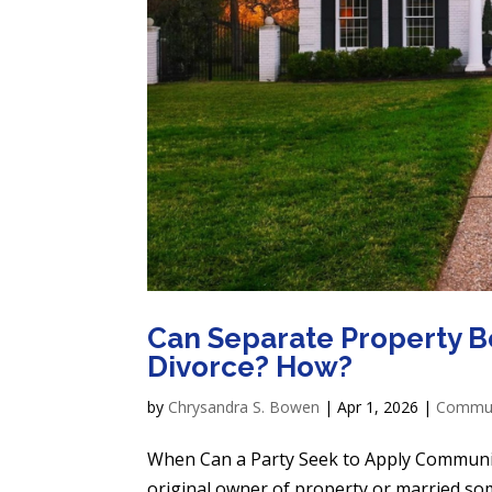
Can Separate Property B
Divorce? How?
by
Chrysandra S. Bowen
|
Apr 1, 2026
|
Communi
When Can a Party Seek to Apply Communit
original owner of property or married s