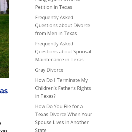
Petition in Texas
Frequently Asked
Questions about Divorce
from Men in Texas
Frequently Asked
Questions about Spousal
Maintenance in Texas
Gray Divorce
How Do I Terminate My
Children’s Father’s Rights
xas
in Texas?
How Do You File for a
Texas Divorce When Your
Spouse Lives in Another
e
State
exas