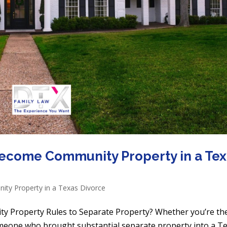
ecome Community Property in a Te
ty Property in a Texas Divorce
y Property Rules to Separate Property? Whether you’re th
omeone who brought substantial separate property into a T