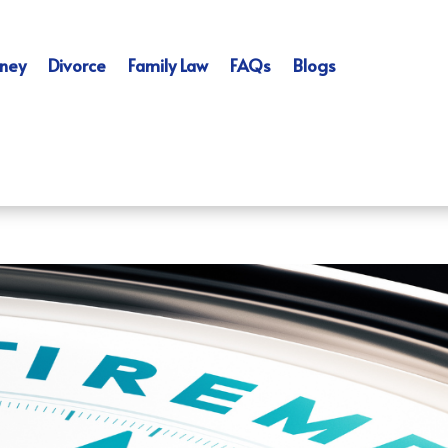
ney
Divorce
Family Law
FAQs
Blogs