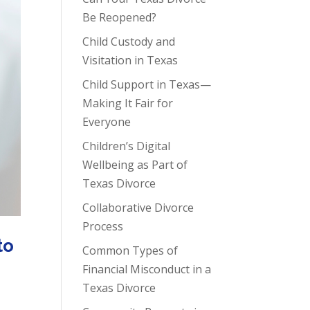
Be Reopened?
Child Custody and
Visitation in Texas
Child Support in Texas—
Making It Fair for
Everyone
Children’s Digital
Wellbeing as Part of
Texas Divorce
Collaborative Divorce
Process
to
Common Types of
Financial Misconduct in a
Texas Divorce