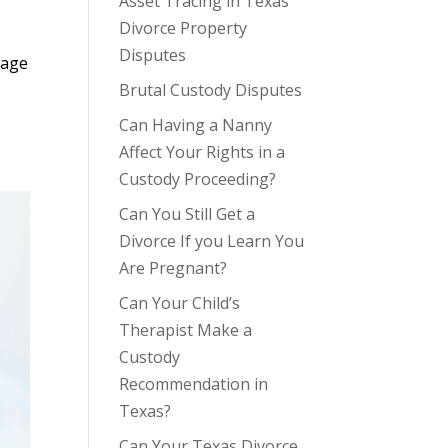
Asset Tracing in Texas
Divorce Property
Disputes
iage
Brutal Custody Disputes
Can Having a Nanny
Affect Your Rights in a
Custody Proceeding?
Can You Still Get a
Divorce If you Learn You
Are Pregnant?
Can Your Child’s
Therapist Make a
Custody
Recommendation in
Texas?
Can Your Texas Divorce