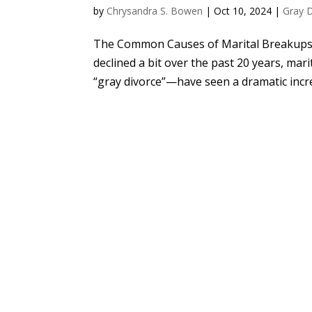
by
Chrysandra S. Bowen
|
Oct 10, 2024
|
Gray 
The Common Causes of Marital Breakups a
declined a bit over the past 20 years, ma
“gray divorce”—have seen a dramatic incre