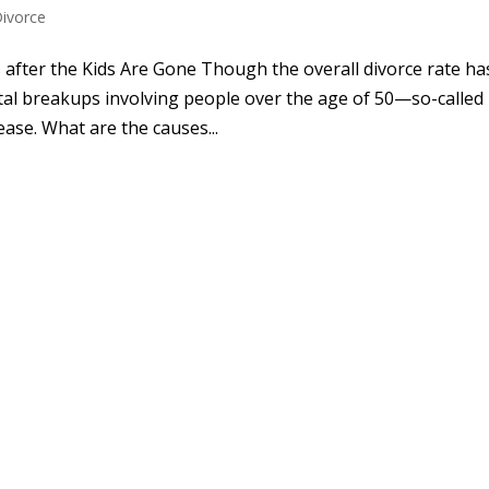
Divorce
fter the Kids Are Gone Though the overall divorce rate ha
rital breakups involving people over the age of 50—so-called
ase. What are the causes...