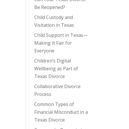
Be Reopened?
Child Custody and
Visitation in Texas
Child Support in Texas—
Making It Fair for
Everyone
Children’s Digital
Wellbeing as Part of
Texas Divorce
Collaborative Divorce
Process
Common Types of
Financial Misconduct in a
Texas Divorce