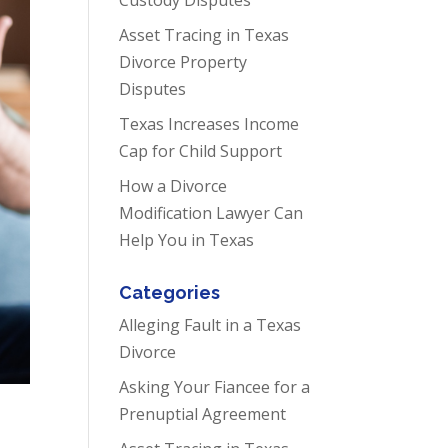
Asset Tracing in Texas
Divorce Property
Disputes
Texas Increases Income
Cap for Child Support
How a Divorce
Modification Lawyer Can
Help You in Texas
Categories
Alleging Fault in a Texas
Divorce
Asking Your Fiancee for a
Prenuptial Agreement