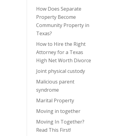
How Does Separate
Property Become
Community Property in
Texas?
How to Hire the Right
Attorney for a Texas
High Net Worth Divorce
Joint physical custody
Malicious parent
syndrome
Marital Property
Moving in together
Moving In Together?
Read This First!