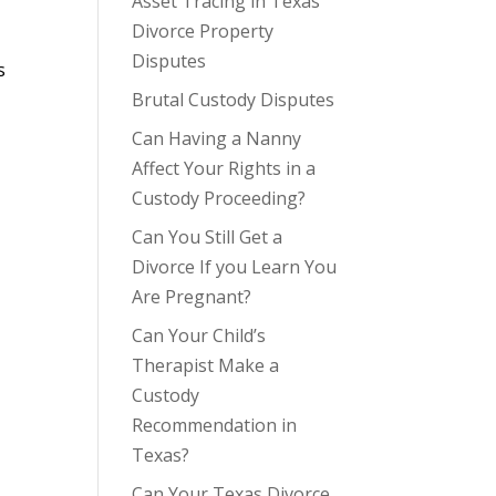
Asset Tracing in Texas
Divorce Property
Disputes
s
Brutal Custody Disputes
Can Having a Nanny
Affect Your Rights in a
Custody Proceeding?
Can You Still Get a
Divorce If you Learn You
Are Pregnant?
Can Your Child’s
Therapist Make a
Custody
Recommendation in
Texas?
Can Your Texas Divorce