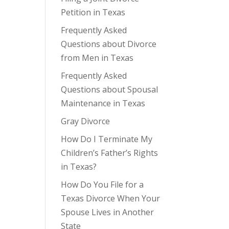
Petition in Texas
Frequently Asked
Questions about Divorce
from Men in Texas
Frequently Asked
Questions about Spousal
Maintenance in Texas
Gray Divorce
How Do I Terminate My
Children’s Father’s Rights
in Texas?
How Do You File for a
Texas Divorce When Your
Spouse Lives in Another
State