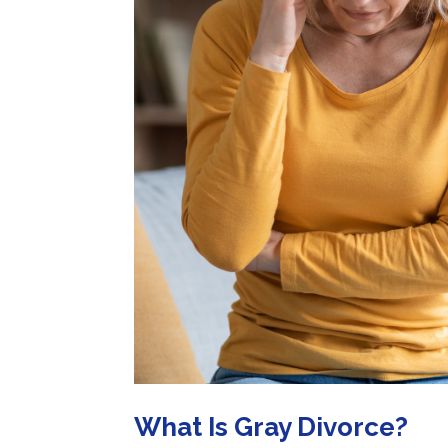
What Is Gray Divorce?