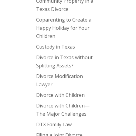
Community Property in a
Texas Divorce
Coparenting to Create a
Happy Holiday for Your
Children
Custody in Texas
Divorce in Texas without
Splitting Assets?
Divorce Modification
Lawyer
Divorce with Children
Divorce with Children—
The Major Challenges
DTX Family Law
Filing a Joint Divorce