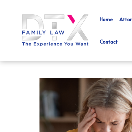
Home
Attor
Contact