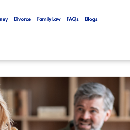
ney
Divorce
Family Law
FAQs
Blogs