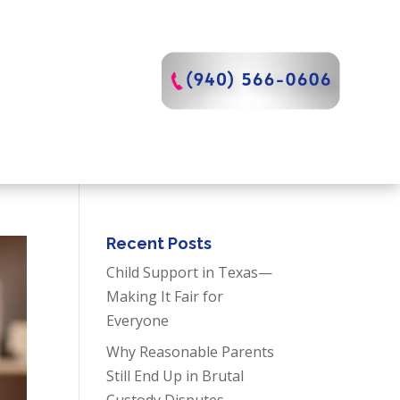
Recent Posts
Child Support in Texas—
Making It Fair for
Everyone
Why Reasonable Parents
Still End Up in Brutal
Custody Disputes