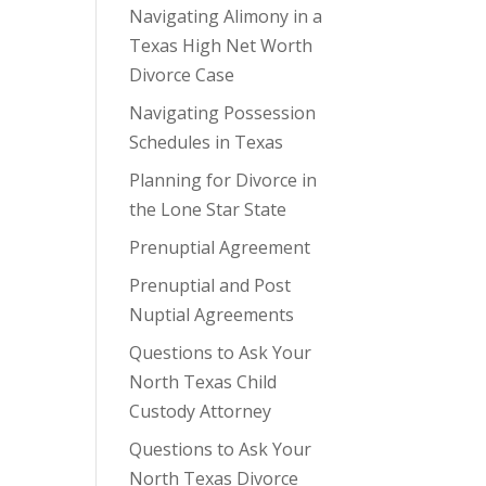
Navigating Alimony in a
Texas High Net Worth
Divorce Case
Navigating Possession
Schedules in Texas
Planning for Divorce in
the Lone Star State
Prenuptial Agreement
Prenuptial and Post
Nuptial Agreements
Questions to Ask Your
North Texas Child
Custody Attorney
Questions to Ask Your
North Texas Divorce