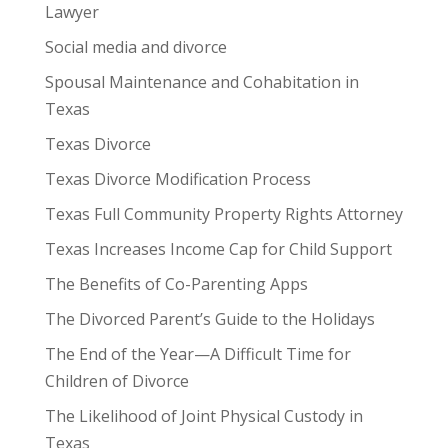
Lawyer
Social media and divorce
Spousal Maintenance and Cohabitation in
Texas
Texas Divorce
Texas Divorce Modification Process
Texas Full Community Property Rights Attorney
Texas Increases Income Cap for Child Support
The Benefits of Co-Parenting Apps
The Divorced Parent’s Guide to the Holidays
The End of the Year—A Difficult Time for
Children of Divorce
The Likelihood of Joint Physical Custody in
Texas