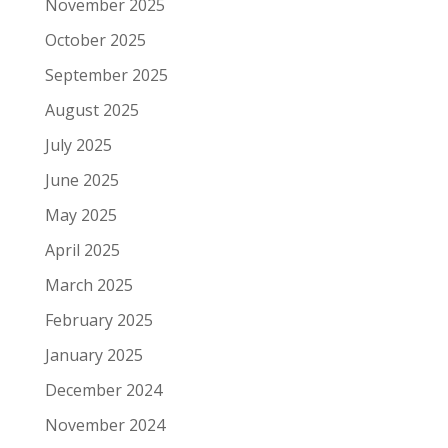
November 2025
October 2025
September 2025
August 2025
July 2025
June 2025
May 2025
April 2025
March 2025
February 2025
January 2025
December 2024
November 2024