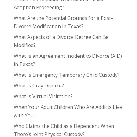
Adoption Proceeding?
What Are the Potential Grounds for a Post-
Divorce Modification in Texas?
What Aspects of a Divorce Decree Can Be
Modified?
What Is an Agreement Incident to Divorce (AID)
in Texas?
What Is Emergency Temporary Child Custody?
What Is Gray Divorce?
What Is Virtual Visitation?
When Your Adult Children Who Are Addicts Live
with You
Who Claims the Child as a Dependent When
There’s Joint Physical Custody?