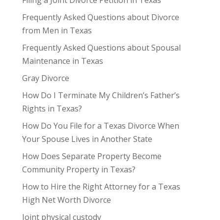
Frequently Asked Questions about Divorce
from Men in Texas
Frequently Asked Questions about Spousal
Maintenance in Texas
Gray Divorce
How Do I Terminate My Children’s Father’s
Rights in Texas?
How Do You File for a Texas Divorce When
Your Spouse Lives in Another State
How Does Separate Property Become
Community Property in Texas?
How to Hire the Right Attorney for a Texas
High Net Worth Divorce
Joint physical custody