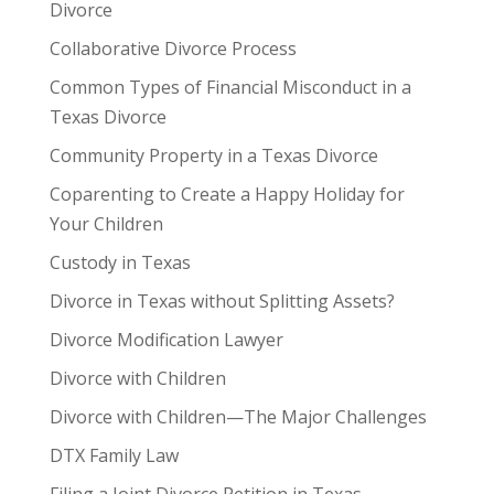
Divorce
Collaborative Divorce Process
Common Types of Financial Misconduct in a
Texas Divorce
Community Property in a Texas Divorce
Coparenting to Create a Happy Holiday for
Your Children
Custody in Texas
Divorce in Texas without Splitting Assets?
Divorce Modification Lawyer
Divorce with Children
Divorce with Children—The Major Challenges
DTX Family Law
Filing a Joint Divorce Petition in Texas