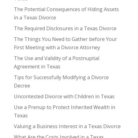
The Potential Consequences of Hiding Assets
in a Texas Divorce
The Required Disclosures in a Texas Divorce
The Things You Need to Gather before Your
First Meeting with a Divorce Attorney
The Use and Validity of a Postnuptial
Agreement in Texas
Tips for Successfully Modifying a Divorce
Decree
Uncontested Divorce with Children in Texas
Use a Prenup to Protect Inherited Wealth in
Texas
Valuing a Business Interest in a Texas Divorce
What Are the Costs Involved in a Texas