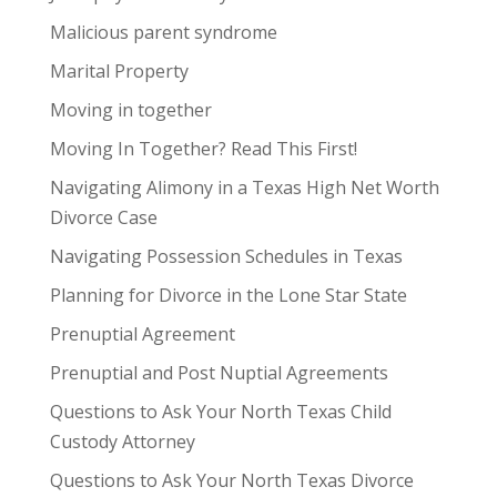
Malicious parent syndrome
Marital Property
Moving in together
Moving In Together? Read This First!
Navigating Alimony in a Texas High Net Worth
Divorce Case
Navigating Possession Schedules in Texas
Planning for Divorce in the Lone Star State
Prenuptial Agreement
Prenuptial and Post Nuptial Agreements
Questions to Ask Your North Texas Child
Custody Attorney
Questions to Ask Your North Texas Divorce