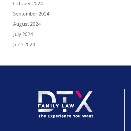
October 2024
September 2024
August 2024
July 2024
June 2024