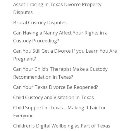
Asset Tracing in Texas Divorce Property
Disputes
Brutal Custody Disputes
Can Having a Nanny Affect Your Rights in a
Custody Proceeding?
Can You Still Get a Divorce If you Learn You Are
Pregnant?
Can Your Child’s Therapist Make a Custody
Recommendation in Texas?
Can Your Texas Divorce Be Reopened?
Child Custody and Visitation in Texas
Child Support in Texas—Making It Fair for
Everyone
Children’s Digital Wellbeing as Part of Texas