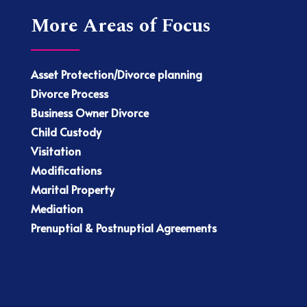
More Areas of Focus
Asset Protection/Divorce planning
Divorce Process
Business Owner Divorce
Child Custody
Visitation
Modifications
Marital Property
Mediation
Prenuptial & Postnuptial Agreements