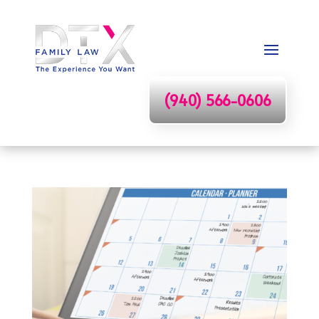
(940) 566-0606