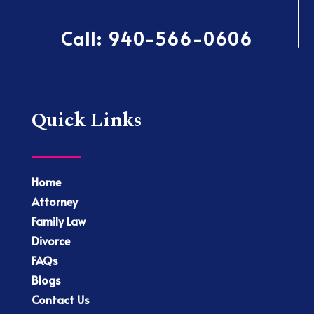
Call:
940-566-0606
Quick Links
Home
Attorney
Family Law
Divorce
FAQs
Blogs
Contact Us