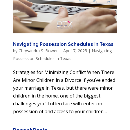
Navigating Possession Schedules in Texas
by
Chrysandra S. Bowen
|
Apr 17, 2025
|
Navigating
Possession Schedules in Texas
Strategies for Minimizing Conflict When There
Are Minor Children in a Divorce If you’ve ended
your marriage in Texas, but there were minor
children in the home, one of the biggest
challenges you’ll often face will center on
possession of and access to your children....