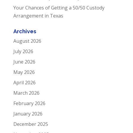
Your Chances of Getting a 50/50 Custody
Arrangement in Texas
Archives
August 2026
July 2026
June 2026
May 2026
April 2026
March 2026
February 2026
January 2026
December 2025