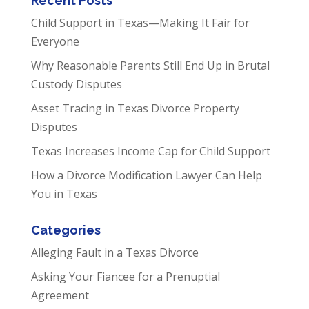
Recent Posts
Child Support in Texas—Making It Fair for
Everyone
Why Reasonable Parents Still End Up in Brutal
Custody Disputes
Asset Tracing in Texas Divorce Property
Disputes
Texas Increases Income Cap for Child Support
How a Divorce Modification Lawyer Can Help
You in Texas
Categories
Alleging Fault in a Texas Divorce
Asking Your Fiancee for a Prenuptial
Agreement