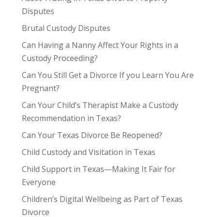
Disputes
Brutal Custody Disputes
Can Having a Nanny Affect Your Rights in a
Custody Proceeding?
Can You Still Get a Divorce If you Learn You Are
Pregnant?
Can Your Child’s Therapist Make a Custody
Recommendation in Texas?
Can Your Texas Divorce Be Reopened?
Child Custody and Visitation in Texas
Child Support in Texas—Making It Fair for
Everyone
Children’s Digital Wellbeing as Part of Texas
Divorce