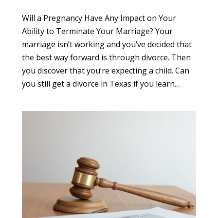
Will a Pregnancy Have Any Impact on Your
Ability to Terminate Your Marriage? Your
marriage isn’t working and you’ve decided that
the best way forward is through divorce. Then
you discover that you’re expecting a child. Can
you still get a divorce in Texas if you learn...