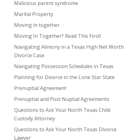
Malicious parent syndrome
Marital Property
Moving in together
Moving In Together? Read This First!
Navigating Alimony in a Texas High Net Worth
Divorce Case
Navigating Possession Schedules in Texas
Planning for Divorce in the Lone Star State
Prenuptial Agreement
Prenuptial and Post Nuptial Agreements
Questions to Ask Your North Texas Child
Custody Attorney
Questions to Ask Your North Texas Divorce
Lawyer