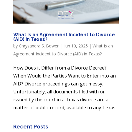
What Is an Agreement Incident to Divorce
(AID) in Texas?
by
Chrysandra S. Bowen
|
Jun 10, 2025
|
What Is an
Agreement Incident to Divorce (AID) in Texas?
How Does it Differ from a Divorce Decree?
When Would the Parties Want to Enter into an
AID? Divorce proceedings can get messy.
Unfortunately, all documents filed with or
issued by the court in a Texas divorce are a
matter of public record, available to any Texas...
Recent Posts