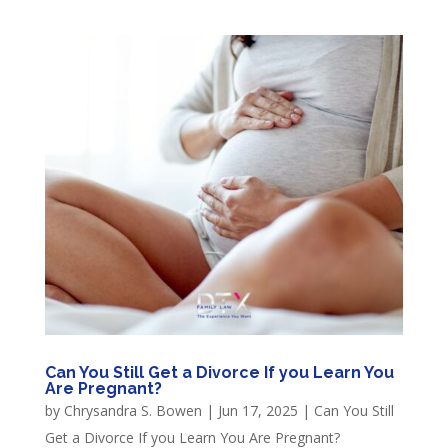
Can You Still Get a Divorce If you Learn You
Are Pregnant?
by
Chrysandra S. Bowen
|
Jun 17, 2025
|
Can You Still
Get a Divorce If you Learn You Are Pregnant?