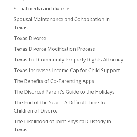
Social media and divorce
Spousal Maintenance and Cohabitation in
Texas
Texas Divorce
Texas Divorce Modification Process
Texas Full Community Property Rights Attorney
Texas Increases Income Cap for Child Support
The Benefits of Co-Parenting Apps
The Divorced Parent’s Guide to the Holidays
The End of the Year—A Difficult Time for
Children of Divorce
The Likelihood of Joint Physical Custody in
Texas