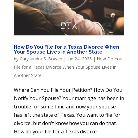
How Do You File for a Texas Divorce When
Your Spouse Lives in Another State
by
Chrysandra S. Bowen
|
Jun 24, 2025
|
How Do You
File for a Texas Divorce When Your Spouse Lives in
Another State
Where Can You File Your Petition? How Do You
Notify Your Spouse? Your marriage has been in
trouble for some time and now your spouse
has left the state of Texas. You want to file for
divorce, but don’t know how you can do that.
How do your file for a Texas divorce...