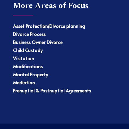
More Areas of Focus
Asset Protection/Divorce planning
Divorce Process
Business Owner Divorce
Child Custody
Visitation
Modifications
Marital Property
Mediation
Prenuptial & Postnuptial Agreements