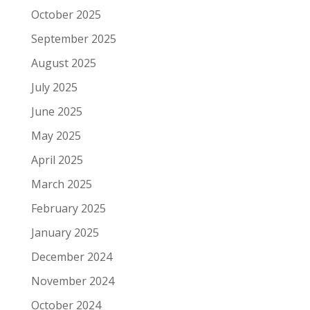
October 2025
September 2025
August 2025
July 2025
June 2025
May 2025
April 2025
March 2025
February 2025
January 2025
December 2024
November 2024
October 2024