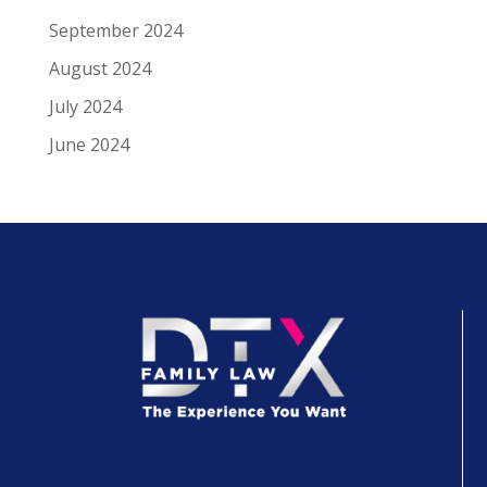
September 2024
August 2024
July 2024
June 2024