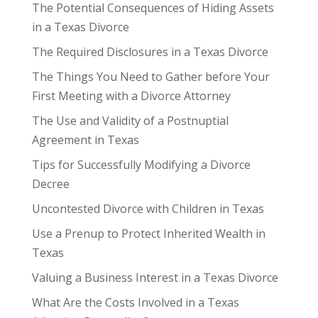
The Potential Consequences of Hiding Assets
in a Texas Divorce
The Required Disclosures in a Texas Divorce
The Things You Need to Gather before Your
First Meeting with a Divorce Attorney
The Use and Validity of a Postnuptial
Agreement in Texas
Tips for Successfully Modifying a Divorce
Decree
Uncontested Divorce with Children in Texas
Use a Prenup to Protect Inherited Wealth in
Texas
Valuing a Business Interest in a Texas Divorce
What Are the Costs Involved in a Texas