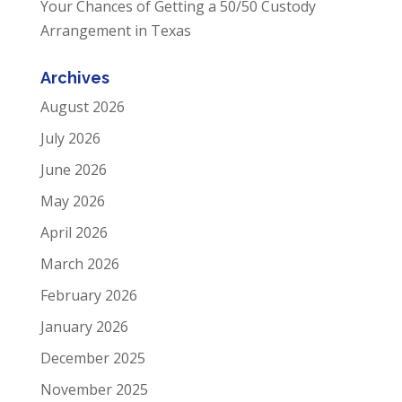
Your Chances of Getting a 50/50 Custody
Arrangement in Texas
Archives
August 2026
July 2026
June 2026
May 2026
April 2026
March 2026
February 2026
January 2026
December 2025
November 2025