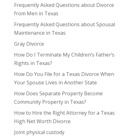
Frequently Asked Questions about Divorce
from Men in Texas
Frequently Asked Questions about Spousal
Maintenance in Texas
Gray Divorce
How Do I Terminate My Children’s Father’s
Rights in Texas?
How Do You File for a Texas Divorce When
Your Spouse Lives in Another State
How Does Separate Property Become
Community Property in Texas?
How to Hire the Right Attorney for a Texas
High Net Worth Divorce
Joint physical custody