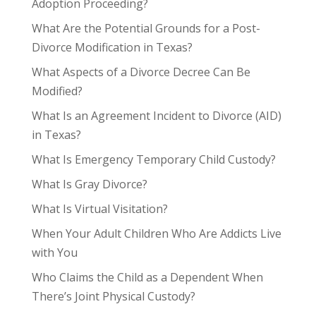
Adoption Proceeding?
What Are the Potential Grounds for a Post-
Divorce Modification in Texas?
What Aspects of a Divorce Decree Can Be
Modified?
What Is an Agreement Incident to Divorce (AID)
in Texas?
What Is Emergency Temporary Child Custody?
What Is Gray Divorce?
What Is Virtual Visitation?
When Your Adult Children Who Are Addicts Live
with You
Who Claims the Child as a Dependent When
There’s Joint Physical Custody?