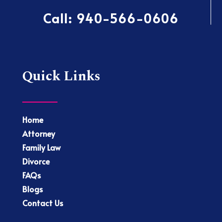
Call:
940-566-0606
Quick Links
Home
Attorney
Family Law
Divorce
FAQs
Blogs
Contact Us