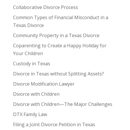
Collaborative Divorce Process
Common Types of Financial Misconduct in a
Texas Divorce
Community Property in a Texas Divorce
Coparenting to Create a Happy Holiday for
Your Children
Custody in Texas
Divorce in Texas without Splitting Assets?
Divorce Modification Lawyer
Divorce with Children
Divorce with Children—The Major Challenges
DTX Family Law
Filing a Joint Divorce Petition in Texas