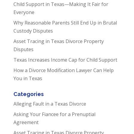
Child Support in Texas—Making It Fair for
Everyone
Why Reasonable Parents Still End Up in Brutal
Custody Disputes
Asset Tracing in Texas Divorce Property
Disputes
Texas Increases Income Cap for Child Support
How a Divorce Modification Lawyer Can Help
You in Texas
Categories
Alleging Fault in a Texas Divorce
Asking Your Fiancee for a Prenuptial
Agreement
Asset Tracing in Texas Divorce Property