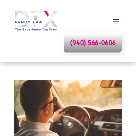
(940) 566-0606