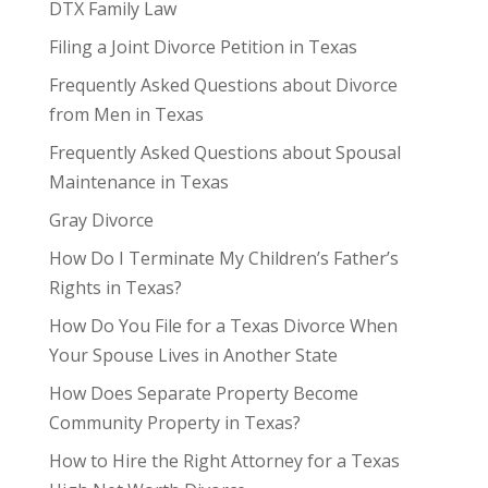
DTX Family Law
Filing a Joint Divorce Petition in Texas
Frequently Asked Questions about Divorce
from Men in Texas
Frequently Asked Questions about Spousal
Maintenance in Texas
Gray Divorce
How Do I Terminate My Children’s Father’s
Rights in Texas?
How Do You File for a Texas Divorce When
Your Spouse Lives in Another State
How Does Separate Property Become
Community Property in Texas?
How to Hire the Right Attorney for a Texas