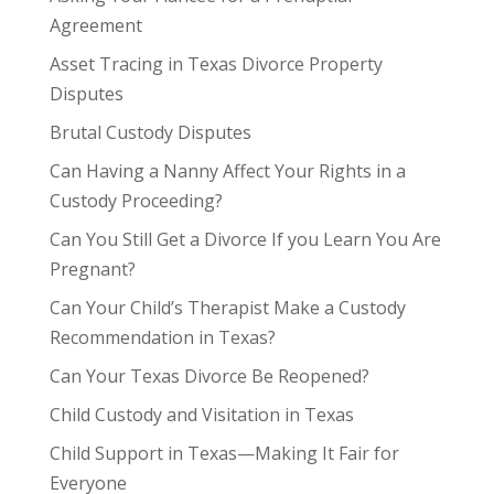
Agreement
Asset Tracing in Texas Divorce Property
Disputes
Brutal Custody Disputes
Can Having a Nanny Affect Your Rights in a
Custody Proceeding?
Can You Still Get a Divorce If you Learn You Are
Pregnant?
Can Your Child’s Therapist Make a Custody
Recommendation in Texas?
Can Your Texas Divorce Be Reopened?
Child Custody and Visitation in Texas
Child Support in Texas—Making It Fair for
Everyone