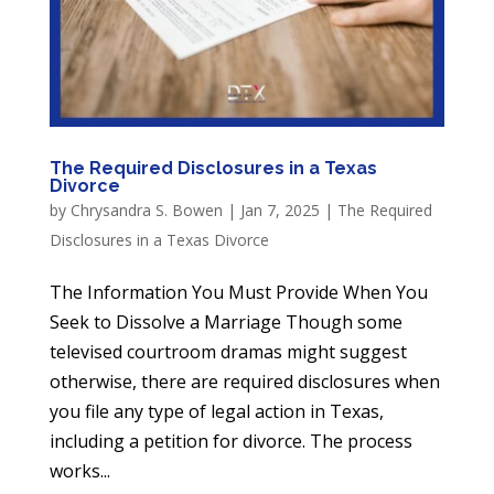
The Required Disclosures in a Texas
Divorce
by
Chrysandra S. Bowen
|
Jan 7, 2025
|
The Required
Disclosures in a Texas Divorce
The Information You Must Provide When You
Seek to Dissolve a Marriage Though some
televised courtroom dramas might suggest
otherwise, there are required disclosures when
you file any type of legal action in Texas,
including a petition for divorce. The process
works...