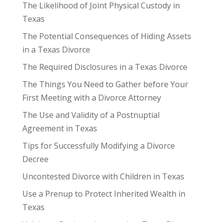
The Likelihood of Joint Physical Custody in
Texas
The Potential Consequences of Hiding Assets
in a Texas Divorce
The Required Disclosures in a Texas Divorce
The Things You Need to Gather before Your
First Meeting with a Divorce Attorney
The Use and Validity of a Postnuptial
Agreement in Texas
Tips for Successfully Modifying a Divorce
Decree
Uncontested Divorce with Children in Texas
Use a Prenup to Protect Inherited Wealth in
Texas