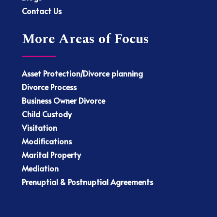
Contact Us
More Areas of Focus
Asset Protection/Divorce planning
Divorce Process
Business Owner Divorce
Child Custody
Visitation
Modifications
Marital Property
Mediation
Prenuptial & Postnuptial Agreements