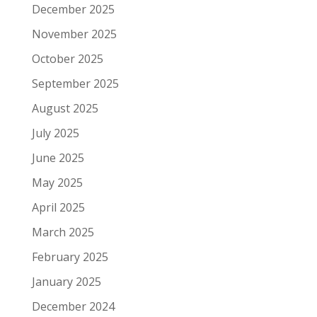
December 2025
November 2025
October 2025
September 2025
August 2025
July 2025
June 2025
May 2025
April 2025
March 2025
February 2025
January 2025
December 2024