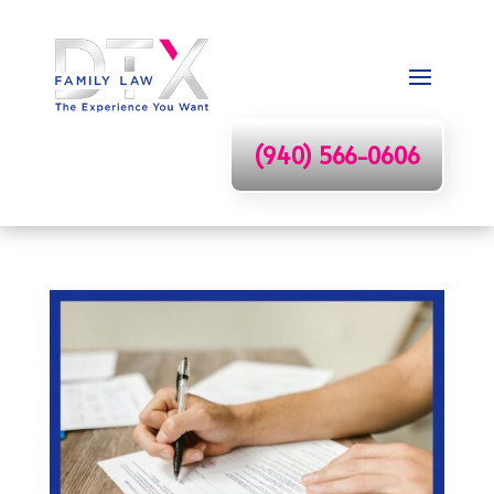
(940) 566-0606