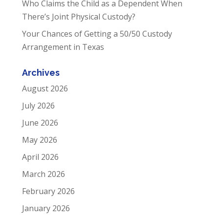
Who Claims the Child as a Dependent When
There’s Joint Physical Custody?
Your Chances of Getting a 50/50 Custody
Arrangement in Texas
Archives
August 2026
July 2026
June 2026
May 2026
April 2026
March 2026
February 2026
January 2026