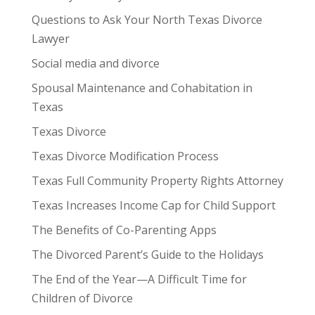
Questions to Ask Your North Texas Divorce
Lawyer
Social media and divorce
Spousal Maintenance and Cohabitation in
Texas
Texas Divorce
Texas Divorce Modification Process
Texas Full Community Property Rights Attorney
Texas Increases Income Cap for Child Support
The Benefits of Co-Parenting Apps
The Divorced Parent’s Guide to the Holidays
The End of the Year—A Difficult Time for
Children of Divorce