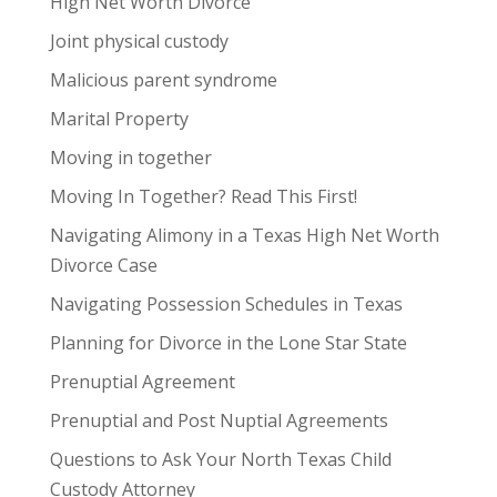
High Net Worth Divorce
Joint physical custody
Malicious parent syndrome
Marital Property
Moving in together
Moving In Together? Read This First!
Navigating Alimony in a Texas High Net Worth
Divorce Case
Navigating Possession Schedules in Texas
Planning for Divorce in the Lone Star State
Prenuptial Agreement
Prenuptial and Post Nuptial Agreements
Questions to Ask Your North Texas Child
Custody Attorney