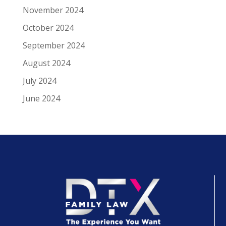
November 2024
October 2024
September 2024
August 2024
July 2024
June 2024