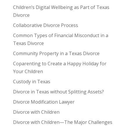
Children’s Digital Wellbeing as Part of Texas
Divorce
Collaborative Divorce Process
Common Types of Financial Misconduct in a
Texas Divorce
Community Property in a Texas Divorce
Coparenting to Create a Happy Holiday for
Your Children
Custody in Texas
Divorce in Texas without Splitting Assets?
Divorce Modification Lawyer
Divorce with Children
Divorce with Children—The Major Challenges