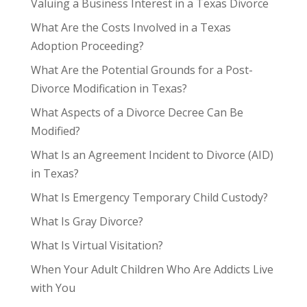
Valuing a Business Interest in a Texas Divorce
What Are the Costs Involved in a Texas
Adoption Proceeding?
What Are the Potential Grounds for a Post-
Divorce Modification in Texas?
What Aspects of a Divorce Decree Can Be
Modified?
What Is an Agreement Incident to Divorce (AID)
in Texas?
What Is Emergency Temporary Child Custody?
What Is Gray Divorce?
What Is Virtual Visitation?
When Your Adult Children Who Are Addicts Live
with You