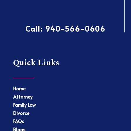
Call:
940-566-0606
Quick Links
Home
Attorney
Family Law
Divorce
FAQs
Blogs