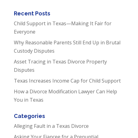
Recent Posts
Child Support in Texas—Making It Fair for
Everyone
Why Reasonable Parents Still End Up in Brutal
Custody Disputes
Asset Tracing in Texas Divorce Property
Disputes
Texas Increases Income Cap for Child Support
How a Divorce Modification Lawyer Can Help
You in Texas
Categories
Alleging Fault in a Texas Divorce
Asking Your Fiancee for a Prenuptial