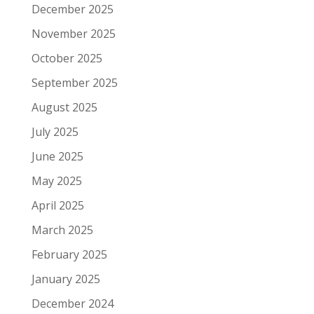
December 2025
November 2025
October 2025
September 2025
August 2025
July 2025
June 2025
May 2025
April 2025
March 2025
February 2025
January 2025
December 2024