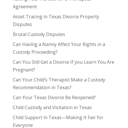
Agreement
Asset Tracing in Texas Divorce Property
Disputes
Brutal Custody Disputes
Can Having a Nanny Affect Your Rights in a
Custody Proceeding?
Can You Still Get a Divorce If you Learn You Are
Pregnant?
Can Your Child’s Therapist Make a Custody
Recommendation in Texas?
Can Your Texas Divorce Be Reopened?
Child Custody and Visitation in Texas
Child Support in Texas—Making It Fair for
Everyone