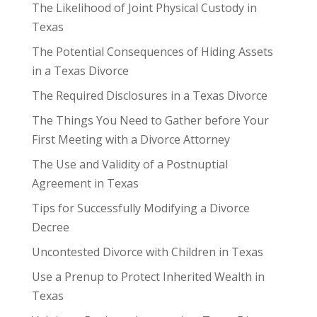
The Likelihood of Joint Physical Custody in
Texas
The Potential Consequences of Hiding Assets
in a Texas Divorce
The Required Disclosures in a Texas Divorce
The Things You Need to Gather before Your
First Meeting with a Divorce Attorney
The Use and Validity of a Postnuptial
Agreement in Texas
Tips for Successfully Modifying a Divorce
Decree
Uncontested Divorce with Children in Texas
Use a Prenup to Protect Inherited Wealth in
Texas