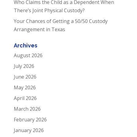
Who Claims the Child as a Dependent When
There’s Joint Physical Custody?
Your Chances of Getting a 50/50 Custody
Arrangement in Texas
Archives
August 2026
July 2026
June 2026
May 2026
April 2026
March 2026
February 2026
January 2026