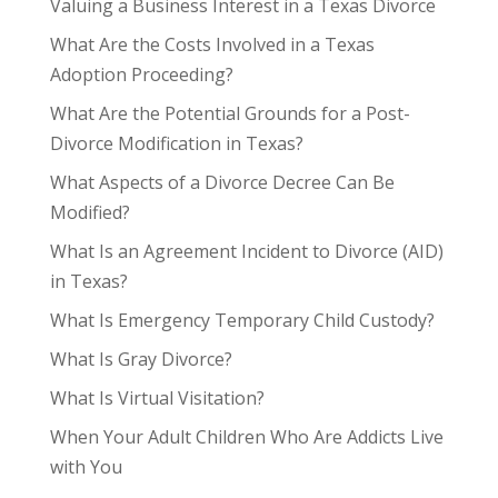
Valuing a Business Interest in a Texas Divorce
What Are the Costs Involved in a Texas
Adoption Proceeding?
What Are the Potential Grounds for a Post-
Divorce Modification in Texas?
What Aspects of a Divorce Decree Can Be
Modified?
What Is an Agreement Incident to Divorce (AID)
in Texas?
What Is Emergency Temporary Child Custody?
What Is Gray Divorce?
What Is Virtual Visitation?
When Your Adult Children Who Are Addicts Live
with You