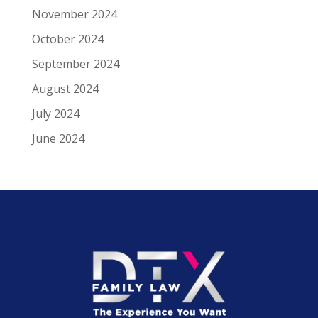
November 2024
October 2024
September 2024
August 2024
July 2024
June 2024