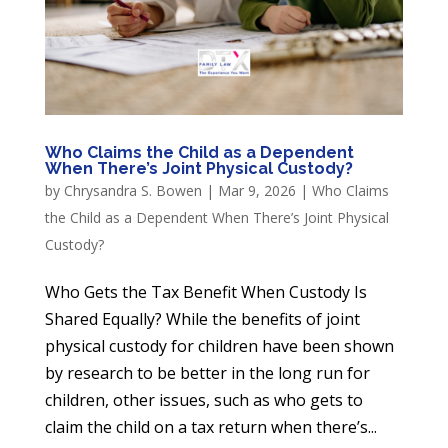
Who Claims the Child as a Dependent
When There’s Joint Physical Custody?
by
Chrysandra S. Bowen
|
Mar 9, 2026
|
Who Claims
the Child as a Dependent When There’s Joint Physical
Custody?
Who Gets the Tax Benefit When Custody Is
Shared Equally? While the benefits of joint
physical custody for children have been shown
by research to be better in the long run for
children, other issues, such as who gets to
claim the child on a tax return when there’s...