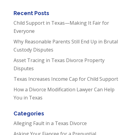
Recent Posts
Child Support in Texas—Making It Fair for
Everyone
Why Reasonable Parents Still End Up in Brutal
Custody Disputes
Asset Tracing in Texas Divorce Property
Disputes
Texas Increases Income Cap for Child Support
How a Divorce Modification Lawyer Can Help
You in Texas
Categories
Alleging Fault in a Texas Divorce
Asking Your Fiancee for a Prenuptial