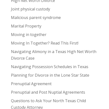
High Net Worth Divorce
Joint physical custody
Malicious parent syndrome
Marital Property
Moving in together
Moving In Together? Read This First!
Navigating Alimony in a Texas High Net Worth
Divorce Case
Navigating Possession Schedules in Texas
Planning for Divorce in the Lone Star State
Prenuptial Agreement
Prenuptial and Post Nuptial Agreements
Questions to Ask Your North Texas Child
Custody Attorney