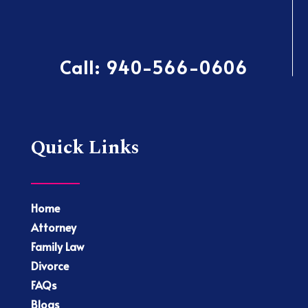
Call:
940-566-0606
Quick Links
Home
Attorney
Family Law
Divorce
FAQs
Blogs