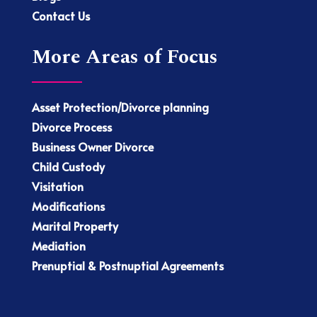
Contact Us
More Areas of Focus
Asset Protection/Divorce planning
Divorce Process
Business Owner Divorce
Child Custody
Visitation
Modifications
Marital Property
Mediation
Prenuptial & Postnuptial Agreements