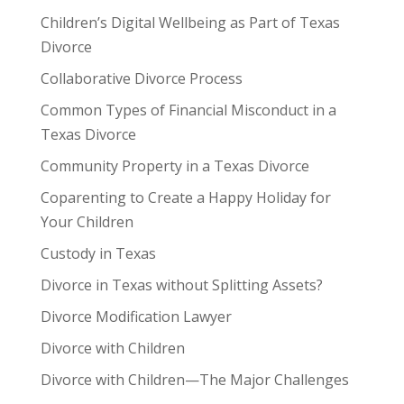
Children’s Digital Wellbeing as Part of Texas
Divorce
Collaborative Divorce Process
Common Types of Financial Misconduct in a
Texas Divorce
Community Property in a Texas Divorce
Coparenting to Create a Happy Holiday for
Your Children
Custody in Texas
Divorce in Texas without Splitting Assets?
Divorce Modification Lawyer
Divorce with Children
Divorce with Children—The Major Challenges