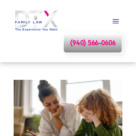
(940) 566-0606