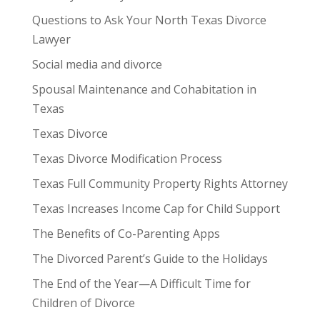
Questions to Ask Your North Texas Divorce
Lawyer
Social media and divorce
Spousal Maintenance and Cohabitation in
Texas
Texas Divorce
Texas Divorce Modification Process
Texas Full Community Property Rights Attorney
Texas Increases Income Cap for Child Support
The Benefits of Co-Parenting Apps
The Divorced Parent’s Guide to the Holidays
The End of the Year—A Difficult Time for
Children of Divorce