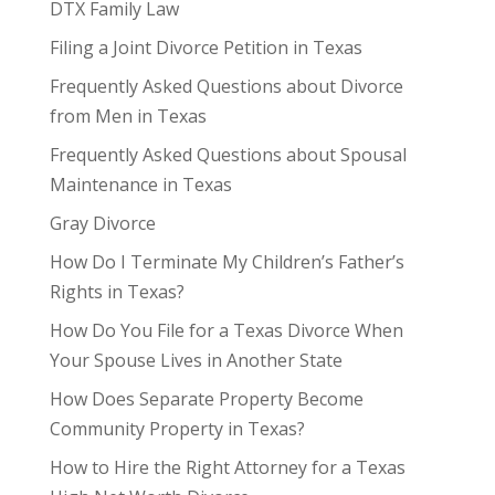
DTX Family Law
Filing a Joint Divorce Petition in Texas
Frequently Asked Questions about Divorce
from Men in Texas
Frequently Asked Questions about Spousal
Maintenance in Texas
Gray Divorce
How Do I Terminate My Children’s Father’s
Rights in Texas?
How Do You File for a Texas Divorce When
Your Spouse Lives in Another State
How Does Separate Property Become
Community Property in Texas?
How to Hire the Right Attorney for a Texas