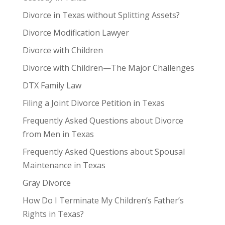
Divorce in Texas without Splitting Assets?
Divorce Modification Lawyer
Divorce with Children
Divorce with Children—The Major Challenges
DTX Family Law
Filing a Joint Divorce Petition in Texas
Frequently Asked Questions about Divorce
from Men in Texas
Frequently Asked Questions about Spousal
Maintenance in Texas
Gray Divorce
How Do I Terminate My Children’s Father’s
Rights in Texas?