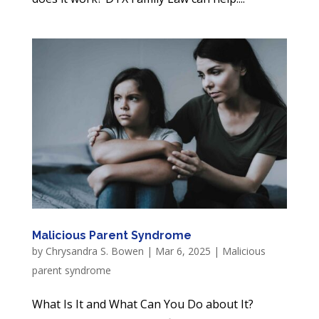
Malicious Parent Syndrome
by
Chrysandra S. Bowen
|
Mar 6, 2025
|
Malicious
parent syndrome
What Is It and What Can You Do about It?