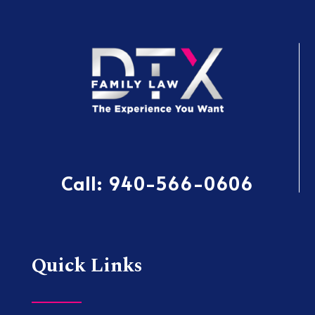
Call:
940-566-0606
Quick Links