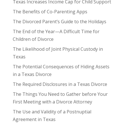
Texas Increases Income Cap for Child Support
The Benefits of Co-Parenting Apps
The Divorced Parent’s Guide to the Holidays
The End of the Year—A Difficult Time for
Children of Divorce
The Likelihood of Joint Physical Custody in
Texas
The Potential Consequences of Hiding Assets
in a Texas Divorce
The Required Disclosures in a Texas Divorce
The Things You Need to Gather before Your
First Meeting with a Divorce Attorney
The Use and Validity of a Postnuptial
Agreement in Texas