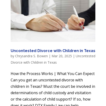
Uncontested Divorce with Children in Texas
by
Chrysandra S. Bowen
|
Mar 20, 2025
|
Uncontested
Divorce with Children in Texas
How the Process Works | What You Can Expect
Can you get an uncontested divorce with
children in Texas? Must the court be involved in
determinations of child custody and visitation
or the calculation of child support? If so, how
does it work? DTX Family Law can help....