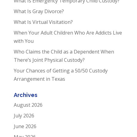
What Is Emergency Temporary Child Custody?
What Is Gray Divorce?
What Is Virtual Visitation?
When Your Adult Children Who Are Addicts Live
with You
Who Claims the Child as a Dependent When
There’s Joint Physical Custody?
Your Chances of Getting a 50/50 Custody
Arrangement in Texas
Archives
August 2026
July 2026
June 2026