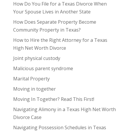
How Do You File for a Texas Divorce When
Your Spouse Lives in Another State
How Does Separate Property Become
Community Property in Texas?
How to Hire the Right Attorney for a Texas
High Net Worth Divorce
Joint physical custody
Malicious parent syndrome
Marital Property
Moving in together
Moving In Together? Read This First!
Navigating Alimony in a Texas High Net Worth
Divorce Case
Navigating Possession Schedules in Texas