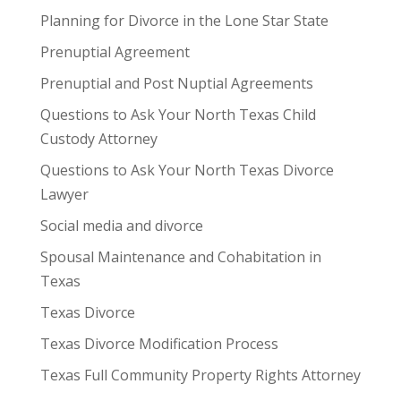
Planning for Divorce in the Lone Star State
Prenuptial Agreement
Prenuptial and Post Nuptial Agreements
Questions to Ask Your North Texas Child
Custody Attorney
Questions to Ask Your North Texas Divorce
Lawyer
Social media and divorce
Spousal Maintenance and Cohabitation in
Texas
Texas Divorce
Texas Divorce Modification Process
Texas Full Community Property Rights Attorney