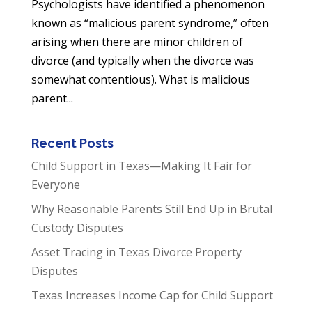
Psychologists have identified a phenomenon
known as “malicious parent syndrome,” often
arising when there are minor children of
divorce (and typically when the divorce was
somewhat contentious). What is malicious
parent...
Recent Posts
Child Support in Texas—Making It Fair for
Everyone
Why Reasonable Parents Still End Up in Brutal
Custody Disputes
Asset Tracing in Texas Divorce Property
Disputes
Texas Increases Income Cap for Child Support