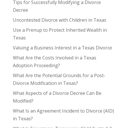
Tips for Successfully Modifying a Divorce
Decree
Uncontested Divorce with Children in Texas
Use a Prenup to Protect Inherited Wealth in
Texas
Valuing a Business Interest in a Texas Divorce
What Are the Costs Involved in a Texas
Adoption Proceeding?
What Are the Potential Grounds for a Post-
Divorce Modification in Texas?
What Aspects of a Divorce Decree Can Be
Modified?
What Is an Agreement Incident to Divorce (AID)
in Texas?