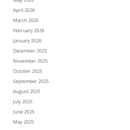
May 2026
April 2026
March 2026
February 2026
January 2026
December 2025
November 2025
October 2025
September 2025
August 2025
July 2025
June 2025
May 2025