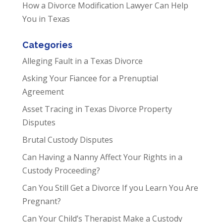
How a Divorce Modification Lawyer Can Help
You in Texas
Categories
Alleging Fault in a Texas Divorce
Asking Your Fiancee for a Prenuptial
Agreement
Asset Tracing in Texas Divorce Property
Disputes
Brutal Custody Disputes
Can Having a Nanny Affect Your Rights in a
Custody Proceeding?
Can You Still Get a Divorce If you Learn You Are
Pregnant?
Can Your Child’s Therapist Make a Custody