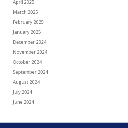
April 2025
March 2025
February 2025
January 2025
December 2024
November 2024
October 2024
September 2024
August 2024
July 2024
June 2024