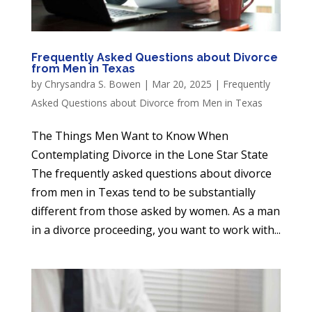
Frequently Asked Questions about Divorce
from Men in Texas
by
Chrysandra S. Bowen
|
Mar 20, 2025
|
Frequently
Asked Questions about Divorce from Men in Texas
The Things Men Want to Know When
Contemplating Divorce in the Lone Star State
The frequently asked questions about divorce
from men in Texas tend to be substantially
different from those asked by women. As a man
in a divorce proceeding, you want to work with...