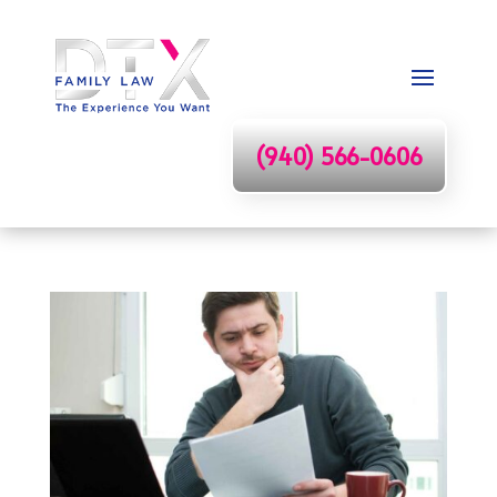
(940) 566-0606