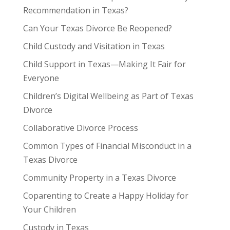
Recommendation in Texas?
Can Your Texas Divorce Be Reopened?
Child Custody and Visitation in Texas
Child Support in Texas—Making It Fair for
Everyone
Children’s Digital Wellbeing as Part of Texas
Divorce
Collaborative Divorce Process
Common Types of Financial Misconduct in a
Texas Divorce
Community Property in a Texas Divorce
Coparenting to Create a Happy Holiday for
Your Children
Custody in Texas