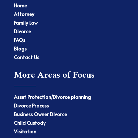
Home
Attorney
Family Law
Divorce
FAQs
Blogs
Contact Us
More Areas of Focus
Asset Protection/Divorce planning
Divorce Process
Business Owner Divorce
Child Custody
Visitation