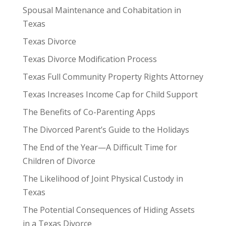
Spousal Maintenance and Cohabitation in
Texas
Texas Divorce
Texas Divorce Modification Process
Texas Full Community Property Rights Attorney
Texas Increases Income Cap for Child Support
The Benefits of Co-Parenting Apps
The Divorced Parent’s Guide to the Holidays
The End of the Year—A Difficult Time for
Children of Divorce
The Likelihood of Joint Physical Custody in
Texas
The Potential Consequences of Hiding Assets
in a Texas Divorce