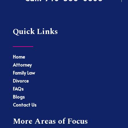
Quick Links
Home
Attorney
Family Law
Divorce
FAQs
Blogs
Contact Us
More Areas of Focus