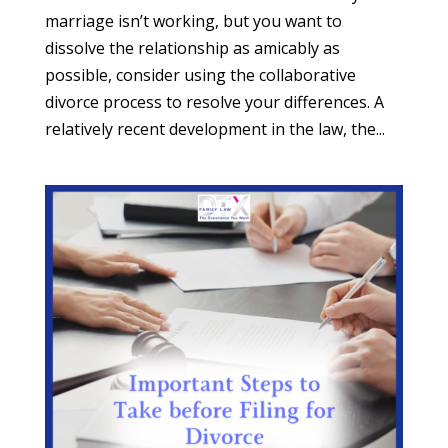
marriage isn’t working, but you want to
dissolve the relationship as amicably as
possible, consider using the collaborative
divorce process to resolve your differences. A
relatively recent development in the law, the...