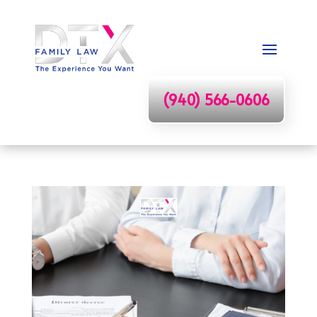
(940) 566-0606