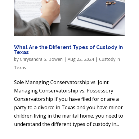
What Are the Different Types of Custody in
Texas
by
Chrysandra S. Bowen
|
Aug 22, 2024
|
Custody in
Texas
Sole Managing Conservatorship vs. Joint
Managing Conservatorship vs. Possessory
Conservatorship If you have filed for or are a
party to a divorce in Texas and you have minor
children living in the marital home, you need to
understand the different types of custody in...