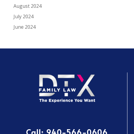
August 2024
July 2024
June 2024
Call:
940-566-0606