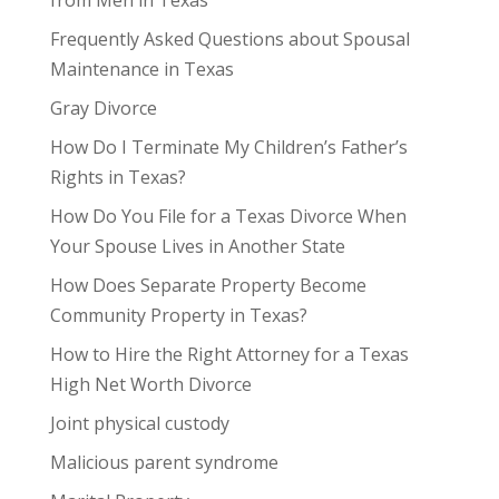
from Men in Texas
Frequently Asked Questions about Spousal
Maintenance in Texas
Gray Divorce
How Do I Terminate My Children’s Father’s
Rights in Texas?
How Do You File for a Texas Divorce When
Your Spouse Lives in Another State
How Does Separate Property Become
Community Property in Texas?
How to Hire the Right Attorney for a Texas
High Net Worth Divorce
Joint physical custody
Malicious parent syndrome