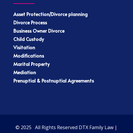
Asset Protection/Divorce planning
Divorce Process
Business Owner Divorce
Child Custody
Visitation
Modifications
Marital Property
Mediation
Prenuptial & Postnuptial Agreements
© 2025 All Rights Reserved DTX Family Law |