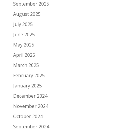
September 2025
August 2025
July 2025
June 2025
May 2025
April 2025
March 2025
February 2025
January 2025
December 2024
November 2024
October 2024
September 2024