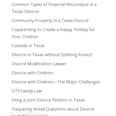
Common Types of Financial Misconduct in a
Texas Divorce
Community Property in a Texas Divorce
Coparenting to Create a Happy Holiday for
Your Children
Custody in Texas
Divorce in Texas without Splitting Assets?
Divorce Modification Lawyer
Divorce with Children
Divorce with Children—The Major Challenges
DTX Family Law
Filing a Joint Divorce Petition in Texas
Frequently Asked Questions about Divorce