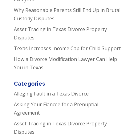
Why Reasonable Parents Still End Up in Brutal
Custody Disputes
Asset Tracing in Texas Divorce Property
Disputes
Texas Increases Income Cap for Child Support
How a Divorce Modification Lawyer Can Help
You in Texas
Categories
Alleging Fault in a Texas Divorce
Asking Your Fiancee for a Prenuptial
Agreement
Asset Tracing in Texas Divorce Property
Disputes