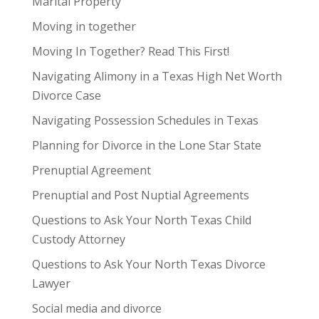
Marital Property
Moving in together
Moving In Together? Read This First!
Navigating Alimony in a Texas High Net Worth
Divorce Case
Navigating Possession Schedules in Texas
Planning for Divorce in the Lone Star State
Prenuptial Agreement
Prenuptial and Post Nuptial Agreements
Questions to Ask Your North Texas Child
Custody Attorney
Questions to Ask Your North Texas Divorce
Lawyer
Social media and divorce