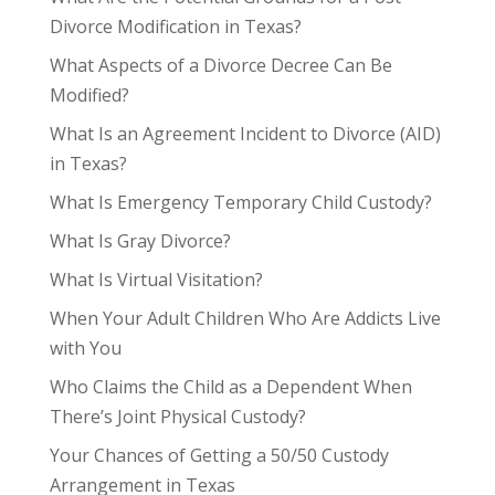
Divorce Modification in Texas?
What Aspects of a Divorce Decree Can Be
Modified?
What Is an Agreement Incident to Divorce (AID)
in Texas?
What Is Emergency Temporary Child Custody?
What Is Gray Divorce?
What Is Virtual Visitation?
When Your Adult Children Who Are Addicts Live
with You
Who Claims the Child as a Dependent When
There’s Joint Physical Custody?
Your Chances of Getting a 50/50 Custody
Arrangement in Texas