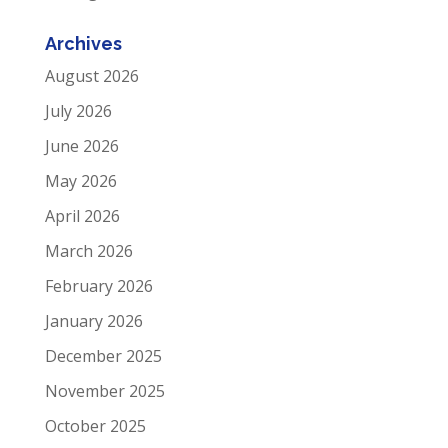
Archives
August 2026
July 2026
June 2026
May 2026
April 2026
March 2026
February 2026
January 2026
December 2025
November 2025
October 2025