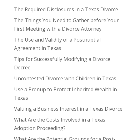
The Required Disclosures in a Texas Divorce
The Things You Need to Gather before Your
First Meeting with a Divorce Attorney
The Use and Validity of a Postnuptial
Agreement in Texas
Tips for Successfully Modifying a Divorce
Decree
Uncontested Divorce with Children in Texas
Use a Prenup to Protect Inherited Wealth in
Texas
Valuing a Business Interest in a Texas Divorce
What Are the Costs Involved in a Texas
Adoption Proceeding?
What Are the Potential Grounds for a Post-