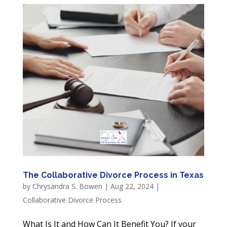
The Collaborative Divorce Process in Texas
by
Chrysandra S. Bowen
|
Aug 22, 2024
|
Collaborative Divorce Process
What Is It and How Can It Benefit You? If your