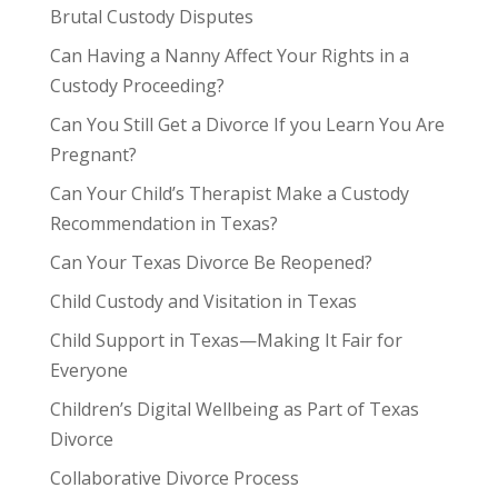
Brutal Custody Disputes
Can Having a Nanny Affect Your Rights in a
Custody Proceeding?
Can You Still Get a Divorce If you Learn You Are
Pregnant?
Can Your Child’s Therapist Make a Custody
Recommendation in Texas?
Can Your Texas Divorce Be Reopened?
Child Custody and Visitation in Texas
Child Support in Texas—Making It Fair for
Everyone
Children’s Digital Wellbeing as Part of Texas
Divorce
Collaborative Divorce Process