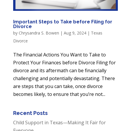
Important Steps to Take before Filing for
Divorce
by
Chrysandra S. Bowen
|
Aug 9, 2024
|
Texas
Divorce
The Financial Actions You Want to Take to
Protect Your Finances before Divorce Filing for
divorce and its aftermath can be financially
challenging and potentially devastating. There
are steps that you can take, once divorce
becomes likely, to ensure that you’re not...
Recent Posts
Child Support in Texas—Making It Fair for
Everyone