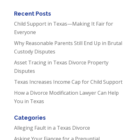
Recent Posts
Child Support in Texas—Making It Fair for
Everyone
Why Reasonable Parents Still End Up in Brutal
Custody Disputes
Asset Tracing in Texas Divorce Property
Disputes
Texas Increases Income Cap for Child Support
How a Divorce Modification Lawyer Can Help
You in Texas
Categories
Alleging Fault in a Texas Divorce
Asking Your Fiancee for a Prenuptial