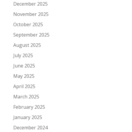
December 2025
November 2025
October 2025
September 2025
August 2025
July 2025
June 2025
May 2025
April 2025
March 2025
February 2025
January 2025
December 2024