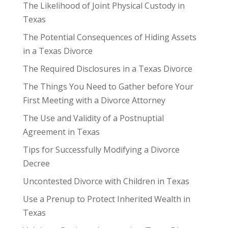
The Likelihood of Joint Physical Custody in
Texas
The Potential Consequences of Hiding Assets
in a Texas Divorce
The Required Disclosures in a Texas Divorce
The Things You Need to Gather before Your
First Meeting with a Divorce Attorney
The Use and Validity of a Postnuptial
Agreement in Texas
Tips for Successfully Modifying a Divorce
Decree
Uncontested Divorce with Children in Texas
Use a Prenup to Protect Inherited Wealth in
Texas