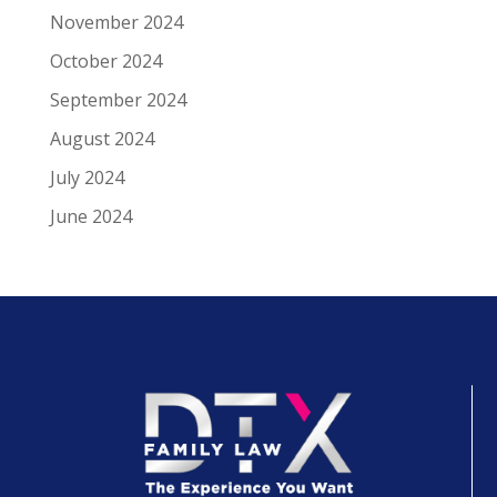
November 2024
October 2024
September 2024
August 2024
July 2024
June 2024