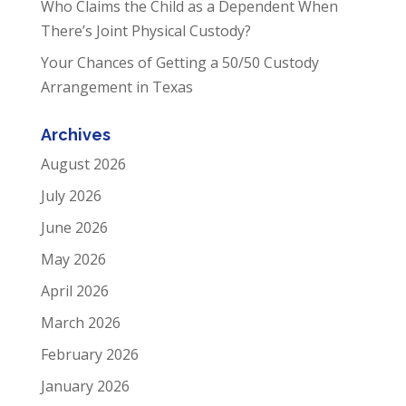
Who Claims the Child as a Dependent When
There’s Joint Physical Custody?
Your Chances of Getting a 50/50 Custody
Arrangement in Texas
Archives
August 2026
July 2026
June 2026
May 2026
April 2026
March 2026
February 2026
January 2026