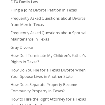
DTX Family Law
Filing a Joint Divorce Petition in Texas
Frequently Asked Questions about Divorce
from Men in Texas
Frequently Asked Questions about Spousal
Maintenance in Texas
Gray Divorce
How Do I Terminate My Children’s Father’s
Rights in Texas?
How Do You File for a Texas Divorce When
Your Spouse Lives in Another State
How Does Separate Property Become
Community Property in Texas?
How to Hire the Right Attorney for a Texas