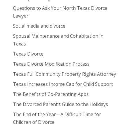
Questions to Ask Your North Texas Divorce
Lawyer
Social media and divorce
Spousal Maintenance and Cohabitation in
Texas
Texas Divorce
Texas Divorce Modification Process
Texas Full Community Property Rights Attorney
Texas Increases Income Cap for Child Support
The Benefits of Co-Parenting Apps
The Divorced Parent’s Guide to the Holidays
The End of the Year—A Difficult Time for
Children of Divorce