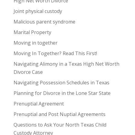
High Net Worth Divorce
Joint physical custody
Malicious parent syndrome
Marital Property
Moving in together
Moving In Together? Read This First!
Navigating Alimony in a Texas High Net Worth
Divorce Case
Navigating Possession Schedules in Texas
Planning for Divorce in the Lone Star State
Prenuptial Agreement
Prenuptial and Post Nuptial Agreements
Questions to Ask Your North Texas Child
Custody Attorney