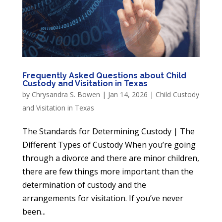
Frequently Asked Questions about Child
Custody and Visitation in Texas
by
Chrysandra S. Bowen
|
Jan 14, 2026
|
Child Custody
and Visitation in Texas
The Standards for Determining Custody | The
Different Types of Custody When you’re going
through a divorce and there are minor children,
there are few things more important than the
determination of custody and the
arrangements for visitation. If you’ve never
been...