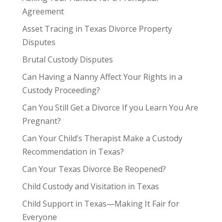
Agreement
Asset Tracing in Texas Divorce Property
Disputes
Brutal Custody Disputes
Can Having a Nanny Affect Your Rights in a
Custody Proceeding?
Can You Still Get a Divorce If you Learn You Are
Pregnant?
Can Your Child’s Therapist Make a Custody
Recommendation in Texas?
Can Your Texas Divorce Be Reopened?
Child Custody and Visitation in Texas
Child Support in Texas—Making It Fair for
Everyone