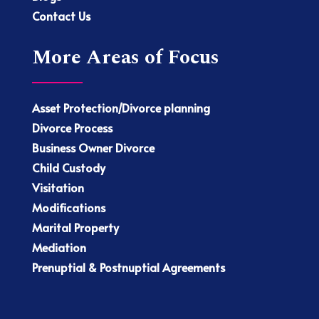
Contact Us
More Areas of Focus
Asset Protection/Divorce planning
Divorce Process
Business Owner Divorce
Child Custody
Visitation
Modifications
Marital Property
Mediation
Prenuptial & Postnuptial Agreements