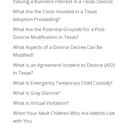
Valuing a Business Interest in a Texas Divorce
What Are the Costs Involved in a Texas
Adoption Proceeding?
What Are the Potential Grounds for a Post-
Divorce Modification in Texas?
What Aspects of a Divorce Decree Can Be
Modified?
What Is an Agreement Incident to Divorce (AID)
in Texas?
What Is Emergency Temporary Child Custody?
What Is Gray Divorce?
What Is Virtual Visitation?
When Your Adult Children Who Are Addicts Live
with You