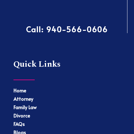
Call:
940-566-0606
Quick Links
Home
Attorney
Family Law
Divorce
FAQs
Blogs