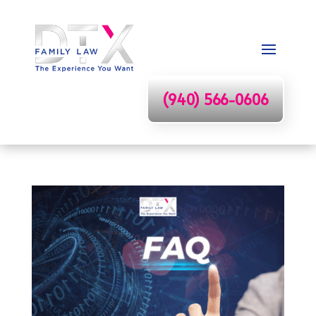
(940) 566-0606