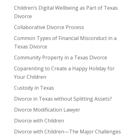
Children’s Digital Wellbeing as Part of Texas
Divorce
Collaborative Divorce Process
Common Types of Financial Misconduct in a
Texas Divorce
Community Property in a Texas Divorce
Coparenting to Create a Happy Holiday for
Your Children
Custody in Texas
Divorce in Texas without Splitting Assets?
Divorce Modification Lawyer
Divorce with Children
Divorce with Children—The Major Challenges