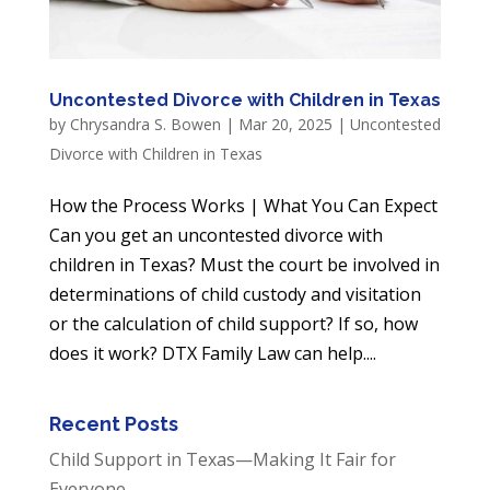
Uncontested Divorce with Children in Texas
by
Chrysandra S. Bowen
|
Mar 20, 2025
|
Uncontested
Divorce with Children in Texas
How the Process Works | What You Can Expect
Can you get an uncontested divorce with
children in Texas? Must the court be involved in
determinations of child custody and visitation
or the calculation of child support? If so, how
does it work? DTX Family Law can help....
Recent Posts
Child Support in Texas—Making It Fair for
Everyone