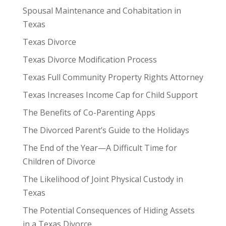
Spousal Maintenance and Cohabitation in
Texas
Texas Divorce
Texas Divorce Modification Process
Texas Full Community Property Rights Attorney
Texas Increases Income Cap for Child Support
The Benefits of Co-Parenting Apps
The Divorced Parent’s Guide to the Holidays
The End of the Year—A Difficult Time for
Children of Divorce
The Likelihood of Joint Physical Custody in
Texas
The Potential Consequences of Hiding Assets
in a Texas Divorce