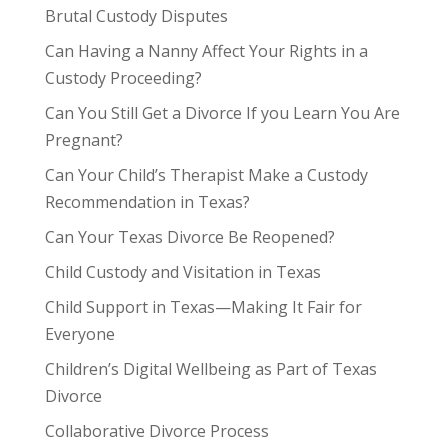
Brutal Custody Disputes
Can Having a Nanny Affect Your Rights in a
Custody Proceeding?
Can You Still Get a Divorce If you Learn You Are
Pregnant?
Can Your Child’s Therapist Make a Custody
Recommendation in Texas?
Can Your Texas Divorce Be Reopened?
Child Custody and Visitation in Texas
Child Support in Texas—Making It Fair for
Everyone
Children’s Digital Wellbeing as Part of Texas
Divorce
Collaborative Divorce Process