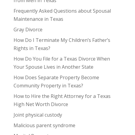
from Men in Texas
Frequently Asked Questions about Spousal
Maintenance in Texas
Gray Divorce
How Do I Terminate My Children’s Father’s
Rights in Texas?
How Do You File for a Texas Divorce When
Your Spouse Lives in Another State
How Does Separate Property Become
Community Property in Texas?
How to Hire the Right Attorney for a Texas
High Net Worth Divorce
Joint physical custody
Malicious parent syndrome