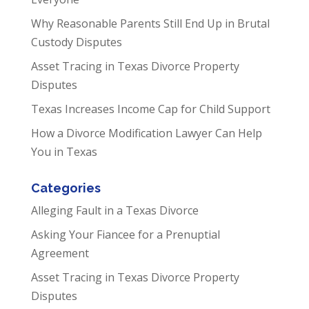
Why Reasonable Parents Still End Up in Brutal
Custody Disputes
Asset Tracing in Texas Divorce Property
Disputes
Texas Increases Income Cap for Child Support
How a Divorce Modification Lawyer Can Help
You in Texas
Categories
Alleging Fault in a Texas Divorce
Asking Your Fiancee for a Prenuptial
Agreement
Asset Tracing in Texas Divorce Property
Disputes