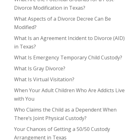
Divorce Modification in Texas?
What Aspects of a Divorce Decree Can Be
Modified?
What Is an Agreement Incident to Divorce (AID)
in Texas?
What Is Emergency Temporary Child Custody?
What Is Gray Divorce?
What Is Virtual Visitation?
When Your Adult Children Who Are Addicts Live
with You
Who Claims the Child as a Dependent When
There’s Joint Physical Custody?
Your Chances of Getting a 50/50 Custody
Arrangement in Texas