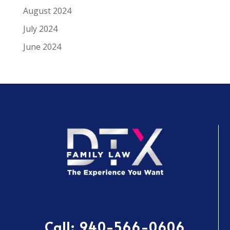
August 2024
July 2024
June 2024
Call:
940-566-0606