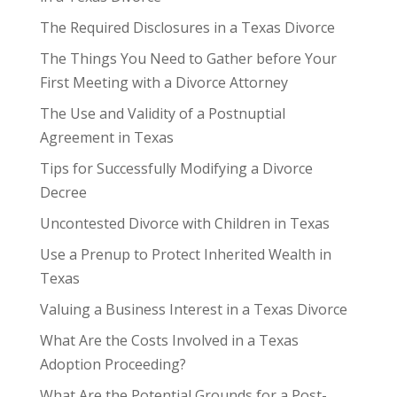
The Required Disclosures in a Texas Divorce
The Things You Need to Gather before Your
First Meeting with a Divorce Attorney
The Use and Validity of a Postnuptial
Agreement in Texas
Tips for Successfully Modifying a Divorce
Decree
Uncontested Divorce with Children in Texas
Use a Prenup to Protect Inherited Wealth in
Texas
Valuing a Business Interest in a Texas Divorce
What Are the Costs Involved in a Texas
Adoption Proceeding?
What Are the Potential Grounds for a Post-