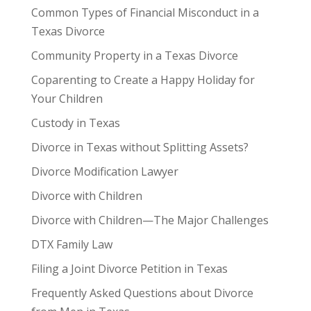
Common Types of Financial Misconduct in a
Texas Divorce
Community Property in a Texas Divorce
Coparenting to Create a Happy Holiday for
Your Children
Custody in Texas
Divorce in Texas without Splitting Assets?
Divorce Modification Lawyer
Divorce with Children
Divorce with Children—The Major Challenges
DTX Family Law
Filing a Joint Divorce Petition in Texas
Frequently Asked Questions about Divorce