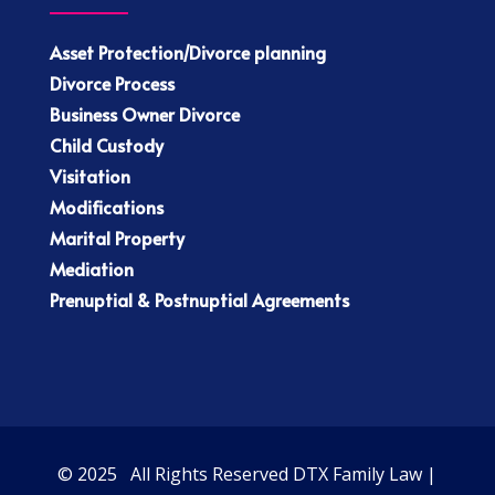
Asset Protection/Divorce planning
Divorce Process
Business Owner Divorce
Child Custody
Visitation
Modifications
Marital Property
Mediation
Prenuptial & Postnuptial Agreements
© 2025 All Rights Reserved DTX Family Law |