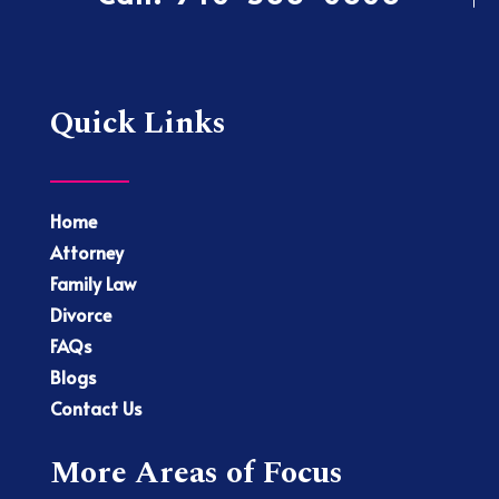
Quick Links
Home
Attorney
Family Law
Divorce
FAQs
Blogs
Contact Us
More Areas of Focus