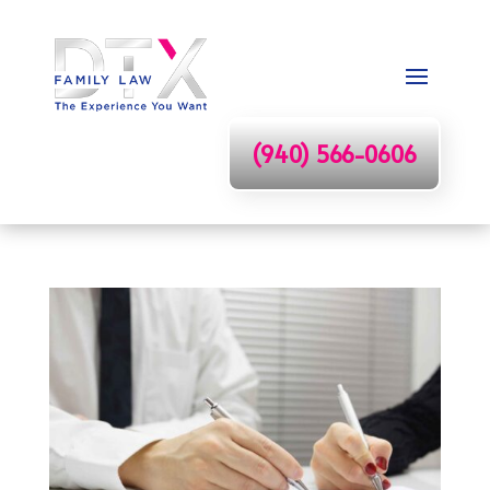
(940) 566-0606