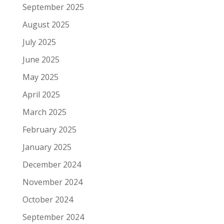
September 2025
August 2025
July 2025
June 2025
May 2025
April 2025
March 2025
February 2025
January 2025
December 2024
November 2024
October 2024
September 2024