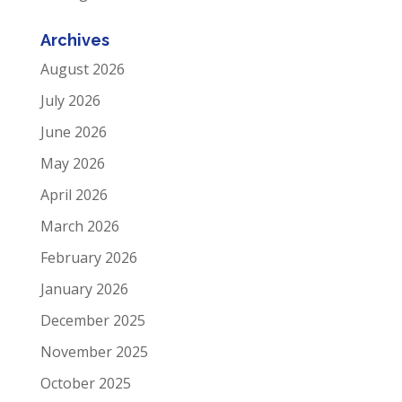
Archives
August 2026
July 2026
June 2026
May 2026
April 2026
March 2026
February 2026
January 2026
December 2025
November 2025
October 2025