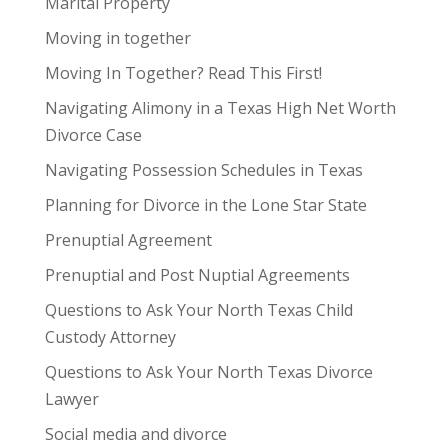
Marital Property
Moving in together
Moving In Together? Read This First!
Navigating Alimony in a Texas High Net Worth
Divorce Case
Navigating Possession Schedules in Texas
Planning for Divorce in the Lone Star State
Prenuptial Agreement
Prenuptial and Post Nuptial Agreements
Questions to Ask Your North Texas Child
Custody Attorney
Questions to Ask Your North Texas Divorce
Lawyer
Social media and divorce