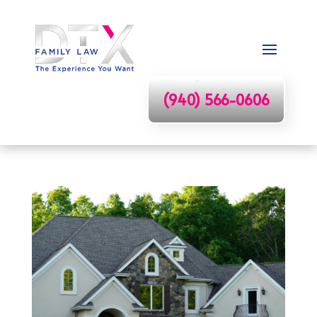
(940) 566-0606