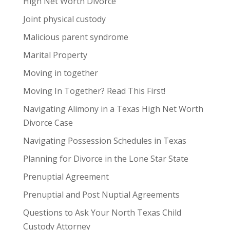
High Net Worth Divorce
Joint physical custody
Malicious parent syndrome
Marital Property
Moving in together
Moving In Together? Read This First!
Navigating Alimony in a Texas High Net Worth
Divorce Case
Navigating Possession Schedules in Texas
Planning for Divorce in the Lone Star State
Prenuptial Agreement
Prenuptial and Post Nuptial Agreements
Questions to Ask Your North Texas Child
Custody Attorney