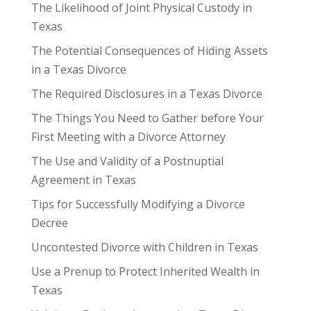
The Likelihood of Joint Physical Custody in
Texas
The Potential Consequences of Hiding Assets
in a Texas Divorce
The Required Disclosures in a Texas Divorce
The Things You Need to Gather before Your
First Meeting with a Divorce Attorney
The Use and Validity of a Postnuptial
Agreement in Texas
Tips for Successfully Modifying a Divorce
Decree
Uncontested Divorce with Children in Texas
Use a Prenup to Protect Inherited Wealth in
Texas