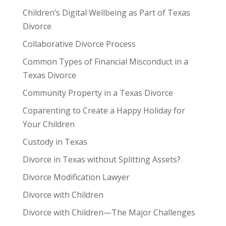
Children’s Digital Wellbeing as Part of Texas
Divorce
Collaborative Divorce Process
Common Types of Financial Misconduct in a
Texas Divorce
Community Property in a Texas Divorce
Coparenting to Create a Happy Holiday for
Your Children
Custody in Texas
Divorce in Texas without Splitting Assets?
Divorce Modification Lawyer
Divorce with Children
Divorce with Children—The Major Challenges