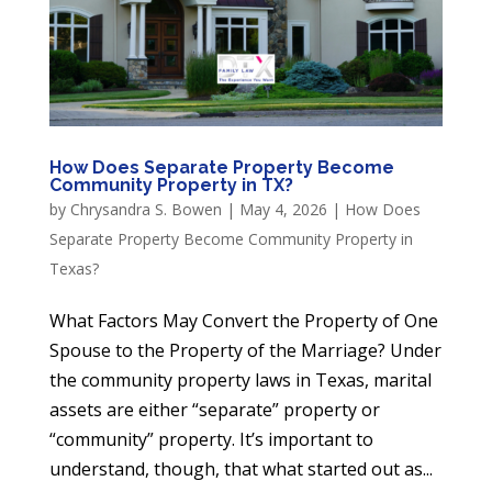
How Does Separate Property Become
Community Property in TX?
by
Chrysandra S. Bowen
|
May 4, 2026
|
How Does
Separate Property Become Community Property in
Texas?
What Factors May Convert the Property of One
Spouse to the Property of the Marriage? Under
the community property laws in Texas, marital
assets are either “separate” property or
“community” property. It’s important to
understand, though, that what started out as...