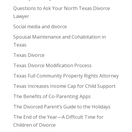
Questions to Ask Your North Texas Divorce
Lawyer
Social media and divorce
Spousal Maintenance and Cohabitation in
Texas
Texas Divorce
Texas Divorce Modification Process
Texas Full Community Property Rights Attorney
Texas Increases Income Cap for Child Support
The Benefits of Co-Parenting Apps
The Divorced Parent’s Guide to the Holidays
The End of the Year—A Difficult Time for
Children of Divorce