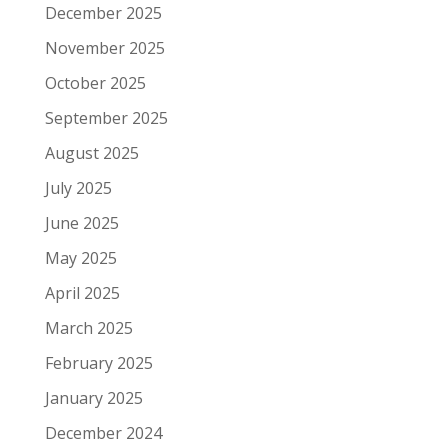
December 2025
November 2025
October 2025
September 2025
August 2025
July 2025
June 2025
May 2025
April 2025
March 2025
February 2025
January 2025
December 2024