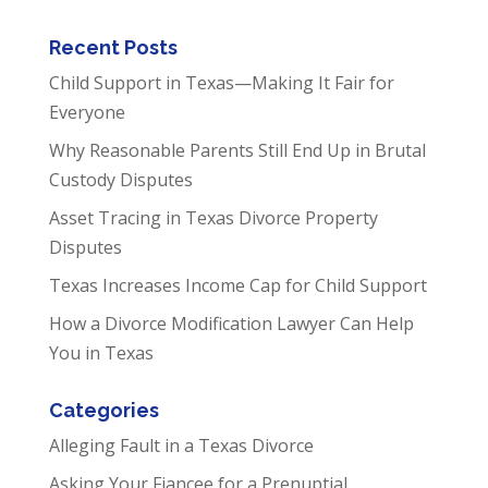
Recent Posts
Child Support in Texas—Making It Fair for
Everyone
Why Reasonable Parents Still End Up in Brutal
Custody Disputes
Asset Tracing in Texas Divorce Property
Disputes
Texas Increases Income Cap for Child Support
How a Divorce Modification Lawyer Can Help
You in Texas
Categories
Alleging Fault in a Texas Divorce
Asking Your Fiancee for a Prenuptial