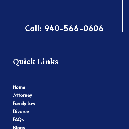
Call:
940-566-0606
Quick Links
Home
Attorney
Family Law
Divorce
FAQs
Blogs