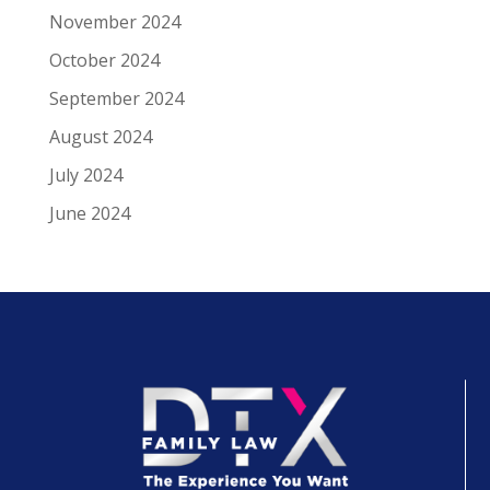
November 2024
October 2024
September 2024
August 2024
July 2024
June 2024