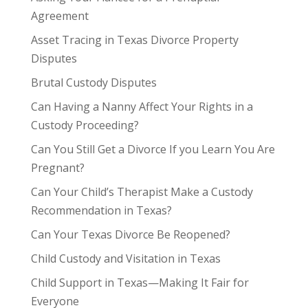
Agreement
Asset Tracing in Texas Divorce Property
Disputes
Brutal Custody Disputes
Can Having a Nanny Affect Your Rights in a
Custody Proceeding?
Can You Still Get a Divorce If you Learn You Are
Pregnant?
Can Your Child’s Therapist Make a Custody
Recommendation in Texas?
Can Your Texas Divorce Be Reopened?
Child Custody and Visitation in Texas
Child Support in Texas—Making It Fair for
Everyone