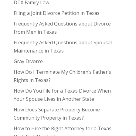
DTX Family Law
Filing a Joint Divorce Petition in Texas
Frequently Asked Questions about Divorce
from Men in Texas
Frequently Asked Questions about Spousal
Maintenance in Texas
Gray Divorce
How Do I Terminate My Children’s Father’s
Rights in Texas?
How Do You File for a Texas Divorce When
Your Spouse Lives in Another State
How Does Separate Property Become
Community Property in Texas?
How to Hire the Right Attorney for a Texas