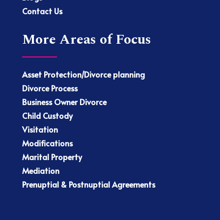
Contact Us
More Areas of Focus
Asset Protection/Divorce planning
Divorce Process
Business Owner Divorce
Child Custody
Visitation
Modifications
Marital Property
Mediation
Prenuptial & Postnuptial Agreements