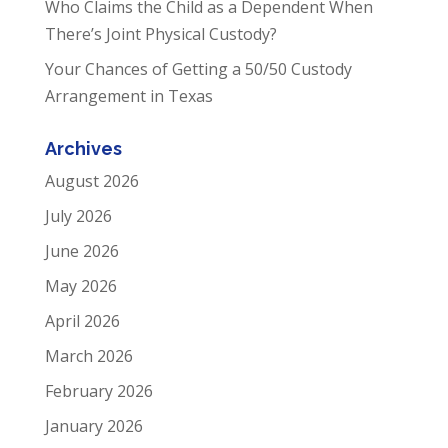
Who Claims the Child as a Dependent When
There’s Joint Physical Custody?
Your Chances of Getting a 50/50 Custody
Arrangement in Texas
Archives
August 2026
July 2026
June 2026
May 2026
April 2026
March 2026
February 2026
January 2026