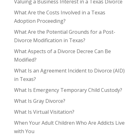
Valuing a Business Interest in a Texas Divorce
What Are the Costs Involved in a Texas
Adoption Proceeding?
What Are the Potential Grounds for a Post-
Divorce Modification in Texas?
What Aspects of a Divorce Decree Can Be
Modified?
What Is an Agreement Incident to Divorce (AID)
in Texas?
What Is Emergency Temporary Child Custody?
What Is Gray Divorce?
What Is Virtual Visitation?
When Your Adult Children Who Are Addicts Live
with You