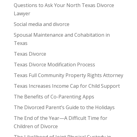
Questions to Ask Your North Texas Divorce
Lawyer
Social media and divorce
Spousal Maintenance and Cohabitation in
Texas
Texas Divorce
Texas Divorce Modification Process
Texas Full Community Property Rights Attorney
Texas Increases Income Cap for Child Support
The Benefits of Co-Parenting Apps
The Divorced Parent’s Guide to the Holidays
The End of the Year—A Difficult Time for
Children of Divorce
The Likelihood of Joint Physical Custody in