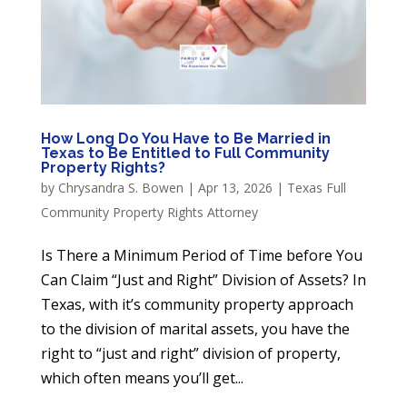
How Long Do You Have to Be Married in
Texas to Be Entitled to Full Community
Property Rights?
by
Chrysandra S. Bowen
|
Apr 13, 2026
|
Texas Full
Community Property Rights Attorney
Is There a Minimum Period of Time before You
Can Claim “Just and Right” Division of Assets? In
Texas, with it’s community property approach
to the division of marital assets, you have the
right to “just and right” division of property,
which often means you’ll get...