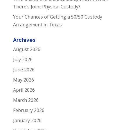
There’s Joint Physical Custody?
Your Chances of Getting a 50/50 Custody
Arrangement in Texas
Archives
August 2026
July 2026
June 2026
May 2026
April 2026
March 2026
February 2026
January 2026