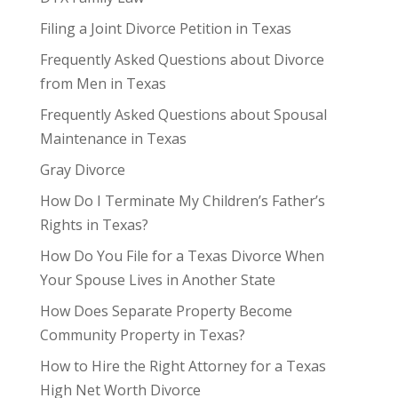
Filing a Joint Divorce Petition in Texas
Frequently Asked Questions about Divorce
from Men in Texas
Frequently Asked Questions about Spousal
Maintenance in Texas
Gray Divorce
How Do I Terminate My Children’s Father’s
Rights in Texas?
How Do You File for a Texas Divorce When
Your Spouse Lives in Another State
How Does Separate Property Become
Community Property in Texas?
How to Hire the Right Attorney for a Texas
High Net Worth Divorce