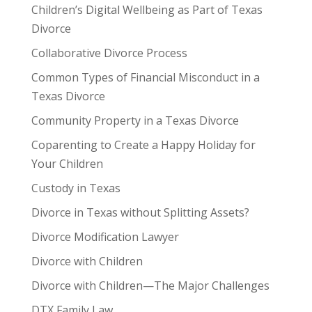
Children’s Digital Wellbeing as Part of Texas
Divorce
Collaborative Divorce Process
Common Types of Financial Misconduct in a
Texas Divorce
Community Property in a Texas Divorce
Coparenting to Create a Happy Holiday for
Your Children
Custody in Texas
Divorce in Texas without Splitting Assets?
Divorce Modification Lawyer
Divorce with Children
Divorce with Children—The Major Challenges
DTX Family Law