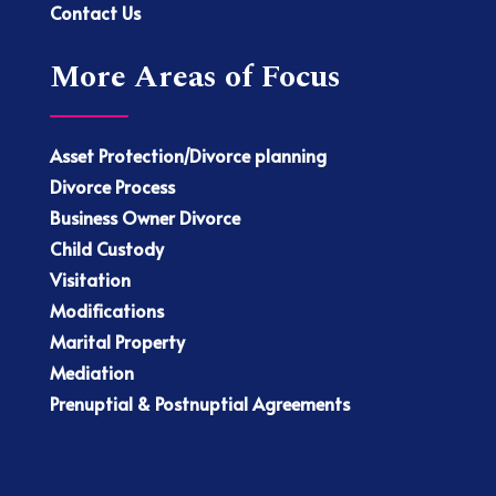
Contact Us
More Areas of Focus
Asset Protection/Divorce planning
Divorce Process
Business Owner Divorce
Child Custody
Visitation
Modifications
Marital Property
Mediation
Prenuptial & Postnuptial Agreements