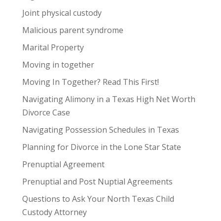
Joint physical custody
Malicious parent syndrome
Marital Property
Moving in together
Moving In Together? Read This First!
Navigating Alimony in a Texas High Net Worth
Divorce Case
Navigating Possession Schedules in Texas
Planning for Divorce in the Lone Star State
Prenuptial Agreement
Prenuptial and Post Nuptial Agreements
Questions to Ask Your North Texas Child
Custody Attorney