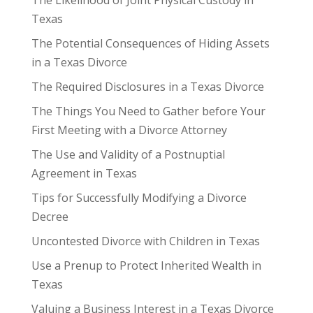
Texas
The Potential Consequences of Hiding Assets
in a Texas Divorce
The Required Disclosures in a Texas Divorce
The Things You Need to Gather before Your
First Meeting with a Divorce Attorney
The Use and Validity of a Postnuptial
Agreement in Texas
Tips for Successfully Modifying a Divorce
Decree
Uncontested Divorce with Children in Texas
Use a Prenup to Protect Inherited Wealth in
Texas
Valuing a Business Interest in a Texas Divorce