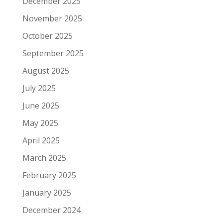
December 2025
November 2025
October 2025
September 2025
August 2025
July 2025
June 2025
May 2025
April 2025
March 2025
February 2025
January 2025
December 2024