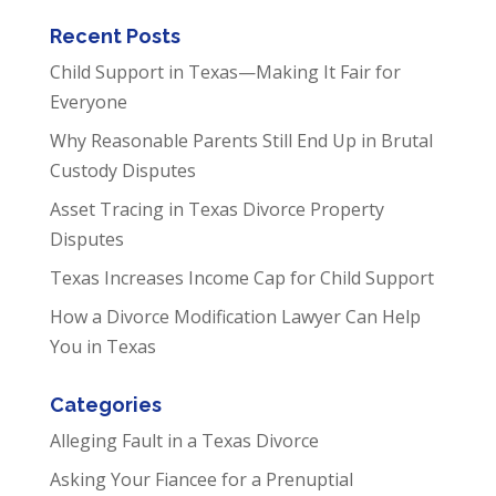
Recent Posts
Child Support in Texas—Making It Fair for
Everyone
Why Reasonable Parents Still End Up in Brutal
Custody Disputes
Asset Tracing in Texas Divorce Property
Disputes
Texas Increases Income Cap for Child Support
How a Divorce Modification Lawyer Can Help
You in Texas
Categories
Alleging Fault in a Texas Divorce
Asking Your Fiancee for a Prenuptial