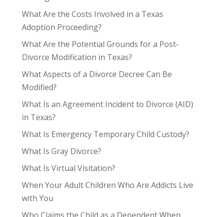
What Are the Costs Involved in a Texas
Adoption Proceeding?
What Are the Potential Grounds for a Post-
Divorce Modification in Texas?
What Aspects of a Divorce Decree Can Be
Modified?
What Is an Agreement Incident to Divorce (AID)
in Texas?
What Is Emergency Temporary Child Custody?
What Is Gray Divorce?
What Is Virtual Visitation?
When Your Adult Children Who Are Addicts Live
with You
Who Claims the Child as a Dependent When