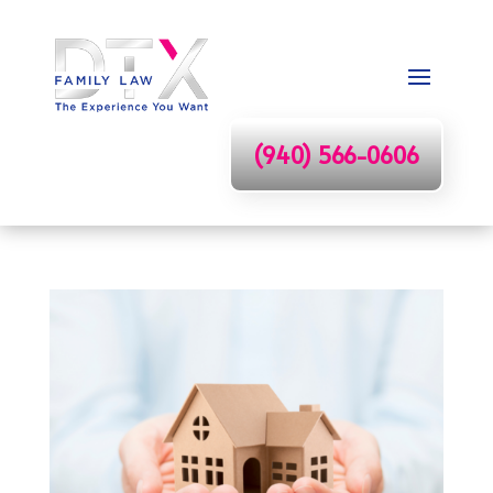
(940) 566-0606