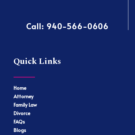
Call:
940-566-0606
Quick Links
Home
Attorney
Family Law
Divorce
FAQs
Blogs