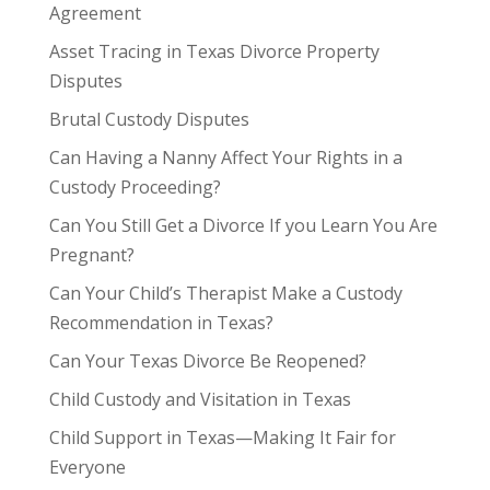
Agreement
Asset Tracing in Texas Divorce Property
Disputes
Brutal Custody Disputes
Can Having a Nanny Affect Your Rights in a
Custody Proceeding?
Can You Still Get a Divorce If you Learn You Are
Pregnant?
Can Your Child’s Therapist Make a Custody
Recommendation in Texas?
Can Your Texas Divorce Be Reopened?
Child Custody and Visitation in Texas
Child Support in Texas—Making It Fair for
Everyone