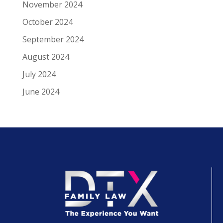
November 2024
October 2024
September 2024
August 2024
July 2024
June 2024