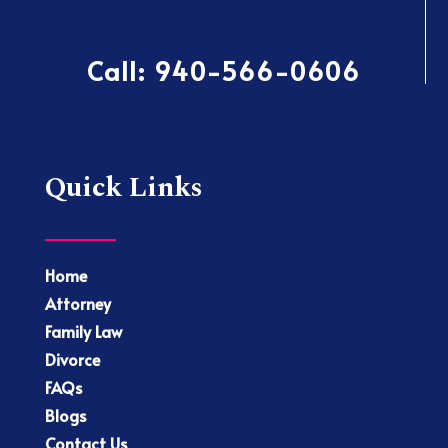
Call:
940-566-0606
Quick Links
Home
Attorney
Family Law
Divorce
FAQs
Blogs
Contact Us