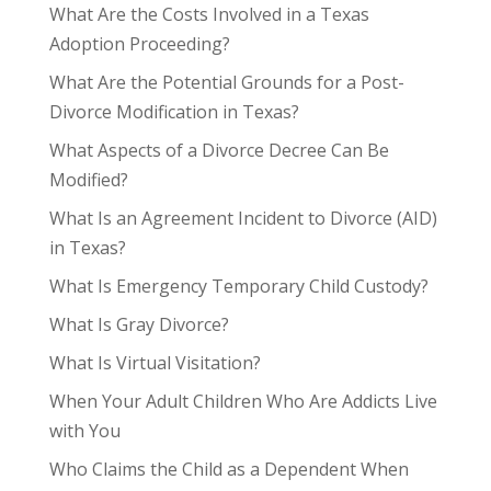
What Are the Costs Involved in a Texas
Adoption Proceeding?
What Are the Potential Grounds for a Post-
Divorce Modification in Texas?
What Aspects of a Divorce Decree Can Be
Modified?
What Is an Agreement Incident to Divorce (AID)
in Texas?
What Is Emergency Temporary Child Custody?
What Is Gray Divorce?
What Is Virtual Visitation?
When Your Adult Children Who Are Addicts Live
with You
Who Claims the Child as a Dependent When