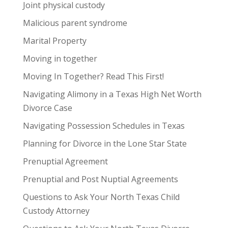
Joint physical custody
Malicious parent syndrome
Marital Property
Moving in together
Moving In Together? Read This First!
Navigating Alimony in a Texas High Net Worth
Divorce Case
Navigating Possession Schedules in Texas
Planning for Divorce in the Lone Star State
Prenuptial Agreement
Prenuptial and Post Nuptial Agreements
Questions to Ask Your North Texas Child
Custody Attorney