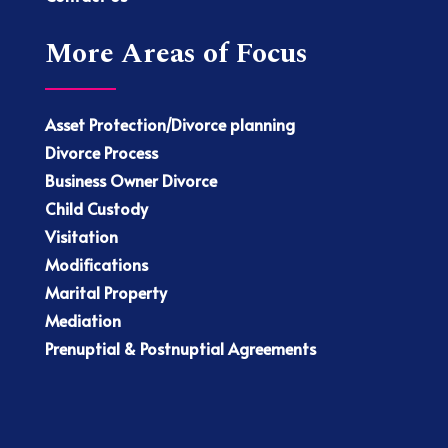
More Areas of Focus
Asset Protection/Divorce planning
Divorce Process
Business Owner Divorce
Child Custody
Visitation
Modifications
Marital Property
Mediation
Prenuptial & Postnuptial Agreements