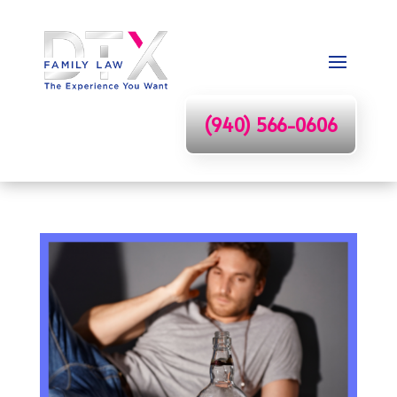
(940) 566-0606