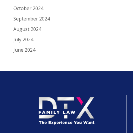
October 2024
September 2024
August 2024
July 2024
June 2024