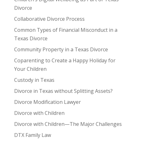
Divorce
Collaborative Divorce Process
Common Types of Financial Misconduct in a
Texas Divorce
Community Property in a Texas Divorce
Coparenting to Create a Happy Holiday for
Your Children
Custody in Texas
Divorce in Texas without Splitting Assets?
Divorce Modification Lawyer
Divorce with Children
Divorce with Children—The Major Challenges
DTX Family Law