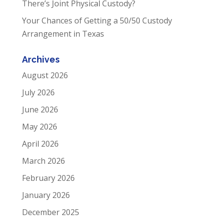
There’s Joint Physical Custody?
Your Chances of Getting a 50/50 Custody
Arrangement in Texas
Archives
August 2026
July 2026
June 2026
May 2026
April 2026
March 2026
February 2026
January 2026
December 2025