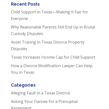
Recent Posts
Child Support in Texas—Making It Fair for
Everyone
Why Reasonable Parents Still End Up in Brutal
Custody Disputes
Asset Tracing in Texas Divorce Property
Disputes
Texas Increases Income Cap for Child Support
How a Divorce Modification Lawyer Can Help
You in Texas
Categories
Alleging Fault in a Texas Divorce
Asking Your Fiancee for a Prenuptial
Agreement