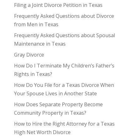
Filing a Joint Divorce Petition in Texas
Frequently Asked Questions about Divorce
from Men in Texas
Frequently Asked Questions about Spousal
Maintenance in Texas
Gray Divorce
How Do I Terminate My Children’s Father’s
Rights in Texas?
How Do You File for a Texas Divorce When
Your Spouse Lives in Another State
How Does Separate Property Become
Community Property in Texas?
How to Hire the Right Attorney for a Texas
High Net Worth Divorce