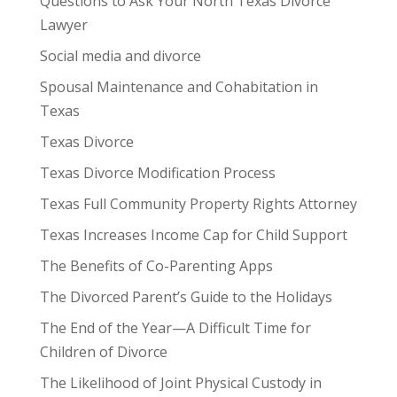
Questions to Ask Your North Texas Divorce
Lawyer
Social media and divorce
Spousal Maintenance and Cohabitation in
Texas
Texas Divorce
Texas Divorce Modification Process
Texas Full Community Property Rights Attorney
Texas Increases Income Cap for Child Support
The Benefits of Co-Parenting Apps
The Divorced Parent’s Guide to the Holidays
The End of the Year—A Difficult Time for
Children of Divorce
The Likelihood of Joint Physical Custody in