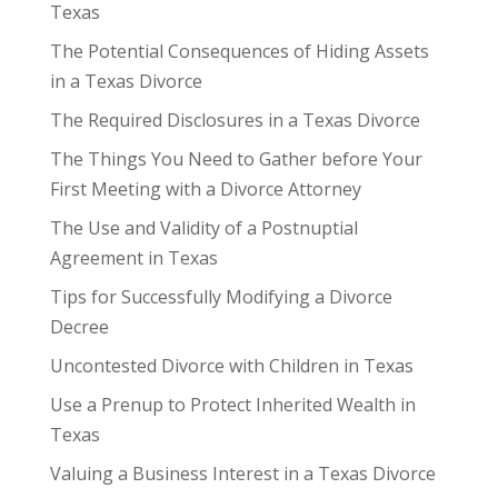
Texas
The Potential Consequences of Hiding Assets
in a Texas Divorce
The Required Disclosures in a Texas Divorce
The Things You Need to Gather before Your
First Meeting with a Divorce Attorney
The Use and Validity of a Postnuptial
Agreement in Texas
Tips for Successfully Modifying a Divorce
Decree
Uncontested Divorce with Children in Texas
Use a Prenup to Protect Inherited Wealth in
Texas
Valuing a Business Interest in a Texas Divorce