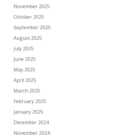
November 2025
October 2025
September 2025
August 2025
July 2025
June 2025
May 2025
April 2025
March 2025
February 2025
January 2025
December 2024
November 2024