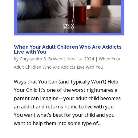
When Your Adult Children Who Are Addicts
Live with You
by
Chrysandra S. Bowen
|
Nov 14, 2024
|
When Your
Adult Children Who Are Addicts Live with You
Ways that You Can (and Typically Won’t) Help
Your Child It’s one of the worst nightmares a
parent can imagine—your adult child becomes
an addict and returns home to live with you.
You want what’s best for your child and you
want to help them into some type of...