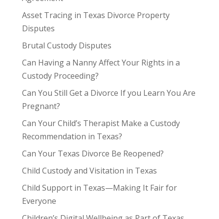
Asset Tracing in Texas Divorce Property
Disputes
Brutal Custody Disputes
Can Having a Nanny Affect Your Rights in a
Custody Proceeding?
Can You Still Get a Divorce If you Learn You Are
Pregnant?
Can Your Child’s Therapist Make a Custody
Recommendation in Texas?
Can Your Texas Divorce Be Reopened?
Child Custody and Visitation in Texas
Child Support in Texas—Making It Fair for
Everyone
Children’s Digital Wellbeing as Part of Texas