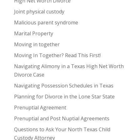
High Net Worth Divorce
Joint physical custody
Malicious parent syndrome
Marital Property
Moving in together
Moving In Together? Read This First!
Navigating Alimony in a Texas High Net Worth
Divorce Case
Navigating Possession Schedules in Texas
Planning for Divorce in the Lone Star State
Prenuptial Agreement
Prenuptial and Post Nuptial Agreements
Questions to Ask Your North Texas Child
Custody Attorney