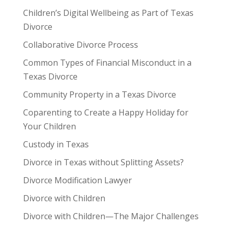
Children’s Digital Wellbeing as Part of Texas
Divorce
Collaborative Divorce Process
Common Types of Financial Misconduct in a
Texas Divorce
Community Property in a Texas Divorce
Coparenting to Create a Happy Holiday for
Your Children
Custody in Texas
Divorce in Texas without Splitting Assets?
Divorce Modification Lawyer
Divorce with Children
Divorce with Children—The Major Challenges