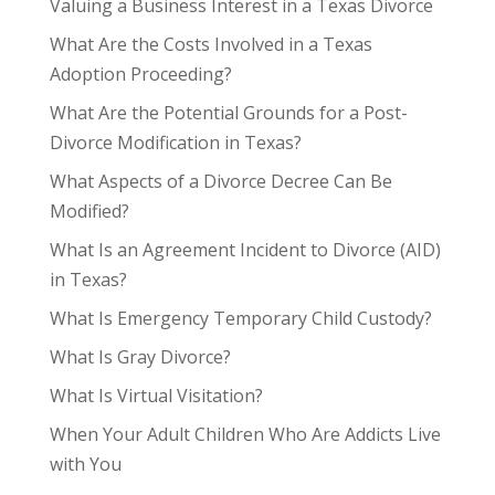
Valuing a Business Interest in a Texas Divorce
What Are the Costs Involved in a Texas
Adoption Proceeding?
What Are the Potential Grounds for a Post-
Divorce Modification in Texas?
What Aspects of a Divorce Decree Can Be
Modified?
What Is an Agreement Incident to Divorce (AID)
in Texas?
What Is Emergency Temporary Child Custody?
What Is Gray Divorce?
What Is Virtual Visitation?
When Your Adult Children Who Are Addicts Live
with You