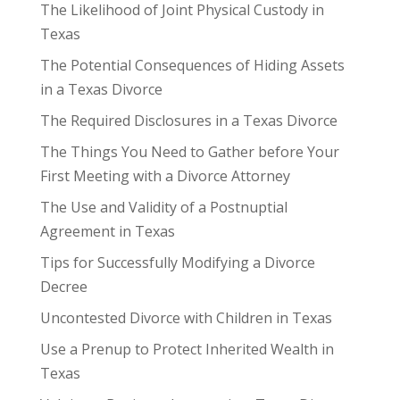
The Likelihood of Joint Physical Custody in
Texas
The Potential Consequences of Hiding Assets
in a Texas Divorce
The Required Disclosures in a Texas Divorce
The Things You Need to Gather before Your
First Meeting with a Divorce Attorney
The Use and Validity of a Postnuptial
Agreement in Texas
Tips for Successfully Modifying a Divorce
Decree
Uncontested Divorce with Children in Texas
Use a Prenup to Protect Inherited Wealth in
Texas