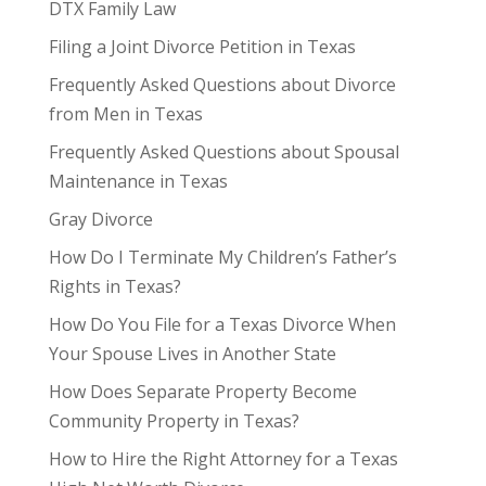
DTX Family Law
Filing a Joint Divorce Petition in Texas
Frequently Asked Questions about Divorce
from Men in Texas
Frequently Asked Questions about Spousal
Maintenance in Texas
Gray Divorce
How Do I Terminate My Children’s Father’s
Rights in Texas?
How Do You File for a Texas Divorce When
Your Spouse Lives in Another State
How Does Separate Property Become
Community Property in Texas?
How to Hire the Right Attorney for a Texas