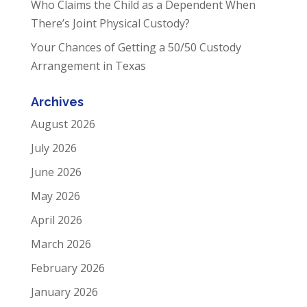
Who Claims the Child as a Dependent When
There’s Joint Physical Custody?
Your Chances of Getting a 50/50 Custody
Arrangement in Texas
Archives
August 2026
July 2026
June 2026
May 2026
April 2026
March 2026
February 2026
January 2026