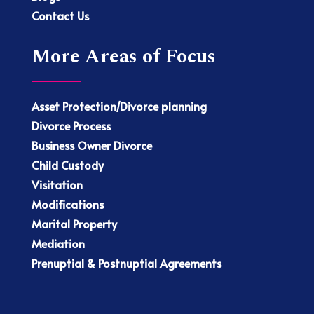
Contact Us
More Areas of Focus
Asset Protection/Divorce planning
Divorce Process
Business Owner Divorce
Child Custody
Visitation
Modifications
Marital Property
Mediation
Prenuptial & Postnuptial Agreements