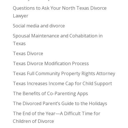
Questions to Ask Your North Texas Divorce
Lawyer
Social media and divorce
Spousal Maintenance and Cohabitation in
Texas
Texas Divorce
Texas Divorce Modification Process
Texas Full Community Property Rights Attorney
Texas Increases Income Cap for Child Support
The Benefits of Co-Parenting Apps
The Divorced Parent’s Guide to the Holidays
The End of the Year—A Difficult Time for
Children of Divorce