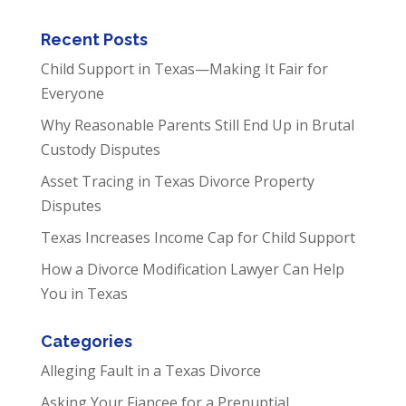
Recent Posts
Child Support in Texas—Making It Fair for
Everyone
Why Reasonable Parents Still End Up in Brutal
Custody Disputes
Asset Tracing in Texas Divorce Property
Disputes
Texas Increases Income Cap for Child Support
How a Divorce Modification Lawyer Can Help
You in Texas
Categories
Alleging Fault in a Texas Divorce
Asking Your Fiancee for a Prenuptial