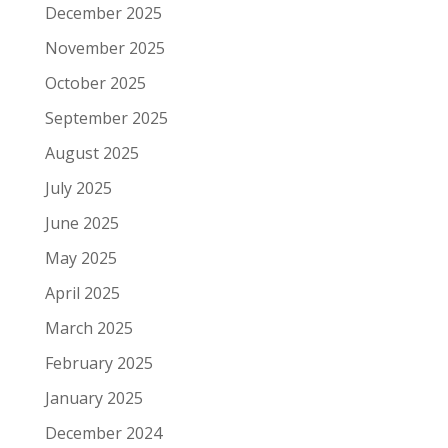
December 2025
November 2025
October 2025
September 2025
August 2025
July 2025
June 2025
May 2025
April 2025
March 2025
February 2025
January 2025
December 2024