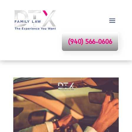
(940) 566-0606