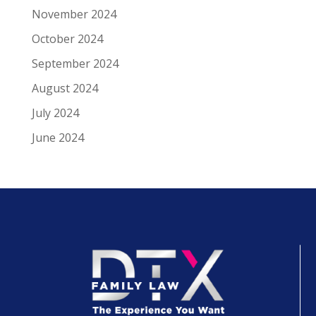
November 2024
October 2024
September 2024
August 2024
July 2024
June 2024