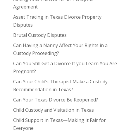
Agreement
Asset Tracing in Texas Divorce Property
Disputes
Brutal Custody Disputes
Can Having a Nanny Affect Your Rights in a
Custody Proceeding?
Can You Still Get a Divorce If you Learn You Are
Pregnant?
Can Your Child’s Therapist Make a Custody
Recommendation in Texas?
Can Your Texas Divorce Be Reopened?
Child Custody and Visitation in Texas
Child Support in Texas—Making It Fair for
Everyone