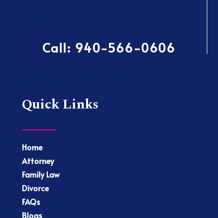
Call:
940-566-0606
Quick Links
Home
Attorney
Family Law
Divorce
FAQs
Blogs