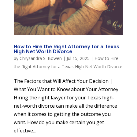
How to Hire the Right Attorney for a Texas
High Net Worth Divorce
by
Chrysandra S. Bowen
|
Jul 15, 2025
|
How to Hire
the Right Attorney for a Texas High Net Worth Divorce
The Factors that Will Affect Your Decision |
What You Want to Know about Your Attorney
Hiring the right lawyer for your Texas high-
net-worth divorce can make all the difference
when it comes to getting the outcome you
want. How do you make certain you get
effective...