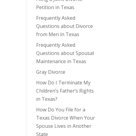
Petition in Texas
Frequently Asked
Questions about Divorce
from Men in Texas
Frequently Asked
Questions about Spousal
Maintenance in Texas
Gray Divorce
How Do I Terminate My
Children’s Father’s Rights
in Texas?
How Do You File for a
Texas Divorce When Your
Spouse Lives in Another
State