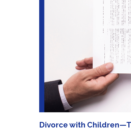
Divorce with Children—