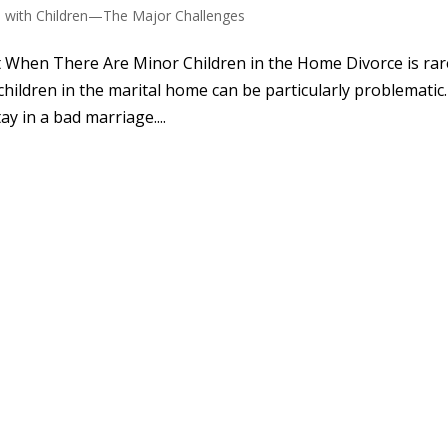
e with Children—The Major Challenges
t When There Are Minor Children in the Home Divorce is rar
hildren in the marital home can be particularly problematic.
y in a bad marriage....