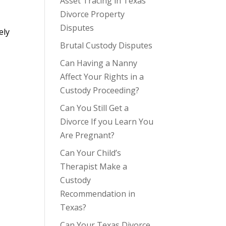
Asset Tracing in Texas
Divorce Property
Disputes
ely
Brutal Custody Disputes
Can Having a Nanny
Affect Your Rights in a
Custody Proceeding?
Can You Still Get a
Divorce If you Learn You
Are Pregnant?
Can Your Child’s
Therapist Make a
Custody
Recommendation in
Texas?
Can Your Texas Divorce