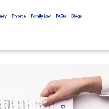
ney
Divorce
Family Law
FAQs
Blogs