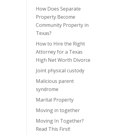
How Does Separate
Property Become
Community Property in
Texas?
How to Hire the Right
Attorney for a Texas
High Net Worth Divorce
Joint physical custody
Malicious parent
syndrome
Marital Property
Moving in together
Moving In Together?
Read This First!