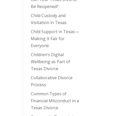
Be Reopened?
Child Custody and
Visitation in Texas
Child Support in Texas—
Making It Fair for
Everyone
Children’s Digital
Wellbeing as Part of
Texas Divorce
Collaborative Divorce
Process
Common Types of
Financial Misconduct in a
Texas Divorce