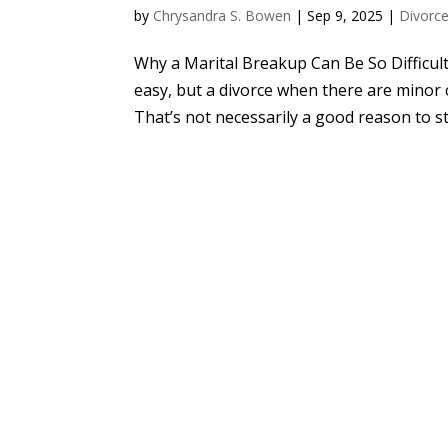
by
Chrysandra S. Bowen
|
Sep 9, 2025
|
Divorc
Why a Marital Breakup Can Be So Difficul
easy, but a divorce when there are minor c
That’s not necessarily a good reason to sta