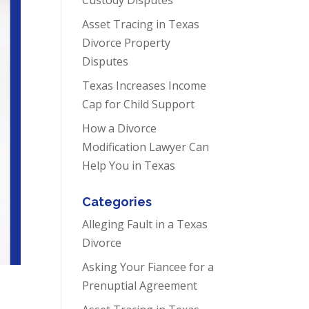
Asset Tracing in Texas
Divorce Property
Disputes
Texas Increases Income
Cap for Child Support
How a Divorce
Modification Lawyer Can
Help You in Texas
Categories
Alleging Fault in a Texas
Divorce
Asking Your Fiancee for a
Prenuptial Agreement