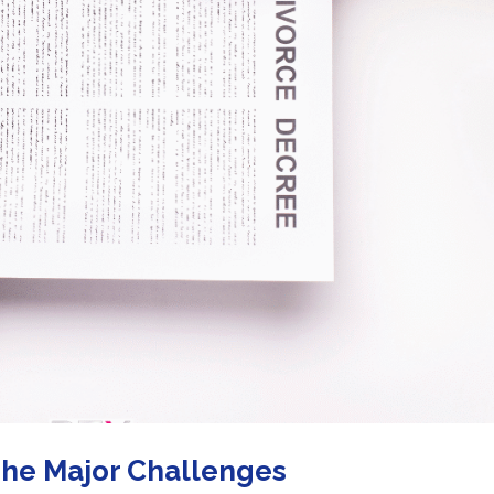
The Major Challenges