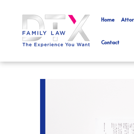
Home
Attor
Contact