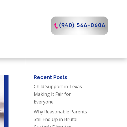
Recent Posts
Child Support in Texas—
Making It Fair for
Everyone
Why Reasonable Parents
Still End Up in Brutal
Custody Disputes