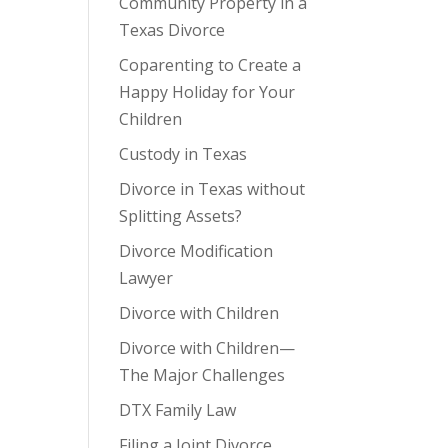
Community Property in a
Texas Divorce
Coparenting to Create a
Happy Holiday for Your
Children
Custody in Texas
Divorce in Texas without
Splitting Assets?
Divorce Modification
Lawyer
Divorce with Children
Divorce with Children—
The Major Challenges
DTX Family Law
Filing a Joint Divorce