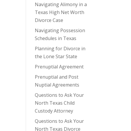
Navigating Alimony in a
Texas High Net Worth
Divorce Case
Navigating Possession
Schedules in Texas
Planning for Divorce in
the Lone Star State
Prenuptial Agreement
Prenuptial and Post
Nuptial Agreements
Questions to Ask Your
North Texas Child
Custody Attorney
Questions to Ask Your
North Texas Divorce