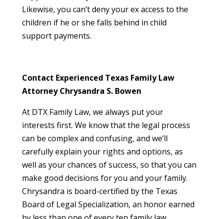
Likewise, you can’t deny your ex access to the
children if he or she falls behind in child
support payments.
Contact Experienced Texas Family Law
Attorney Chrysandra S. Bowen
At DTX Family Law, we always put your
interests first. We know that the legal process
can be complex and confusing, and we’ll
carefully explain your rights and options, as
well as your chances of success, so that you can
make good decisions for you and your family.
Chrysandra is board-certified by the Texas
Board of Legal Specialization, an honor earned
by less than one of every ten family law