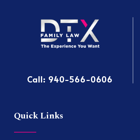
Call:
940-566-0606
Quick Links