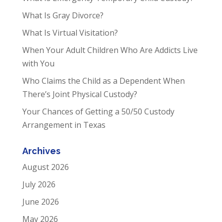
What Is Gray Divorce?
What Is Virtual Visitation?
When Your Adult Children Who Are Addicts Live
with You
Who Claims the Child as a Dependent When
There’s Joint Physical Custody?
Your Chances of Getting a 50/50 Custody
Arrangement in Texas
Archives
August 2026
July 2026
June 2026
May 2026