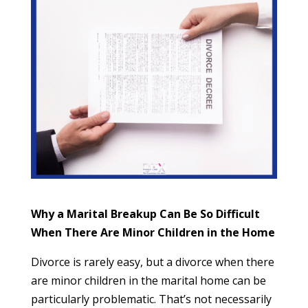
Why a Marital Breakup Can Be So Difficult
When There Are Minor Children in the Home
Divorce is rarely easy, but a divorce when there
are minor children in the marital home can be
particularly problematic. That’s not necessarily