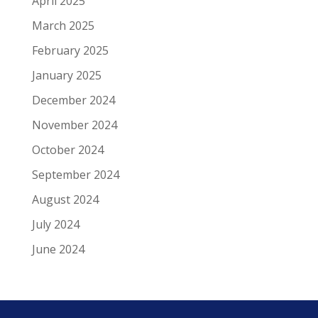
April 2025
March 2025
February 2025
January 2025
December 2024
November 2024
October 2024
September 2024
August 2024
July 2024
June 2024