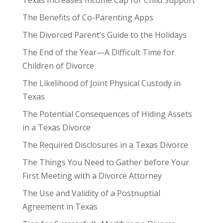
The Benefits of Co-Parenting Apps
The Divorced Parent’s Guide to the Holidays
The End of the Year—A Difficult Time for
Children of Divorce
The Likelihood of Joint Physical Custody in
Texas
The Potential Consequences of Hiding Assets
in a Texas Divorce
The Required Disclosures in a Texas Divorce
The Things You Need to Gather before Your
First Meeting with a Divorce Attorney
The Use and Validity of a Postnuptial
Agreement in Texas