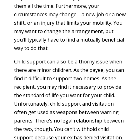
them all the time. Furthermore, your
circumstances may change—a new job or a new
shift, or an injury that limits your mobility. You
may want to change the arrangement, but
you’ll typically have to find a mutually beneficial
way to do that.
Child support can also be a thorny issue when
there are minor children. As the payee, you can
find it difficult to support two homes. As the
recipient, you may find it necessary to provide
the standard of life you want for your child.
Unfortunately, child support and visitation
often get used as weapons between warring
parents. There’s no legal relationship between
the two, though. You can’t withhold child
support because your ex has denied visitation.