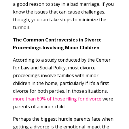
a good reason to stay in a bad marriage. If you
know the issues that can cause challenges,
though, you can take steps to minimize the
turmoil.
The Common Controversies in Divorce
Proceedings Involving Minor Children
According to a study conducted by the Center
for Law and Social Policy, most divorce
proceedings involve families with minor
children in the home, particularly if it’s a first
divorce for both parties. In those situations,
more than 60% of those filing for divorce
were
parents of a minor child.
Perhaps the biggest hurdle parents face when
getting a divorce is the emotional impact the