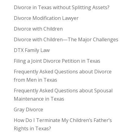
Divorce in Texas without Splitting Assets?
Divorce Modification Lawyer
Divorce with Children
Divorce with Children—The Major Challenges
DTX Family Law
Filing a Joint Divorce Petition in Texas
Frequently Asked Questions about Divorce
from Men in Texas
Frequently Asked Questions about Spousal
Maintenance in Texas
Gray Divorce
How Do I Terminate My Children’s Father’s
Rights in Texas?