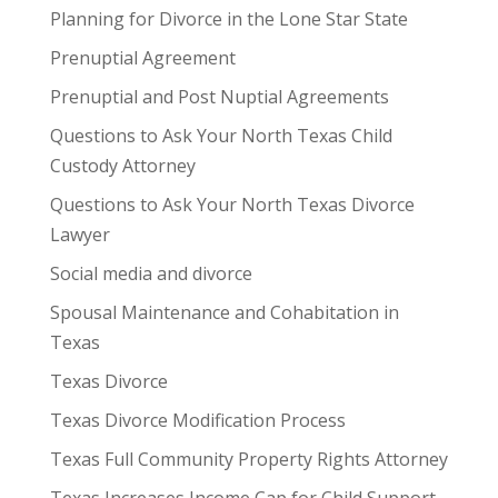
Planning for Divorce in the Lone Star State
Prenuptial Agreement
Prenuptial and Post Nuptial Agreements
Questions to Ask Your North Texas Child
Custody Attorney
Questions to Ask Your North Texas Divorce
Lawyer
Social media and divorce
Spousal Maintenance and Cohabitation in
Texas
Texas Divorce
Texas Divorce Modification Process
Texas Full Community Property Rights Attorney
Texas Increases Income Cap for Child Support