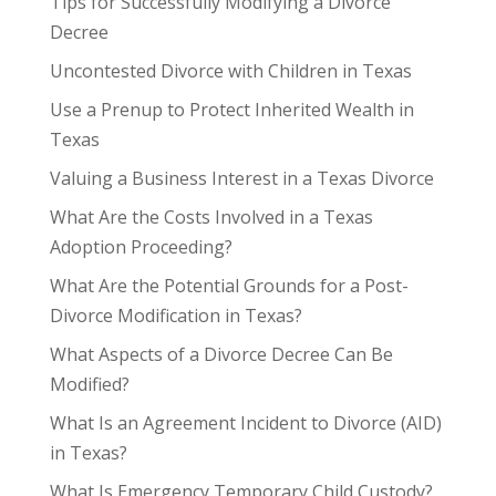
Tips for Successfully Modifying a Divorce
Decree
Uncontested Divorce with Children in Texas
Use a Prenup to Protect Inherited Wealth in
Texas
Valuing a Business Interest in a Texas Divorce
What Are the Costs Involved in a Texas
Adoption Proceeding?
What Are the Potential Grounds for a Post-
Divorce Modification in Texas?
What Aspects of a Divorce Decree Can Be
Modified?
What Is an Agreement Incident to Divorce (AID)
in Texas?
What Is Emergency Temporary Child Custody?