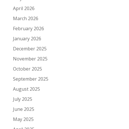
April 2026
March 2026
February 2026
January 2026
December 2025
November 2025
October 2025
September 2025
August 2025
July 2025
June 2025
May 2025