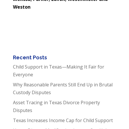
Weston
Recent Posts
Child Support in Texas—Making It Fair for
Everyone
Why Reasonable Parents Still End Up in Brutal
Custody Disputes
Asset Tracing in Texas Divorce Property
Disputes
Texas Increases Income Cap for Child Support