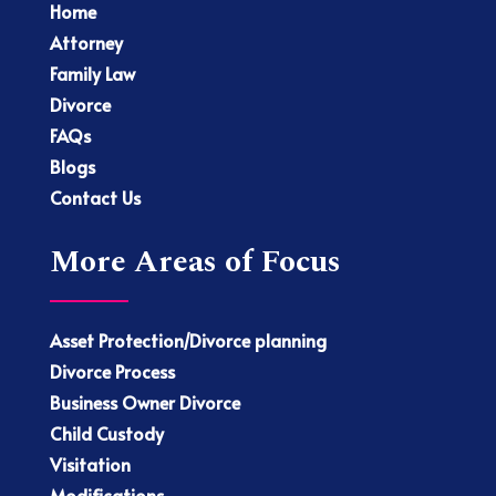
Home
Attorney
Family Law
Divorce
FAQs
Blogs
Contact Us
More Areas of Focus
Asset Protection/Divorce planning
Divorce Process
Business Owner Divorce
Child Custody
Visitation
Modifications