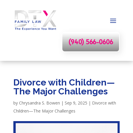
(940) 566-0606
Divorce with Children—
The Major Challenges
by
Chrysandra S. Bowen
|
Sep 9, 2025
|
Divorce with
Children—The Major Challenges