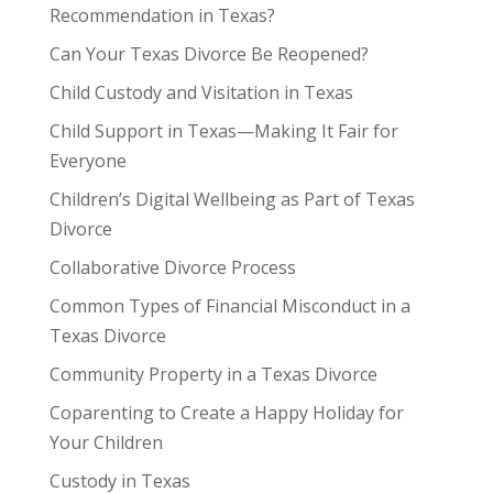
Recommendation in Texas?
Can Your Texas Divorce Be Reopened?
Child Custody and Visitation in Texas
Child Support in Texas—Making It Fair for
Everyone
Children’s Digital Wellbeing as Part of Texas
Divorce
Collaborative Divorce Process
Common Types of Financial Misconduct in a
Texas Divorce
Community Property in a Texas Divorce
Coparenting to Create a Happy Holiday for
Your Children
Custody in Texas