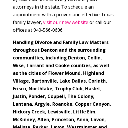
attorneys in the state. To schedule an
appointment with a proven and effective Texas
family lawyer,
visit our new website
or call our
offices at 940-566-0606.
Handling Divorce and Family Law Matters
throughout Denton and the surrounding
communities, including Denton, Collin,
Wise, Tarrant and Cooke counties, as well
as the cities of Flower Mound, Highland
Village,
Bartonville, Lake Dallas, Corinth,
Frisco, Northlake, Trophy Club, Haslet,
Justin, Ponder, Coppell, The Colony,
Lantana, Argyle, Roanoke, Copper Canyon,
Hickory Creek, Lewisville, Little Elm,
McKinney, Allen, Princeton, Anna, Lavon,
Melissa, Parker, Lavon, Westminster and