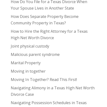
How Do You File for a Texas Divorce When
Your Spouse Lives in Another State
How Does Separate Property Become
Community Property in Texas?
How to Hire the Right Attorney for a Texas
High Net Worth Divorce
Joint physical custody
Malicious parent syndrome
Marital Property
Moving in together
Moving In Together? Read This First!
Navigating Alimony in a Texas High Net Worth
Divorce Case
Navigating Possession Schedules in Texas