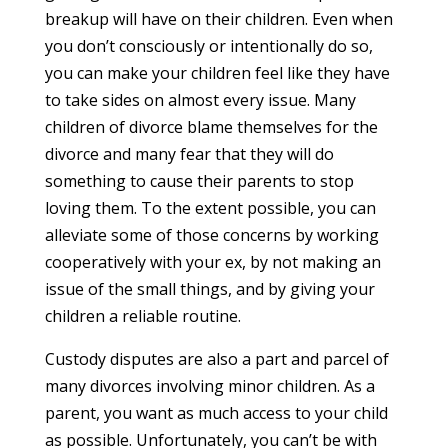
breakup will have on their children. Even when
you don’t consciously or intentionally do so,
you can make your children feel like they have
to take sides on almost every issue. Many
children of divorce blame themselves for the
divorce and many fear that they will do
something to cause their parents to stop
loving them. To the extent possible, you can
alleviate some of those concerns by working
cooperatively with your ex, by not making an
issue of the small things, and by giving your
children a reliable routine.
Custody disputes are also a part and parcel of
many divorces involving minor children. As a
parent, you want as much access to your child
as possible. Unfortunately, you can’t be with