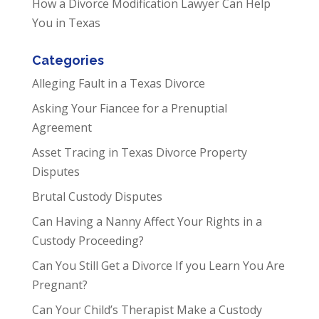
How a Divorce Modification Lawyer Can Help
You in Texas
Categories
Alleging Fault in a Texas Divorce
Asking Your Fiancee for a Prenuptial
Agreement
Asset Tracing in Texas Divorce Property
Disputes
Brutal Custody Disputes
Can Having a Nanny Affect Your Rights in a
Custody Proceeding?
Can You Still Get a Divorce If you Learn You Are
Pregnant?
Can Your Child’s Therapist Make a Custody