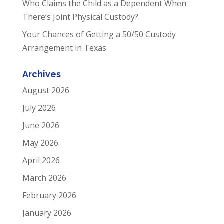
Who Claims the Child as a Dependent When
There’s Joint Physical Custody?
Your Chances of Getting a 50/50 Custody
Arrangement in Texas
Archives
August 2026
July 2026
June 2026
May 2026
April 2026
March 2026
February 2026
January 2026