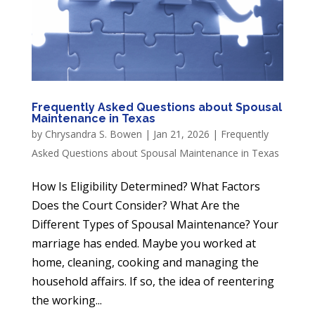
Frequently Asked Questions about Spousal
Maintenance in Texas
by
Chrysandra S. Bowen
|
Jan 21, 2026
|
Frequently
Asked Questions about Spousal Maintenance in Texas
How Is Eligibility Determined? What Factors
Does the Court Consider? What Are the
Different Types of Spousal Maintenance? Your
marriage has ended. Maybe you worked at
home, cleaning, cooking and managing the
household affairs. If so, the idea of reentering
the working...