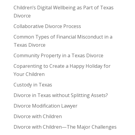
Children’s Digital Wellbeing as Part of Texas
Divorce
Collaborative Divorce Process
Common Types of Financial Misconduct in a
Texas Divorce
Community Property in a Texas Divorce
Coparenting to Create a Happy Holiday for
Your Children
Custody in Texas
Divorce in Texas without Splitting Assets?
Divorce Modification Lawyer
Divorce with Children
Divorce with Children—The Major Challenges