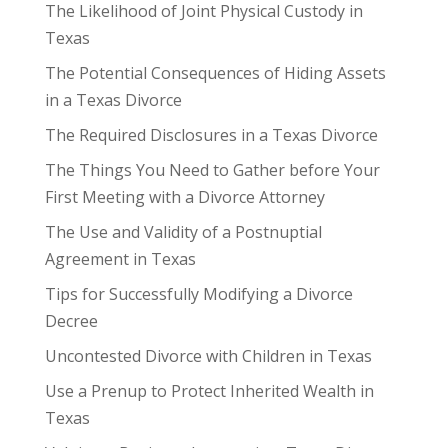
The Likelihood of Joint Physical Custody in
Texas
The Potential Consequences of Hiding Assets
in a Texas Divorce
The Required Disclosures in a Texas Divorce
The Things You Need to Gather before Your
First Meeting with a Divorce Attorney
The Use and Validity of a Postnuptial
Agreement in Texas
Tips for Successfully Modifying a Divorce
Decree
Uncontested Divorce with Children in Texas
Use a Prenup to Protect Inherited Wealth in
Texas