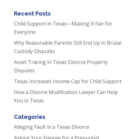
Recent Posts
Child Support in Texas—Making It Fair for
Everyone
Why Reasonable Parents Still End Up in Brutal
Custody Disputes
Asset Tracing in Texas Divorce Property
Disputes
Texas Increases Income Cap for Child Support
How a Divorce Modification Lawyer Can Help
You in Texas
Categories
Alleging Fault in a Texas Divorce
Asking Your Fiancee for a Prenuptial