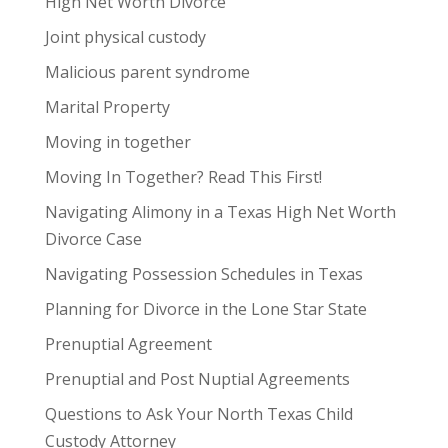
High Net Worth Divorce
Joint physical custody
Malicious parent syndrome
Marital Property
Moving in together
Moving In Together? Read This First!
Navigating Alimony in a Texas High Net Worth
Divorce Case
Navigating Possession Schedules in Texas
Planning for Divorce in the Lone Star State
Prenuptial Agreement
Prenuptial and Post Nuptial Agreements
Questions to Ask Your North Texas Child
Custody Attorney