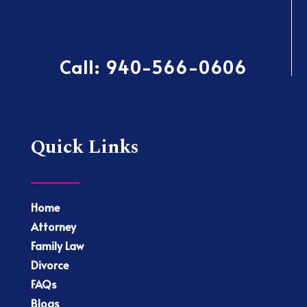
Call:
940-566-0606
Quick Links
Home
Attorney
Family Law
Divorce
FAQs
Blogs