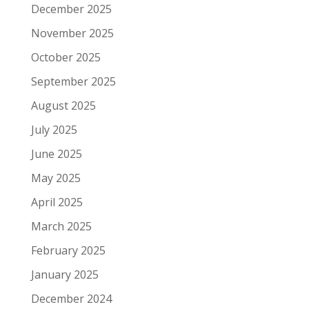
December 2025
November 2025
October 2025
September 2025
August 2025
July 2025
June 2025
May 2025
April 2025
March 2025
February 2025
January 2025
December 2024