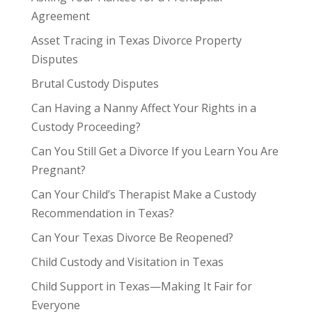
Agreement
Asset Tracing in Texas Divorce Property
Disputes
Brutal Custody Disputes
Can Having a Nanny Affect Your Rights in a
Custody Proceeding?
Can You Still Get a Divorce If you Learn You Are
Pregnant?
Can Your Child’s Therapist Make a Custody
Recommendation in Texas?
Can Your Texas Divorce Be Reopened?
Child Custody and Visitation in Texas
Child Support in Texas—Making It Fair for
Everyone