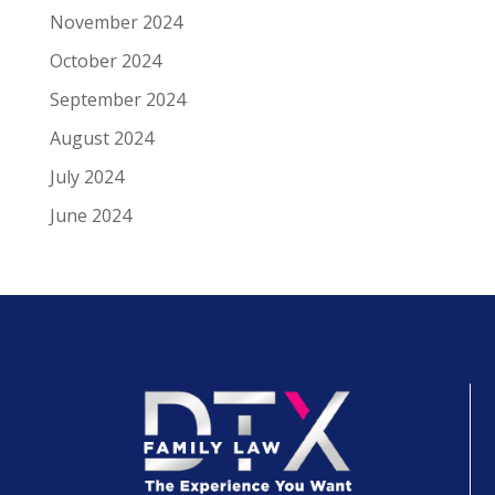
November 2024
October 2024
September 2024
August 2024
July 2024
June 2024