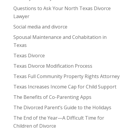
Questions to Ask Your North Texas Divorce
Lawyer
Social media and divorce
Spousal Maintenance and Cohabitation in
Texas
Texas Divorce
Texas Divorce Modification Process
Texas Full Community Property Rights Attorney
Texas Increases Income Cap for Child Support
The Benefits of Co-Parenting Apps
The Divorced Parent’s Guide to the Holidays
The End of the Year—A Difficult Time for
Children of Divorce