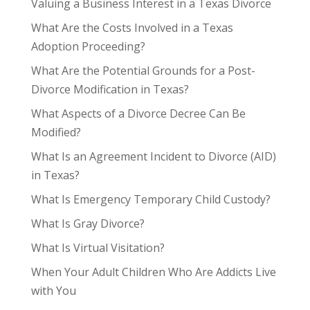
Valuing a Business Interest in a Texas Divorce
What Are the Costs Involved in a Texas
Adoption Proceeding?
What Are the Potential Grounds for a Post-
Divorce Modification in Texas?
What Aspects of a Divorce Decree Can Be
Modified?
What Is an Agreement Incident to Divorce (AID)
in Texas?
What Is Emergency Temporary Child Custody?
What Is Gray Divorce?
What Is Virtual Visitation?
When Your Adult Children Who Are Addicts Live
with You