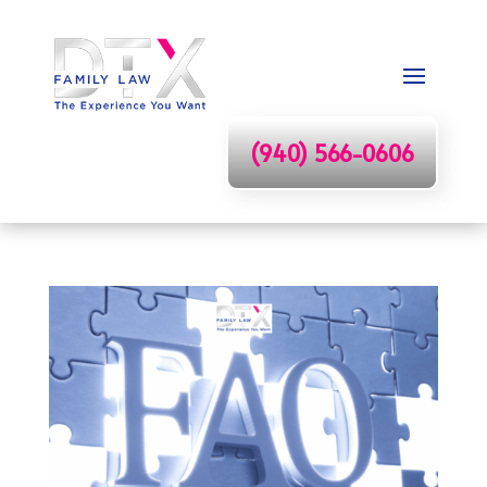
(940) 566-0606