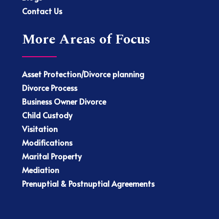
Contact Us
More Areas of Focus
Asset Protection/Divorce planning
Divorce Process
Business Owner Divorce
Child Custody
Visitation
Modifications
Marital Property
Mediation
Prenuptial & Postnuptial Agreements