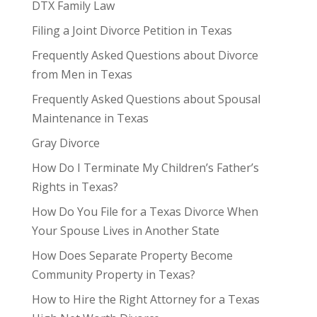
DTX Family Law
Filing a Joint Divorce Petition in Texas
Frequently Asked Questions about Divorce
from Men in Texas
Frequently Asked Questions about Spousal
Maintenance in Texas
Gray Divorce
How Do I Terminate My Children’s Father’s
Rights in Texas?
How Do You File for a Texas Divorce When
Your Spouse Lives in Another State
How Does Separate Property Become
Community Property in Texas?
How to Hire the Right Attorney for a Texas