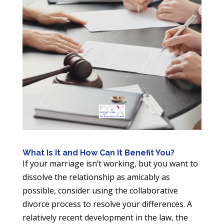
What Is It and How Can It Benefit You?
If your marriage isn’t working, but you want to
dissolve the relationship as amicably as
possible, consider using the collaborative
divorce process to resolve your differences. A
relatively recent development in the law, the