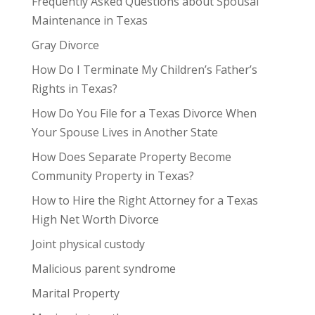
Frequently Asked Questions about Spousal
Maintenance in Texas
Gray Divorce
How Do I Terminate My Children’s Father’s
Rights in Texas?
How Do You File for a Texas Divorce When
Your Spouse Lives in Another State
How Does Separate Property Become
Community Property in Texas?
How to Hire the Right Attorney for a Texas
High Net Worth Divorce
Joint physical custody
Malicious parent syndrome
Marital Property