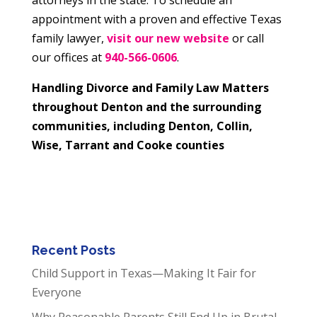
appointment with a proven and effective Texas
family lawyer,
visit our new website
or call
our offices at
940-566-0606
.
Handling Divorce and Family Law Matters
throughout Denton and the surrounding
communities, including Denton, Collin,
Wise, Tarrant and Cooke counties
Recent Posts
Child Support in Texas—Making It Fair for
Everyone
Why Reasonable Parents Still End Up in Brutal