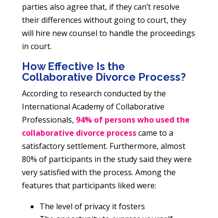
parties also agree that, if they can’t resolve
their differences without going to court, they
will hire new counsel to handle the proceedings
in court.
How Effective Is the
Collaborative Divorce Process?
According to research conducted by the
International Academy of Collaborative
Professionals,
94% of persons who used the
collaborative divorce process
came to a
satisfactory settlement. Furthermore, almost
80% of participants in the study said they were
very satisfied with the process. Among the
features that participants liked were:
The level of privacy it fosters