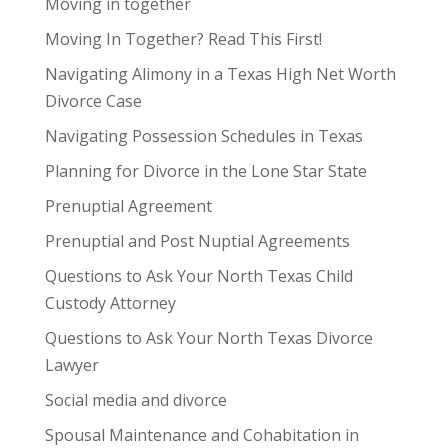
Moving in together
Moving In Together? Read This First!
Navigating Alimony in a Texas High Net Worth
Divorce Case
Navigating Possession Schedules in Texas
Planning for Divorce in the Lone Star State
Prenuptial Agreement
Prenuptial and Post Nuptial Agreements
Questions to Ask Your North Texas Child
Custody Attorney
Questions to Ask Your North Texas Divorce
Lawyer
Social media and divorce
Spousal Maintenance and Cohabitation in