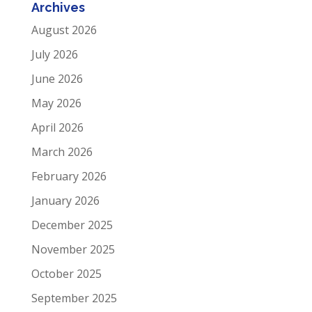
Archives
August 2026
July 2026
June 2026
May 2026
April 2026
March 2026
February 2026
January 2026
December 2025
November 2025
October 2025
September 2025