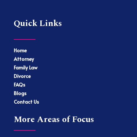
Quick Links
Home
Attorney
Family Law
Divorce
FAQs
Blogs
Contact Us
More Areas of Focus