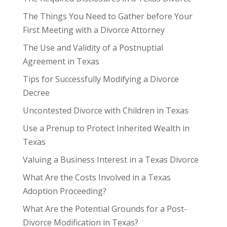
The Things You Need to Gather before Your
First Meeting with a Divorce Attorney
The Use and Validity of a Postnuptial
Agreement in Texas
Tips for Successfully Modifying a Divorce
Decree
Uncontested Divorce with Children in Texas
Use a Prenup to Protect Inherited Wealth in
Texas
Valuing a Business Interest in a Texas Divorce
What Are the Costs Involved in a Texas
Adoption Proceeding?
What Are the Potential Grounds for a Post-
Divorce Modification in Texas?