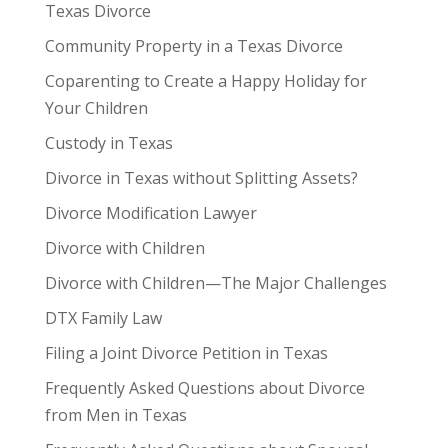
Texas Divorce
Community Property in a Texas Divorce
Coparenting to Create a Happy Holiday for
Your Children
Custody in Texas
Divorce in Texas without Splitting Assets?
Divorce Modification Lawyer
Divorce with Children
Divorce with Children—The Major Challenges
DTX Family Law
Filing a Joint Divorce Petition in Texas
Frequently Asked Questions about Divorce
from Men in Texas