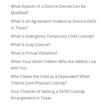
What Aspects of a Divorce Decree Can Be
Modified?
What Is an Agreement Incident to Divorce (AID)
in Texas?
What Is Emergency Temporary Child Custody?
What Is Gray Divorce?
What Is Virtual Visitation?
When Your Adult Children Who Are Addicts Live
with You
Who Claims the Child as a Dependent When
There’s Joint Physical Custody?
Your Chances of Getting a 50/50 Custody
Arrangement in Texas