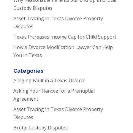
Custody Disputes
Asset Tracing in Texas Divorce Property
Disputes
Texas Increases Income Cap for Child Support
How a Divorce Modification Lawyer Can Help
You in Texas
Categories
Alleging Fault in a Texas Divorce
Asking Your Fiancee for a Prenuptial
Agreement
Asset Tracing in Texas Divorce Property
Disputes
Brutal Custody Disputes