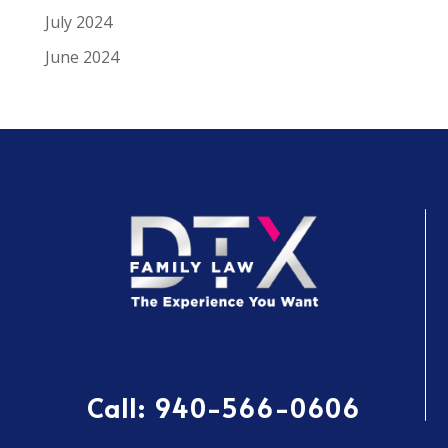
July 2024
June 2024
Call:
940-566-0606