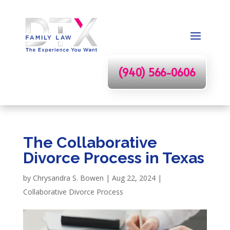
(940) 566-0606
The Collaborative
Divorce Process in Texas
by
Chrysandra S. Bowen
|
Aug 22, 2024
|
Collaborative Divorce Process