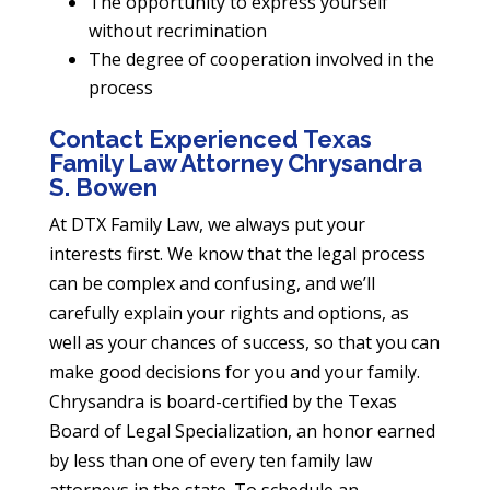
The opportunity to express yourself
without recrimination
The degree of cooperation involved in the
process
Contact Experienced Texas
Family Law Attorney Chrysandra
S. Bowen
At DTX Family Law, we always put your
interests first. We know that the legal process
can be complex and confusing, and we’ll
carefully explain your rights and options, as
well as your chances of success, so that you can
make good decisions for you and your family.
Chrysandra is board-certified by the Texas
Board of Legal Specialization, an honor earned
by less than one of every ten family law
attorneys in the state. To schedule an