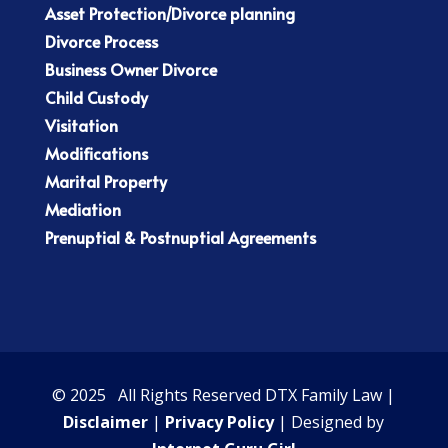
Asset Protection/Divorce planning
Divorce Process
Business Owner Divorce
Child Custody
Visitation
Modifications
Marital Property
Mediation
Prenuptial & Postnuptial Agreements
© 2025 All Rights Reserved DTX Family Law |
Disclaimer
|
Privacy Policy
| Designed by