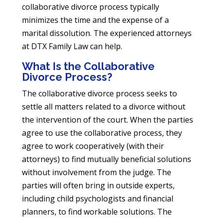
collaborative divorce process typically
minimizes the time and the expense of a
marital dissolution. The experienced attorneys
at DTX Family Law can help.
What Is the Collaborative
Divorce Process?
The collaborative divorce process seeks to
settle all matters related to a divorce without
the intervention of the court. When the parties
agree to use the collaborative process, they
agree to work cooperatively (with their
attorneys) to find mutually beneficial solutions
without involvement from the judge. The
parties will often bring in outside experts,
including child psychologists and financial
planners, to find workable solutions. The