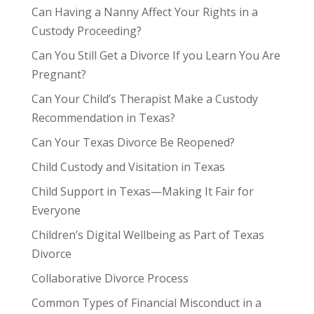
Can Having a Nanny Affect Your Rights in a
Custody Proceeding?
Can You Still Get a Divorce If you Learn You Are
Pregnant?
Can Your Child’s Therapist Make a Custody
Recommendation in Texas?
Can Your Texas Divorce Be Reopened?
Child Custody and Visitation in Texas
Child Support in Texas—Making It Fair for
Everyone
Children’s Digital Wellbeing as Part of Texas
Divorce
Collaborative Divorce Process
Common Types of Financial Misconduct in a