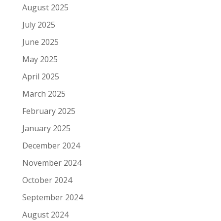
August 2025
July 2025
June 2025
May 2025
April 2025
March 2025
February 2025
January 2025
December 2024
November 2024
October 2024
September 2024
August 2024