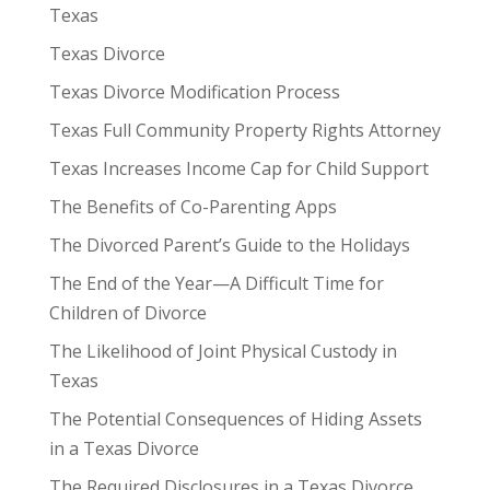
Texas
Texas Divorce
Texas Divorce Modification Process
Texas Full Community Property Rights Attorney
Texas Increases Income Cap for Child Support
The Benefits of Co-Parenting Apps
The Divorced Parent’s Guide to the Holidays
The End of the Year—A Difficult Time for
Children of Divorce
The Likelihood of Joint Physical Custody in
Texas
The Potential Consequences of Hiding Assets
in a Texas Divorce
The Required Disclosures in a Texas Divorce