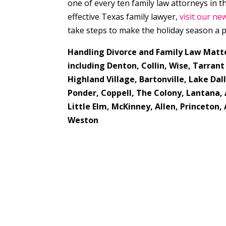
one of every ten family law attorneys in 
effective Texas family lawyer,
visit our ne
take steps to make the holiday season a p
Handling Divorce and Family Law Matt
including Denton, Collin, Wise, Tarrant
Highland Village,
Bartonville, Lake Dall
Ponder, Coppell, The Colony, Lantana, 
Little Elm, McKinney, Allen, Princeton
Weston