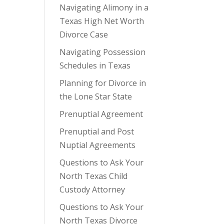
Navigating Alimony in a
Texas High Net Worth
Divorce Case
Navigating Possession
Schedules in Texas
Planning for Divorce in
the Lone Star State
Prenuptial Agreement
Prenuptial and Post
Nuptial Agreements
Questions to Ask Your
North Texas Child
Custody Attorney
Questions to Ask Your
North Texas Divorce