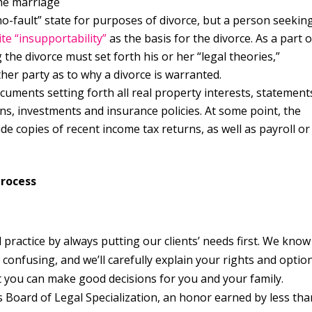
the marriage
o-fault” state for purposes of divorce, but a person seekin
te “insupportability”
as the basis for the divorce. As a part o
 the divorce must set forth his or her “legal theories,”
ther party as to why a divorce is warranted.
ocuments setting forth all real property interests, statement
lans, investments and insurance policies. At some point, the
vide copies of recent income tax returns, as well as payroll or
Process
 practice by always putting our clients’ needs first. We know
confusing, and we’ll carefully explain your rights and optio
at you can make good decisions for you and your family.
s Board of Legal Specialization, an honor earned by less tha