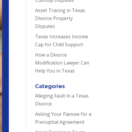
Asset Tracing in Texas
Divorce Property
Disputes
Texas Increases Income
Cap for Child Support
How a Divorce
Modification Lawyer Can
Help You in Texas
Categories
Alleging Fault in a Texas
Divorce
Asking Your Fiancee for a
Prenuptial Agreement