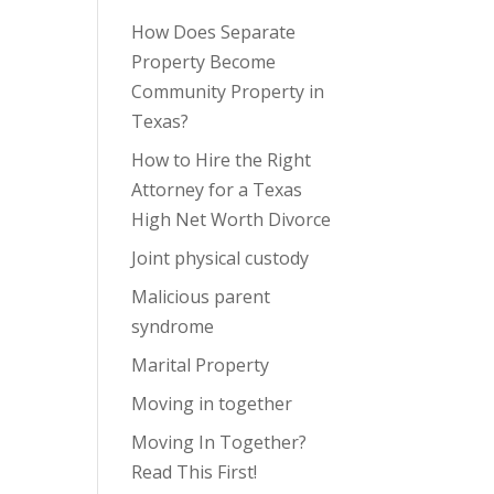
How Does Separate
Property Become
Community Property in
Texas?
How to Hire the Right
Attorney for a Texas
High Net Worth Divorce
Joint physical custody
Malicious parent
syndrome
Marital Property
Moving in together
Moving In Together?
Read This First!