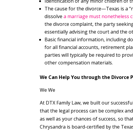
Identification of any minor children of 
The cause for the divorce—Texas is a “n
dissolve
a marriage must nonetheless ci
the divorce complaint, the party seeking
essentially advising the court and the o
Basic financial information, including d
for all financial accounts, retirement p
parties will typically be required to pro
other compensation materials.
We Can Help You through the Divorce 
We We
At DTX Family Law, we built our successful
that the legal process can be complex and 
as well as your chances of success, so th
Chrysandra is board-certified by the Texa