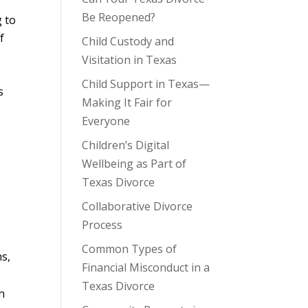
Be Reopened?
g to
f
Child Custody and
Visitation in Texas
Child Support in Texas—
s
Making It Fair for
Everyone
Children’s Digital
Wellbeing as Part of
Texas Divorce
Collaborative Divorce
Process
Common Types of
ns,
Financial Misconduct in a
Texas Divorce
n