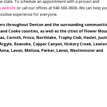
the state. To schedule an appointment with a proven and
w website
or call our offices at 940-566-0606. We can help yo
ositive experience for everyone.
ers throughout Denton and the surrounding communiti
 and Cooke counties, as well as the cities of Flower Mou
as, Corinth, Frisco, Northlake, Trophy Club, Haslet, Justi
Argyle, Roanoke, Copper Canyon, Hickory Creek, Lewisvi
, Anna, Lavon, Melissa, Parker, Lavon, Westminster and