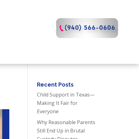
Recent Posts
Child Support in Texas—
Making It Fair for
Everyone
Why Reasonable Parents
Still End Up in Brutal
Custody Disputes