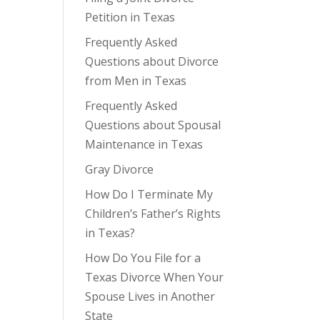
Petition in Texas
Frequently Asked
Questions about Divorce
from Men in Texas
Frequently Asked
Questions about Spousal
Maintenance in Texas
Gray Divorce
How Do I Terminate My
Children’s Father’s Rights
in Texas?
How Do You File for a
Texas Divorce When Your
Spouse Lives in Another
State