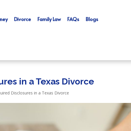
ney
Divorce
Family Law
FAQs
Blogs
res in a Texas Divorce
uired Disclosures in a Texas Divorce