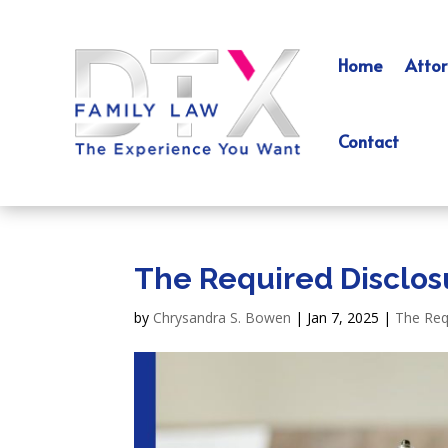
Home
Attor
Contact
The Required Disclosu
by
Chrysandra S. Bowen
|
Jan 7, 2025
|
The Req