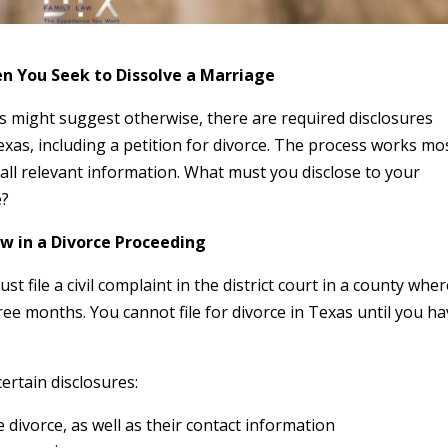
n You Seek to Dissolve a Marriage
might suggest otherwise, there are required disclosures
Texas, including a petition for divorce. The process works mo
o all relevant information. What must you disclose to your
e?
w in a Divorce Proceeding
st file a civil complaint in the district court in a county whe
hree months. You cannot file for divorce in Texas until you h
certain disclosures:
 divorce, as well as their contact information