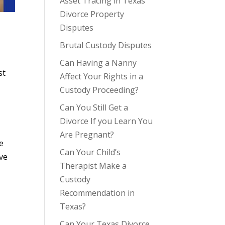
Asset Tracing in Texas
Divorce Property
Disputes
Brutal Custody Disputes
Can Having a Nanny
st
Affect Your Rights in a
Custody Proceeding?
Can You Still Get a
Divorce If you Learn You
Are Pregnant?
re
Can Your Child’s
ave
Therapist Make a
Custody
Recommendation in
Texas?
Can Your Texas Divorce