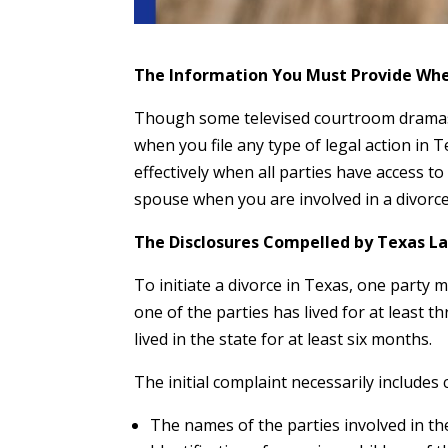
The Information You Must Provide Whe
Though some televised courtroom dramas 
when you file any type of legal action in 
effectively when all parties have access t
spouse when you are involved in a divorc
The Disclosures Compelled by Texas La
To initiate a divorce in Texas, one party mu
one of the parties has lived for at least t
lived in the state for at least six months.
The initial complaint necessarily includes 
The names of the parties involved in the