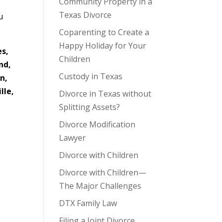
Community Property in a
Texas Divorce
u
Coparenting to Create a
Happy Holiday for Your
es,
Children
nd,
Custody in Texas
n,
lle,
Divorce in Texas without
Splitting Assets?
Divorce Modification
Lawyer
Divorce with Children
Divorce with Children—
The Major Challenges
DTX Family Law
Filing a Joint Divorce