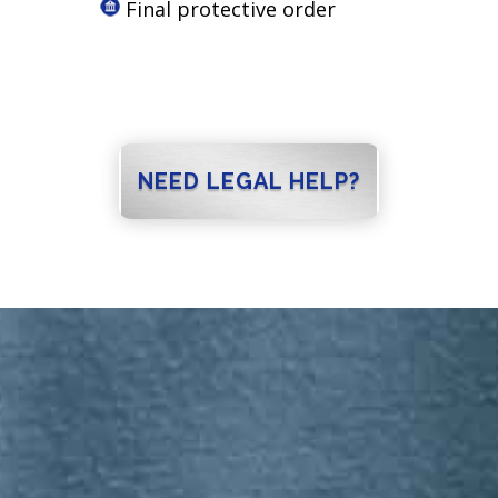
Final protective order
NEED LEGAL HELP?