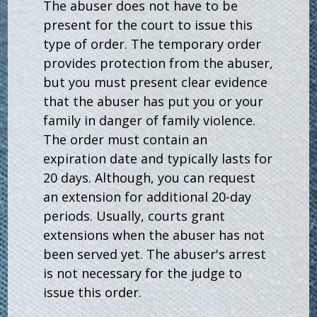
The abuser does not have to be
present for the court to issue this
type of order. The temporary order
provides protection from the abuser,
but you must present clear evidence
that the abuser has put you or your
family in danger of family violence.
The order must contain an
expiration date and typically lasts for
20 days. Although, you can request
an extension for additional 20-day
periods. Usually, courts grant
extensions when the abuser has not
been served yet. The abuser's arrest
is not necessary for the judge to
issue this order.