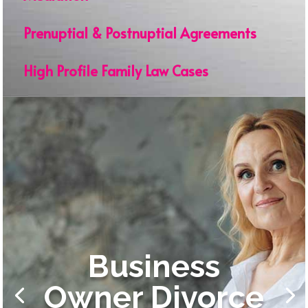
Prenuptial & Postnuptial Agreements
High Profile Family Law Cases
Business
Owner Divorce