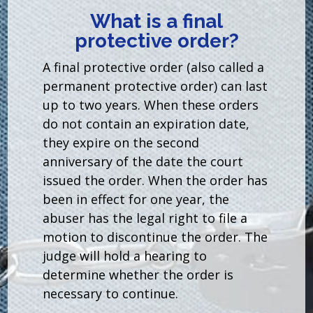
What is a final
protective order?
A final protective order (also called a
permanent protective order) can last
up to two years. When these orders
do not contain an expiration date,
they expire on the second
anniversary of the date the court
issued the order. When the order has
been in effect for one year, the
abuser has the legal right to file a
motion to discontinue the order. The
judge will hold a hearing to
determine whether the order is
necessary to continue.