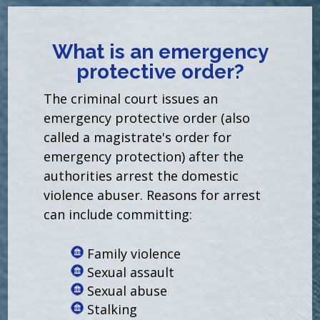
What is an emergency
protective order?
The criminal court issues an
emergency protective order (also
called a magistrate's order for
emergency protection) after the
authorities arrest the domestic
violence abuser. Reasons for arrest
can include committing:
Family violence
Sexual assault
Sexual abuse
Stalking