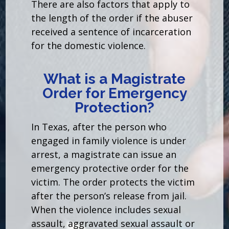
There are also factors that apply to
the length of the order if the abuser
received a sentence of incarceration
for the domestic violence.
What is a Magistrate
Order for Emergency
Protection?
In Texas, after the person who
engaged in family violence is under
arrest, a magistrate can issue an
emergency protective order for the
victim. The order protects the victim
after the person’s release from jail.
When the violence includes sexual
assault, aggravated sexual assault or