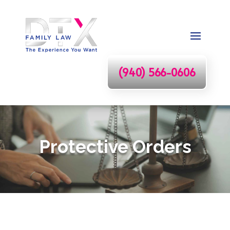
(940) 566-0606
Protective Orders