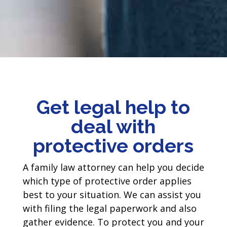
Get legal help to
deal with
protective orders
A family law attorney can help you decide
which type of protective order applies
best to your situation. We can assist you
with filing the legal paperwork and also
gather evidence. To protect you and your