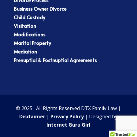
Business Owner Divorce
Child Custody
Visitation
Modifications
Marital Property
Mediation
Prenuptial & Postnuptial Agreements
© 2025 All Rights Reserved DTX Family Law |
Disclaimer
|
Privacy Policy
| Designed by
Internet Guru Girl