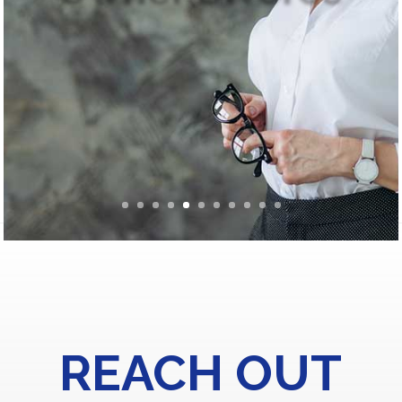
REACH OUT