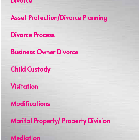
Divorce
Asset Protection/Divorce Planning
Divorce Process
Business Owner Divorce
Child Custody
Visitation
Modifications
Marital Property/ Property Division
Mediation