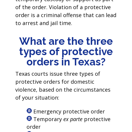
of the order. Violation of a protective
order is a criminal offense that can lead
to arrest and jail time.
What are the three
types of protective
orders in Texas?
Texas courts issue three types of
protective orders for domestic
violence, based on the circumstances
of your situation:
Emergency protective order
Temporary
ex parte
protective
order