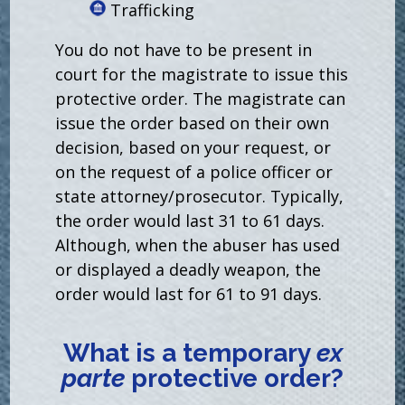
Trafficking
You do not have to be present in
court for the magistrate to issue this
protective order. The magistrate can
issue the order based on their own
decision, based on your request, or
on the request of a police officer or
state attorney/prosecutor. Typically,
the order would last 31 to 61 days.
Although, when the abuser has used
or displayed a deadly weapon, the
order would last for 61 to 91 days.
What is a temporary
ex
parte
protective order?