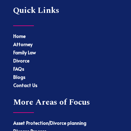
Quick Links
Home
Attorney
Family Law
Divorce
FAQs
Blogs
Contact Us
More Areas of Focus
Asset Protection/Divorce planning
Divorce Process