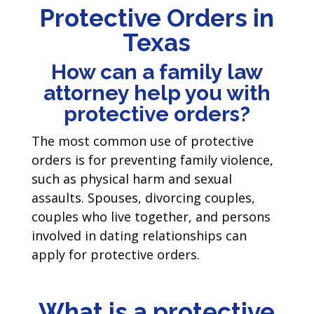
Protective Orders in
Texas
How can a family law
attorney help you with
protective orders?
The most common use of protective
orders is for preventing family violence,
such as physical harm and sexual
assaults. Spouses, divorcing couples,
couples who live together, and persons
involved in dating relationships can
apply for protective orders.
What is a protective