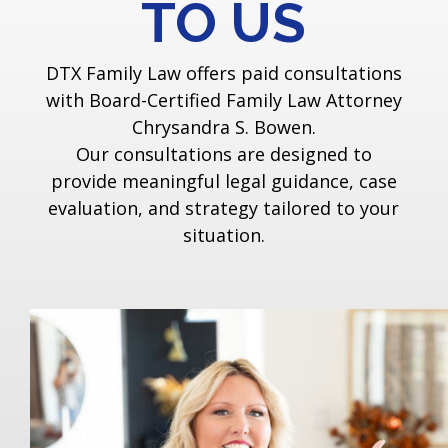
TO US
DTX Family Law offers paid consultations
with Board-Certified Family Law Attorney
Chrysandra S. Bowen.
Our consultations are designed to
provide meaningful legal guidance, case
evaluation, and strategy tailored to your
situation.