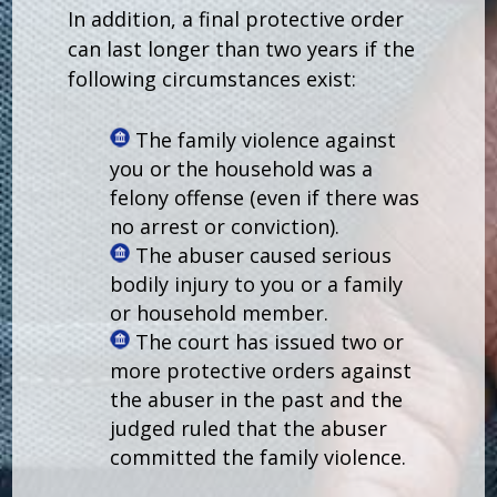
In addition, a final protective order
can last longer than two years if the
following circumstances exist:
The family violence against
you or the household was a
felony offense (even if there was
no arrest or conviction).
The abuser caused serious
bodily injury to you or a family
or household member.
The court has issued two or
more protective orders against
the abuser in the past and the
judged ruled that the abuser
committed the family violence.