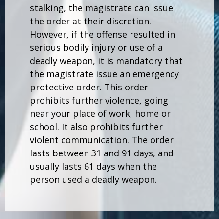
stalking, the magistrate can issue
the order at their discretion.
However, if the offense resulted in
serious bodily injury or use of a
deadly weapon, it is mandatory that
the magistrate issue an emergency
protective order. This order
prohibits further violence, going
near your place of work, home or
school. It also prohibits further
violent communication. The order
lasts between 31 and 91 days, and
usually lasts 61 days when the
person used a deadly weapon.