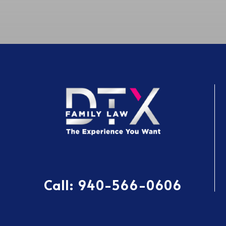
Call:
940-566-0606