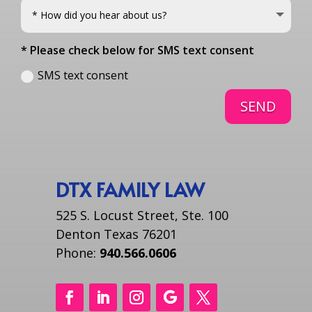
* Please check below for SMS text consent
SMS text consent
SEND
DTX FAMILY LAW
525 S. Locust Street, Ste. 100
Denton Texas 76201
Phone:
940.566.0606