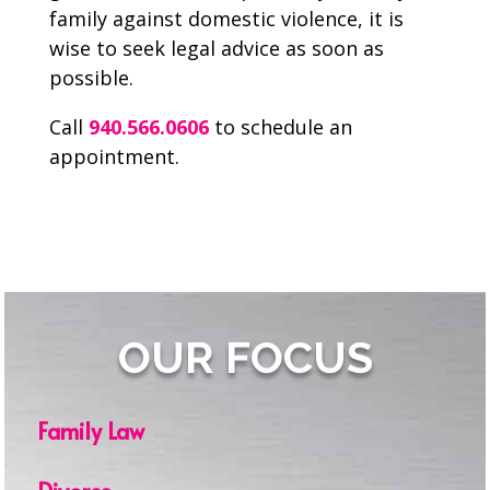
family against domestic violence, it is
wise to seek legal advice as soon as
possible.
Call
940.566.0606
to schedule an
appointment.
OUR FOCUS
Family Law