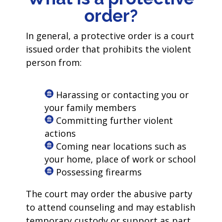
order?
In general, a protective order is a court
issued order that prohibits the violent
person from:
Harassing or contacting you or
your family members
Committing further violent
actions
Coming near locations such as
your home, place of work or school
Possessing firearms
The court may order the abusive party
to attend counseling and may establish
temporary custody or support as part