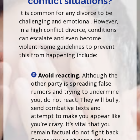
conflict situations?
It is common for any divorce to be
challenging and emotional. However,
in a high conflict divorce, conditions
can escalate and even become
violent. Some guidelines to prevent
this from happening include:
Avoid reacting.
Although the
other party is spreading false
rumors and trying to undermine
you, do not react. They will bully,
send combative texts and
attempt to make you appear like
you’re crazy. It’s vital that you
remain factual do not fight back.