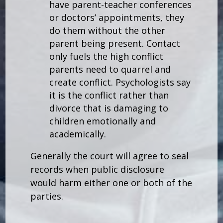
have parent-teacher conferences
or doctors’ appointments, they
do them without the other
parent being present. Contact
only fuels the high conflict
parents need to quarrel and
create conflict. Psychologists say
it is the conflict rather than
divorce that is damaging to
children emotionally and
academically.
Generally the court will agree to seal
records when public disclosure
would harm either one or both of the
parties.