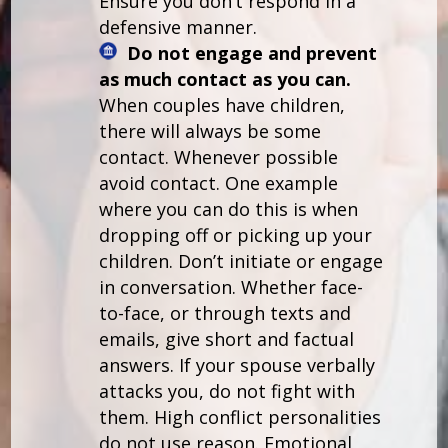
Ensure you don’t respond in a
defensive manner.
Do not engage and prevent
as much contact as you can.
When couples have children,
there will always be some
contact. Whenever possible
avoid contact. One example
where you can do this is when
dropping off or picking up your
children. Don’t initiate or engage
in conversation. Whether face-
to-face, or through texts and
emails, give short and factual
answers. If your spouse verbally
attacks you, do not fight with
them. High conflict personalities
do not use reason. Emotional