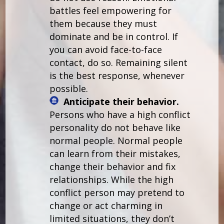
battles feel empowering for
them because they must
dominate and be in control. If
you can avoid face-to-face
contact, do so. Remaining silent
is the best response, whenever
possible.
Anticipate their behavior.
Persons who have a high conflict
personality do not behave like
normal people. Normal people
can learn from their mistakes,
change their behavior and fix
relationships. While the high
conflict person may pretend to
change or act charming in
limited situations, they don’t