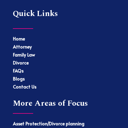
Quick Links
Home
Attorney
Family Law
Divorce
FAQs
Blogs
Contact Us
More Areas of Focus
Asset Protection/Divorce planning