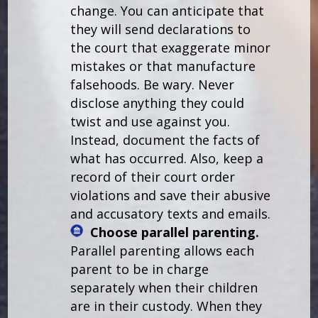
change. You can anticipate that
they will send declarations to
the court that exaggerate minor
mistakes or that manufacture
falsehoods. Be wary. Never
disclose anything they could
twist and use against you.
Instead, document the facts of
what has occurred. Also, keep a
record of their court order
violations and save their abusive
and accusatory texts and emails.
Choose parallel parenting.
Parallel parenting allows each
parent to be in charge
separately when their children
are in their custody. When they