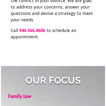
the conflict in your divorce. We are glad
to address your concerns, answer your
questions and devise a strategy to meet
your needs.
Call
940.566.0606
to schedule an
appointment.
OUR FOCUS
Family Law