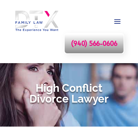
(940) 566-0606
High Conflict
Divorce Lawyer