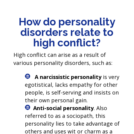
How do personality
disorders relate to
high conflict?
High conflict can arise as a result of
various personality disorders, such as:
A narcissistic personality
is very
egotistical, lacks empathy for other
people, is self-serving and insists on
their own personal gain.
Anti-social personality
. Also
referred to as a sociopath, this
personality lies to take advantage of
others and uses wit or charm as a