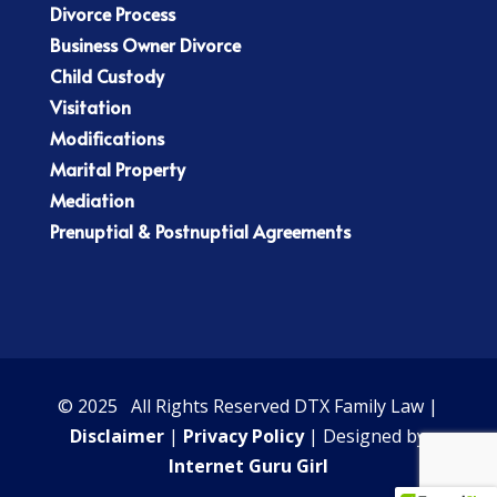
Divorce Process
Business Owner Divorce
Child Custody
Visitation
Modifications
Marital Property
Mediation
Prenuptial & Postnuptial Agreements
© 2025 All Rights Reserved DTX Family Law |
Disclaimer
|
Privacy Policy
| Designed by
Internet Guru Girl