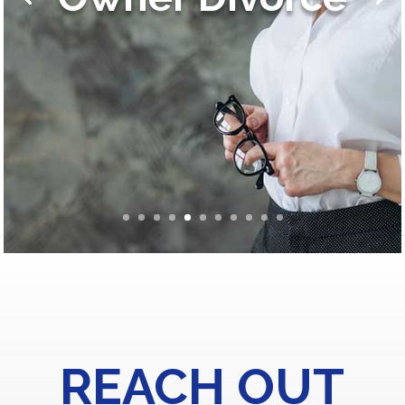
REACH OUT