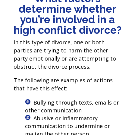
determine whether
you’re involved in a
high conflict divorce?
In this type of divorce, one or both
parties are trying to harm the other
party emotionally or are attempting to
obstruct the divorce process.
The following are examples of actions
that have this effect:
Bullying through texts, emails or
other communication
Abusive or inflammatory
communication to undermine or
malign the other person