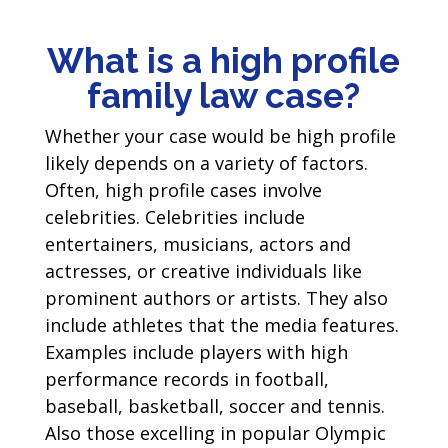
What is a high profile
family law case?
Whether your case would be high profile
likely depends on a variety of factors.
Often, high profile cases involve
celebrities. Celebrities include
entertainers, musicians, actors and
actresses, or creative individuals like
prominent authors or artists. They also
include athletes that the media features.
Examples include players with high
performance records in football,
baseball, basketball, soccer and tennis.
Also those excelling in popular Olympic