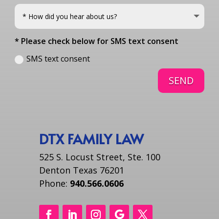
* Please check below for SMS text consent
SMS text consent
SEND
DTX FAMILY LAW
525 S. Locust Street, Ste. 100
Denton Texas 76201
Phone:
940.566.0606