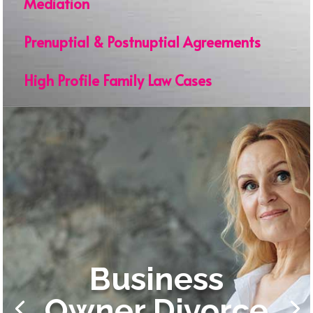
Mediation
Prenuptial & Postnuptial Agreements
High Profile Family Law Cases
Business
Owner Divorce