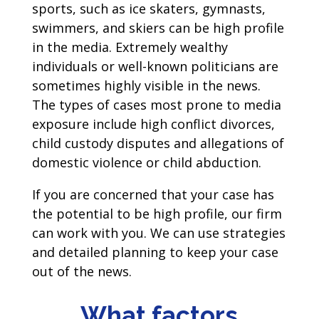
sports, such as ice skaters, gymnasts,
swimmers, and skiers can be high profile
in the media. Extremely wealthy
individuals or well-known politicians are
sometimes highly visible in the news.
The types of cases most prone to media
exposure include high conflict divorces,
child custody disputes and allegations of
domestic violence or child abduction.
If you are concerned that your case has
the potential to be high profile, our firm
can work with you. We can use strategies
and detailed planning to keep your case
out of the news.
What factors