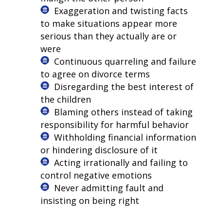
Exaggeration and twisting facts
to make situations appear more
serious than they actually are or
were
Continuous quarreling and failure
to agree on divorce terms
Disregarding the best interest of
the children
Blaming others instead of taking
responsibility for harmful behavior
Withholding financial information
or hindering disclosure of it
Acting irrationally and failing to
control negative emotions
Never admitting fault and
insisting on being right