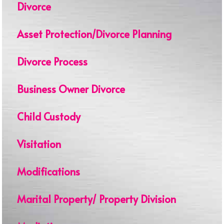
Divorce
Asset Protection/Divorce Planning
Divorce Process
Business Owner Divorce
Child Custody
Visitation
Modifications
Marital Property/ Property Division