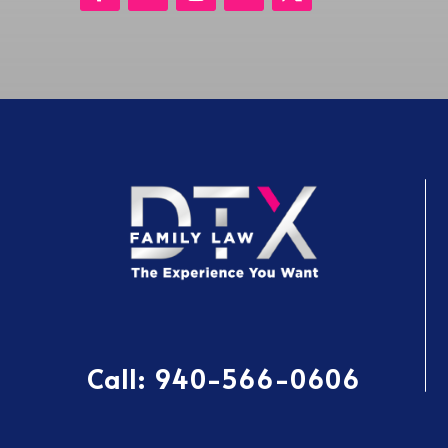
Call:
940-566-0606