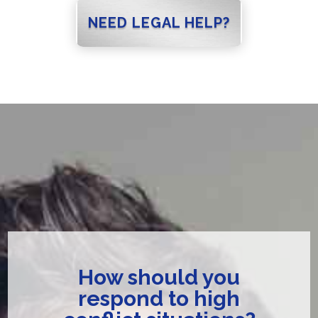
NEED LEGAL HELP?
How should you
respond to high