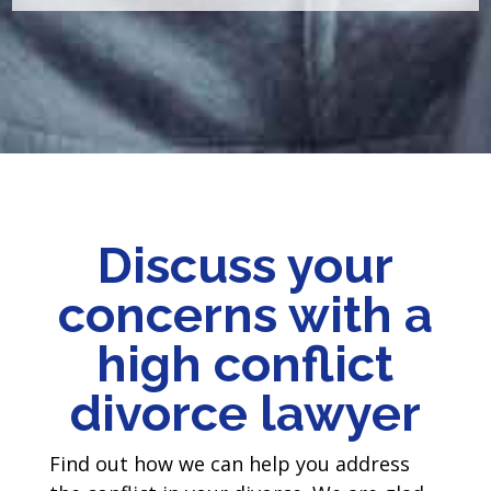
Discuss your
concerns with a
high conflict
divorce lawyer
Find out how we can help you address