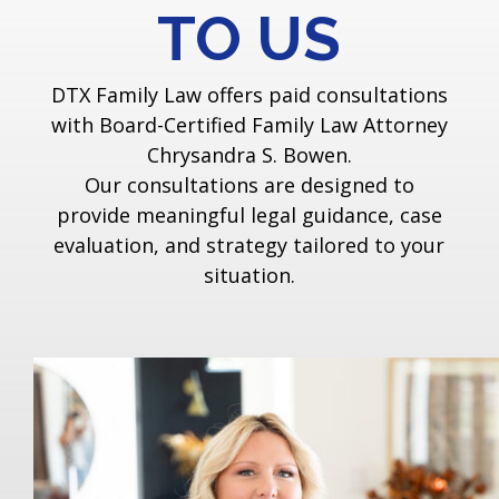
TO US
DTX Family Law offers paid consultations
with Board-Certified Family Law Attorney
Chrysandra S. Bowen.
Our consultations are designed to
provide meaningful legal guidance, case
evaluation, and strategy tailored to your
situation.