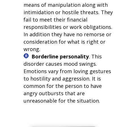
means of manipulation along with
intimidation or hostile threats. They
fail to meet their financial
responsibilities or work obligations.
In addition they have no remorse or
consideration for what is right or
wrong.
Borderline personality
. This
disorder causes mood swings.
Emotions vary from loving gestures
to hostility and aggression. It is
common for the person to have
angry outbursts that are
unreasonable for the situation.