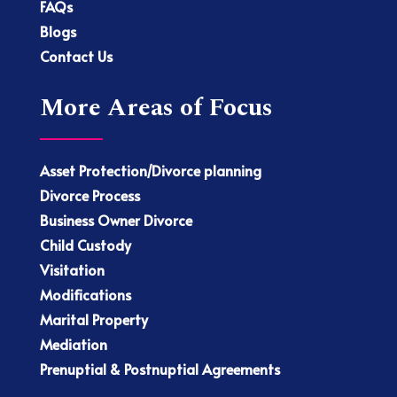
FAQs
Blogs
Contact Us
More Areas of Focus
Asset Protection/Divorce planning
Divorce Process
Business Owner Divorce
Child Custody
Visitation
Modifications
Marital Property
Mediation
Prenuptial & Postnuptial Agreements