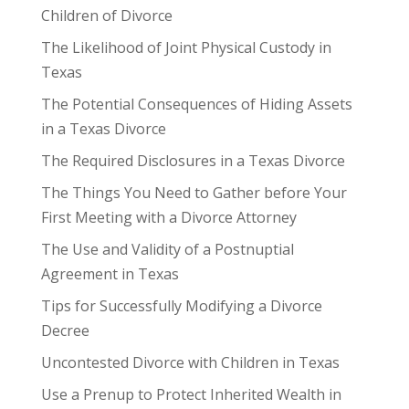
Children of Divorce
The Likelihood of Joint Physical Custody in
Texas
The Potential Consequences of Hiding Assets
in a Texas Divorce
The Required Disclosures in a Texas Divorce
The Things You Need to Gather before Your
First Meeting with a Divorce Attorney
The Use and Validity of a Postnuptial
Agreement in Texas
Tips for Successfully Modifying a Divorce
Decree
Uncontested Divorce with Children in Texas
Use a Prenup to Protect Inherited Wealth in