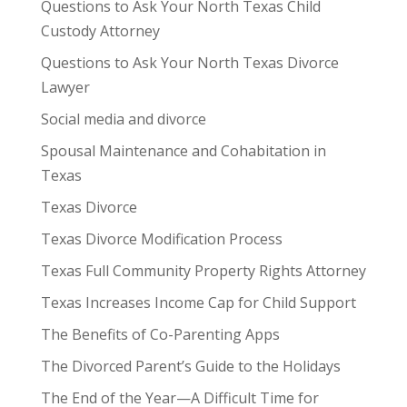
Questions to Ask Your North Texas Child
Custody Attorney
Questions to Ask Your North Texas Divorce
Lawyer
Social media and divorce
Spousal Maintenance and Cohabitation in
Texas
Texas Divorce
Texas Divorce Modification Process
Texas Full Community Property Rights Attorney
Texas Increases Income Cap for Child Support
The Benefits of Co-Parenting Apps
The Divorced Parent’s Guide to the Holidays
The End of the Year—A Difficult Time for