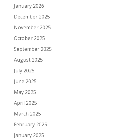
January 2026
December 2025
November 2025
October 2025
September 2025
August 2025
July 2025
June 2025
May 2025
April 2025
March 2025
February 2025
January 2025