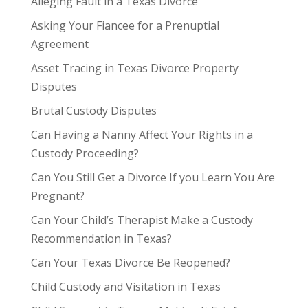
Alleging Fault in a Texas Divorce
Asking Your Fiancee for a Prenuptial
Agreement
Asset Tracing in Texas Divorce Property
Disputes
Brutal Custody Disputes
Can Having a Nanny Affect Your Rights in a
Custody Proceeding?
Can You Still Get a Divorce If you Learn You Are
Pregnant?
Can Your Child’s Therapist Make a Custody
Recommendation in Texas?
Can Your Texas Divorce Be Reopened?
Child Custody and Visitation in Texas