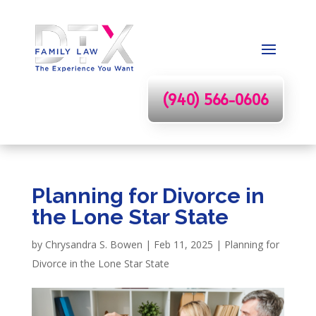
(940) 566-0606
Planning for Divorce in
the Lone Star State
by
Chrysandra S. Bowen
|
Feb 11, 2025
|
Planning for
Divorce in the Lone Star State