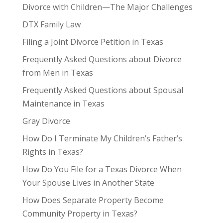
Divorce with Children—The Major Challenges
DTX Family Law
Filing a Joint Divorce Petition in Texas
Frequently Asked Questions about Divorce
from Men in Texas
Frequently Asked Questions about Spousal
Maintenance in Texas
Gray Divorce
How Do I Terminate My Children’s Father’s
Rights in Texas?
How Do You File for a Texas Divorce When
Your Spouse Lives in Another State
How Does Separate Property Become
Community Property in Texas?