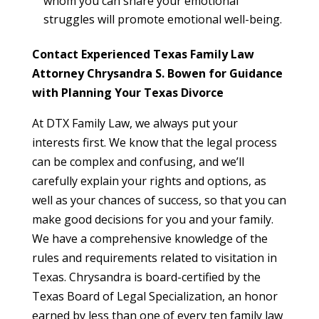
whom you can share your emotional
struggles will promote emotional well-being.
Contact Experienced Texas Family Law
Attorney Chrysandra S. Bowen for Guidance
with Planning Your Texas Divorce
At DTX Family Law, we always put your
interests first. We know that the legal process
can be complex and confusing, and we’ll
carefully explain your rights and options, as
well as your chances of success, so that you can
make good decisions for you and your family.
We have a comprehensive knowledge of the
rules and requirements related to visitation in
Texas. Chrysandra is board-certified by the
Texas Board of Legal Specialization, an honor
earned by less than one of every ten family law