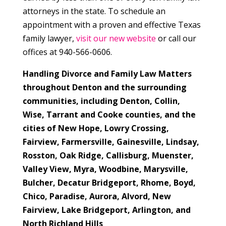
attorneys in the state. To schedule an
appointment with a proven and effective Texas
family lawyer,
visit our new website
or call our
offices at 940-566-0606.
Handling Divorce and Family Law Matters
throughout Denton and the surrounding
communities, including Denton, Collin,
Wise, Tarrant and Cooke counties, and the
cities of
New Hope, Lowry Crossing,
Fairview, Farmersville, Gainesville, Lindsay,
Rosston, Oak Ridge, Callisburg, Muenster,
Valley View, Myra, Woodbine, Marysville,
Bulcher, Decatur Bridgeport, Rhome, Boyd,
Chico, Paradise, Aurora, Alvord, New
Fairview, Lake Bridgeport, Arlington, and
North Richland Hills