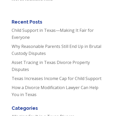
Recent Posts
Child Support in Texas—Making It Fair for
Everyone
Why Reasonable Parents Still End Up in Brutal
Custody Disputes
Asset Tracing in Texas Divorce Property
Disputes
Texas Increases Income Cap for Child Support
How a Divorce Modification Lawyer Can Help
You in Texas
Categories