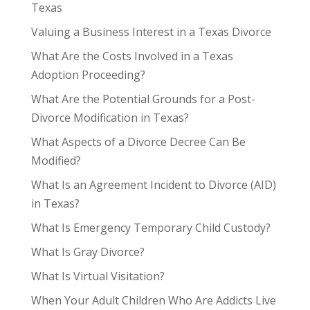
Texas
Valuing a Business Interest in a Texas Divorce
What Are the Costs Involved in a Texas
Adoption Proceeding?
What Are the Potential Grounds for a Post-
Divorce Modification in Texas?
What Aspects of a Divorce Decree Can Be
Modified?
What Is an Agreement Incident to Divorce (AID)
in Texas?
What Is Emergency Temporary Child Custody?
What Is Gray Divorce?
What Is Virtual Visitation?
When Your Adult Children Who Are Addicts Live