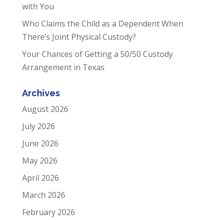
with You
Who Claims the Child as a Dependent When
There’s Joint Physical Custody?
Your Chances of Getting a 50/50 Custody
Arrangement in Texas
Archives
August 2026
July 2026
June 2026
May 2026
April 2026
March 2026
February 2026