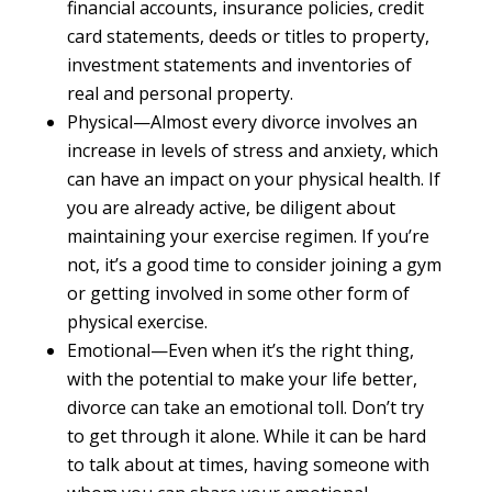
financial accounts, insurance policies, credit
card statements, deeds or titles to property,
investment statements and inventories of
real and personal property.
Physical—Almost every divorce involves an
increase in levels of stress and anxiety, which
can have an impact on your physical health. If
you are already active, be diligent about
maintaining your exercise regimen. If you’re
not, it’s a good time to consider joining a gym
or getting involved in some other form of
physical exercise.
Emotional—Even when it’s the right thing,
with the potential to make your life better,
divorce can take an emotional toll. Don’t try
to get through it alone. While it can be hard
to talk about at times, having someone with