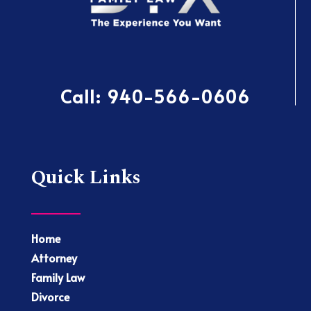
Call:
940-566-0606
Quick Links
Home
Attorney
Family Law
Divorce