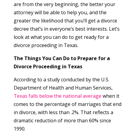
are from the very beginning, the better your
attorney will be able to help you, and the
greater the likelihood that you’ll get a divorce
decree that’s in everyone’s best interests. Let’s
look at what you can do to get ready for a
divorce proceeding in Texas.
The Things You Can Do to Prepare for a
Divorce Proceeding in Texas
According to a study conducted by the U.S.
Department of Health and Human Services,
Texas falls below the national average
when it
comes to the percentage of marriages that end
in divorce, with less than .2%. That reflects a
dramatic reduction of more than 60% since
1990.