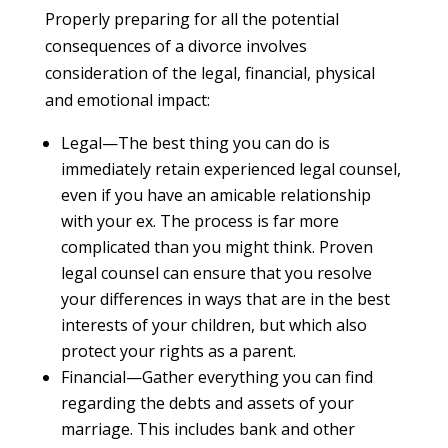
Properly preparing for all the potential
consequences of a divorce involves
consideration of the legal, financial, physical
and emotional impact:
Legal—The best thing you can do is
immediately retain experienced legal counsel,
even if you have an amicable relationship
with your ex. The process is far more
complicated than you might think. Proven
legal counsel can ensure that you resolve
your differences in ways that are in the best
interests of your children, but which also
protect your rights as a parent.
Financial—Gather everything you can find
regarding the debts and assets of your
marriage. This includes bank and other