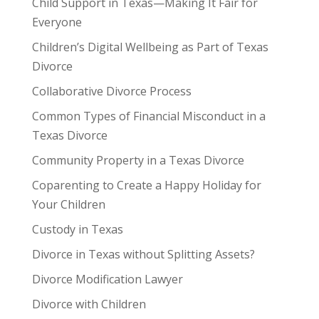
Child Support in Texas—Making It Fair for
Everyone
Children’s Digital Wellbeing as Part of Texas
Divorce
Collaborative Divorce Process
Common Types of Financial Misconduct in a
Texas Divorce
Community Property in a Texas Divorce
Coparenting to Create a Happy Holiday for
Your Children
Custody in Texas
Divorce in Texas without Splitting Assets?
Divorce Modification Lawyer
Divorce with Children