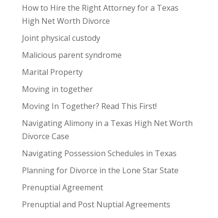
How to Hire the Right Attorney for a Texas
High Net Worth Divorce
Joint physical custody
Malicious parent syndrome
Marital Property
Moving in together
Moving In Together? Read This First!
Navigating Alimony in a Texas High Net Worth
Divorce Case
Navigating Possession Schedules in Texas
Planning for Divorce in the Lone Star State
Prenuptial Agreement
Prenuptial and Post Nuptial Agreements