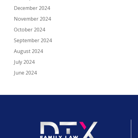
December 2024
November 2024
October 2024
September 2024
August 2024
July 2024
June 2024