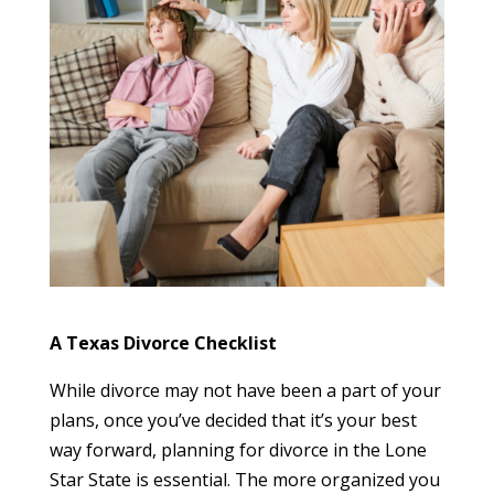
A Texas Divorce Checklist
While divorce may not have been a part of your
plans, once you’ve decided that it’s your best
way forward, planning for divorce in the Lone
Star State is essential. The more organized you