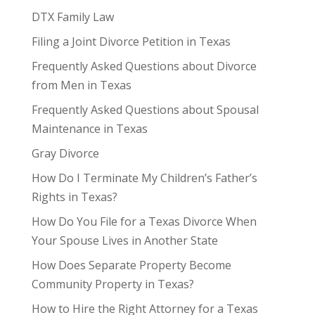
DTX Family Law
Filing a Joint Divorce Petition in Texas
Frequently Asked Questions about Divorce
from Men in Texas
Frequently Asked Questions about Spousal
Maintenance in Texas
Gray Divorce
How Do I Terminate My Children’s Father’s
Rights in Texas?
How Do You File for a Texas Divorce When
Your Spouse Lives in Another State
How Does Separate Property Become
Community Property in Texas?
How to Hire the Right Attorney for a Texas