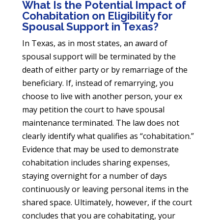
What Is the Potential Impact of
Cohabitation on Eligibility for
Spousal Support in Texas?
In Texas, as in most states, an award of
spousal support will be terminated by the
death of either party or by remarriage of the
beneficiary. If, instead of remarrying, you
choose to live with another person, your ex
may petition the court to have spousal
maintenance terminated. The law does not
clearly identify what qualifies as “cohabitation.”
Evidence that may be used to demonstrate
cohabitation includes sharing expenses,
staying overnight for a number of days
continuously or leaving personal items in the
shared space. Ultimately, however, if the court
concludes that you are cohabitating, your