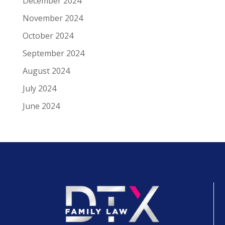
December 2024
November 2024
October 2024
September 2024
August 2024
July 2024
June 2024