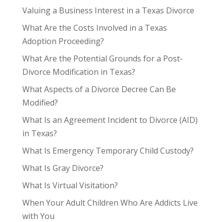
Valuing a Business Interest in a Texas Divorce
What Are the Costs Involved in a Texas
Adoption Proceeding?
What Are the Potential Grounds for a Post-
Divorce Modification in Texas?
What Aspects of a Divorce Decree Can Be
Modified?
What Is an Agreement Incident to Divorce (AID)
in Texas?
What Is Emergency Temporary Child Custody?
What Is Gray Divorce?
What Is Virtual Visitation?
When Your Adult Children Who Are Addicts Live
with You