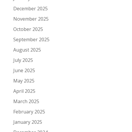
December 2025
November 2025
October 2025
September 2025
August 2025
July 2025
June 2025
May 2025
April 2025
March 2025
February 2025
January 2025