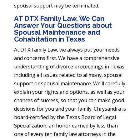
spousal support may be terminated.
AT DTX Family Law, We Can
Answer Your Questions about
Spousal Maintenance and
Cohabitation in Texas
At DTX Family Law, we always put your needs
and concerns first. We have a comprehensive
understanding of divorce proceedings in Texas,
including all issues related to alimony, spousal
support or spousal maintenance. We’ll carefully
explain your rights and options, as well as your
chances of success, so that you can make good
decisions for you and your family. Chrysandra is
board-certified by the Texas Board of Legal
Specialization, an honor earned by less than
one of every ten family law attorneys in the