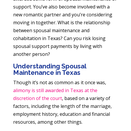
support. You’ve also become involved with a
new romantic partner and you’re considering
moving in together. What is the relationship
between spousal maintenance and
cohabitation in Texas? Can you risk losing
spousal support payments by living with
another person?
Understanding Spousal
Maintenance in Texas
Though it’s not as common as it once was,
alimony is still awarded in Texas at the
discretion of the court
, based on a variety of
factors, including the length of the marriage,
employment history, education and financial
resources, among other things.