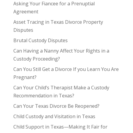
Asking Your Fiancee for a Prenuptial
Agreement
Asset Tracing in Texas Divorce Property
Disputes
Brutal Custody Disputes
Can Having a Nanny Affect Your Rights in a
Custody Proceeding?
Can You Still Get a Divorce If you Learn You Are
Pregnant?
Can Your Child’s Therapist Make a Custody
Recommendation in Texas?
Can Your Texas Divorce Be Reopened?
Child Custody and Visitation in Texas
Child Support in Texas—Making It Fair for