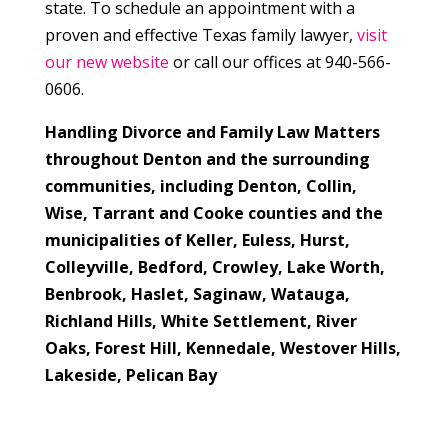
state. To schedule an appointment with a
proven and effective Texas family lawyer,
visit
our new website
or call our offices at 940-566-
0606.
Handling Divorce and Family Law Matters
throughout Denton and the surrounding
communities, including Denton, Collin,
Wise, Tarrant and Cooke counties and the
municipalities of
Keller, Euless, Hurst,
Colleyville, Bedford, Crowley, Lake Worth,
Benbrook, Haslet, Saginaw, Watauga,
Richland Hills, White Settlement, River
Oaks, Forest Hill, Kennedale, Westover Hills,
Lakeside, Pelican Bay