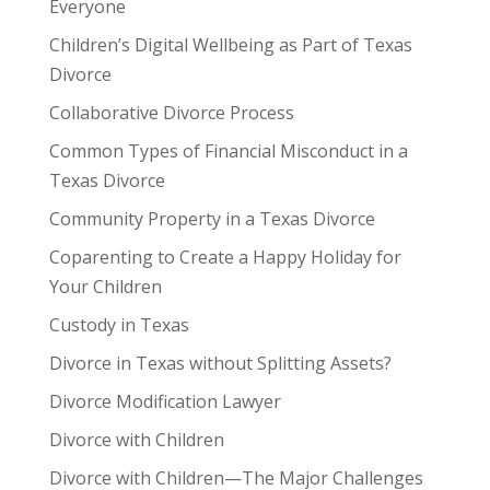
Everyone
Children’s Digital Wellbeing as Part of Texas
Divorce
Collaborative Divorce Process
Common Types of Financial Misconduct in a
Texas Divorce
Community Property in a Texas Divorce
Coparenting to Create a Happy Holiday for
Your Children
Custody in Texas
Divorce in Texas without Splitting Assets?
Divorce Modification Lawyer
Divorce with Children
Divorce with Children—The Major Challenges