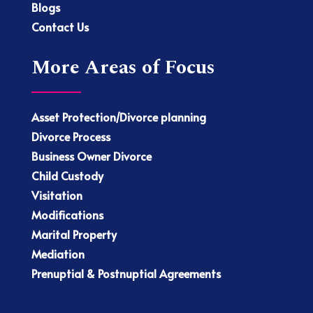
Blogs
Contact Us
More Areas of Focus
Asset Protection/Divorce planning
Divorce Process
Business Owner Divorce
Child Custody
Visitation
Modifications
Marital Property
Mediation
Prenuptial & Postnuptial Agreements