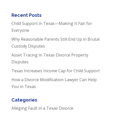
Recent Posts
Child Support in Texas—Making It Fair for
Everyone
Why Reasonable Parents Still End Up in Brutal
Custody Disputes
Asset Tracing in Texas Divorce Property
Disputes
Texas Increases Income Cap for Child Support
How a Divorce Modification Lawyer Can Help
You in Texas
Categories
Alleging Fault in a Texas Divorce