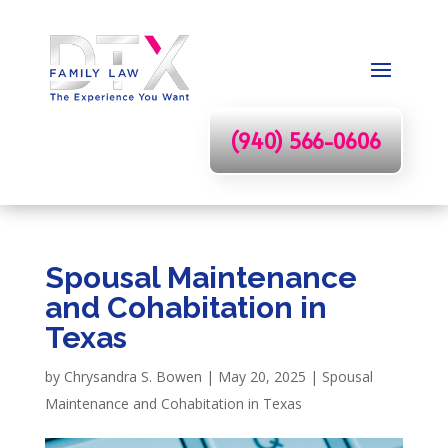
(940) 566-0606
Spousal Maintenance
and Cohabitation in
Texas
by
Chrysandra S. Bowen
|
May 20, 2025
|
Spousal
Maintenance and Cohabitation in Texas