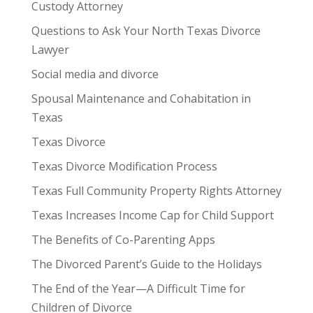
Custody Attorney
Questions to Ask Your North Texas Divorce
Lawyer
Social media and divorce
Spousal Maintenance and Cohabitation in
Texas
Texas Divorce
Texas Divorce Modification Process
Texas Full Community Property Rights Attorney
Texas Increases Income Cap for Child Support
The Benefits of Co-Parenting Apps
The Divorced Parent’s Guide to the Holidays
The End of the Year—A Difficult Time for
Children of Divorce