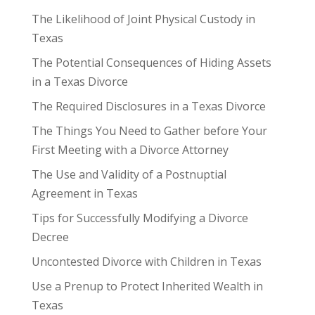
The Likelihood of Joint Physical Custody in
Texas
The Potential Consequences of Hiding Assets
in a Texas Divorce
The Required Disclosures in a Texas Divorce
The Things You Need to Gather before Your
First Meeting with a Divorce Attorney
The Use and Validity of a Postnuptial
Agreement in Texas
Tips for Successfully Modifying a Divorce
Decree
Uncontested Divorce with Children in Texas
Use a Prenup to Protect Inherited Wealth in
Texas