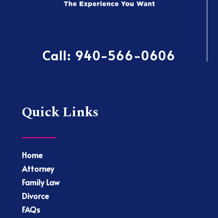
Call:
940-566-0606
Quick Links
Home
Attorney
Family Law
Divorce
FAQs