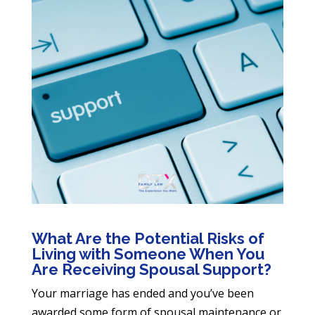
What Are the Potential Risks of
Living with Someone When You
Are Receiving Spousal Support?
Your marriage has ended and you’ve been
awarded some form of spousal maintenance or