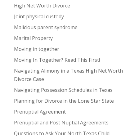
High Net Worth Divorce
Joint physical custody
Malicious parent syndrome
Marital Property
Moving in together
Moving In Together? Read This First!
Navigating Alimony in a Texas High Net Worth
Divorce Case
Navigating Possession Schedules in Texas
Planning for Divorce in the Lone Star State
Prenuptial Agreement
Prenuptial and Post Nuptial Agreements
Questions to Ask Your North Texas Child