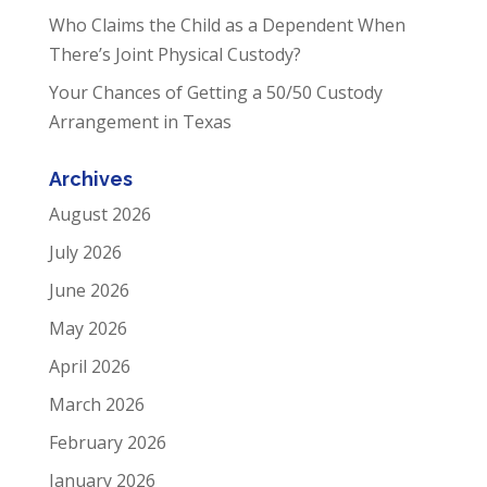
Who Claims the Child as a Dependent When
There’s Joint Physical Custody?
Your Chances of Getting a 50/50 Custody
Arrangement in Texas
Archives
August 2026
July 2026
June 2026
May 2026
April 2026
March 2026
February 2026
January 2026