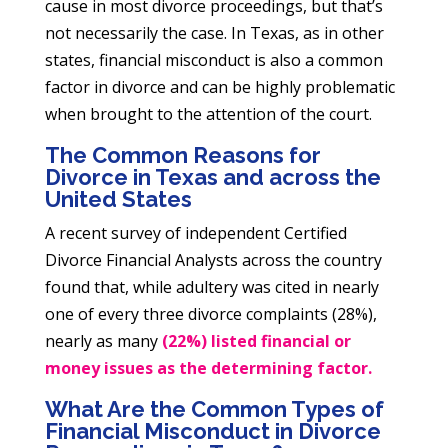
cause in most divorce proceedings, but that’s
not necessarily the case. In Texas, as in other
states, financial misconduct is also a common
factor in divorce and can be highly problematic
when brought to the attention of the court.
The Common Reasons for
Divorce in Texas and across the
United States
A recent survey of independent Certified
Divorce Financial Analysts across the country
found that, while adultery was cited in nearly
one of every three divorce complaints (28%),
nearly as many
(22%) listed financial or
money issues as the determining factor.
What Are the Common Types of
Financial Misconduct in Divorce