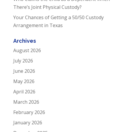
There’s Joint Physical Custody?
Your Chances of Getting a 50/50 Custody
Arrangement in Texas
Archives
August 2026
July 2026
June 2026
May 2026
April 2026
March 2026
February 2026
January 2026