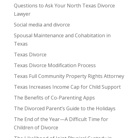
Questions to Ask Your North Texas Divorce
Lawyer
Social media and divorce
Spousal Maintenance and Cohabitation in
Texas
Texas Divorce
Texas Divorce Modification Process
Texas Full Community Property Rights Attorney
Texas Increases Income Cap for Child Support
The Benefits of Co-Parenting Apps
The Divorced Parent’s Guide to the Holidays
The End of the Year—A Difficult Time for
Children of Divorce