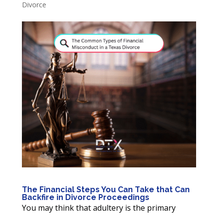
Divorce
The Financial Steps You Can Take that Can
Backfire in Divorce Proceedings
You may think that adultery is the primary