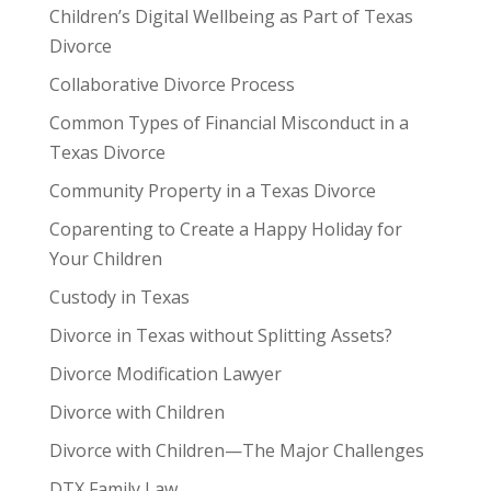
Children’s Digital Wellbeing as Part of Texas
Divorce
Collaborative Divorce Process
Common Types of Financial Misconduct in a
Texas Divorce
Community Property in a Texas Divorce
Coparenting to Create a Happy Holiday for
Your Children
Custody in Texas
Divorce in Texas without Splitting Assets?
Divorce Modification Lawyer
Divorce with Children
Divorce with Children—The Major Challenges
DTX Family Law