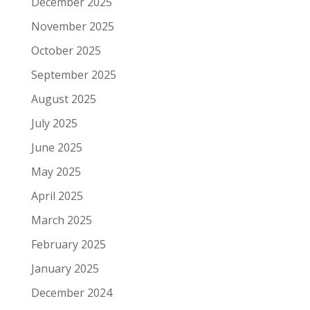
December 2025
November 2025
October 2025
September 2025
August 2025
July 2025
June 2025
May 2025
April 2025
March 2025
February 2025
January 2025
December 2024