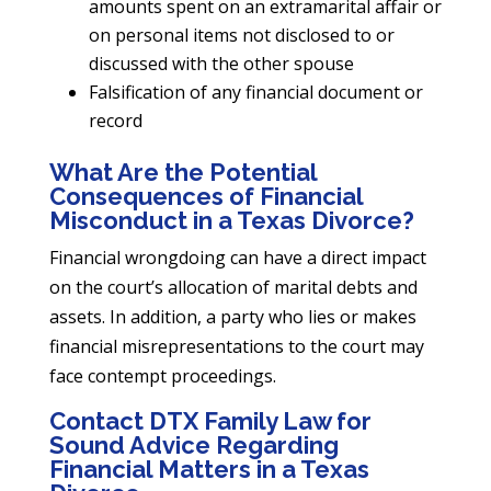
amounts spent on an extramarital affair or
on personal items not disclosed to or
discussed with the other spouse
Falsification of any financial document or
record
What Are the Potential
Consequences of Financial
Misconduct in a Texas Divorce?
Financial wrongdoing can have a direct impact
on the court’s allocation of marital debts and
assets. In addition, a party who lies or makes
financial misrepresentations to the court may
face contempt proceedings.
Contact DTX Family Law for
Sound Advice Regarding
Financial Matters in a Texas