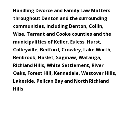
Handling Divorce and Family Law Matters
throughout Denton and the surrounding
communities, including Denton, Collin,
Wise, Tarrant and Cooke counties and the
municipalities of
Keller, Euless, Hurst,
Colleyville, Bedford, Crowley, Lake Worth,
Benbrook, Haslet, Saginaw, Watauga,
Richland Hills, White Settlement, River
Oaks, Forest Hill, Kennedale, Westover Hills,
Lakeside, Pelican Bay and North Richland
Hills