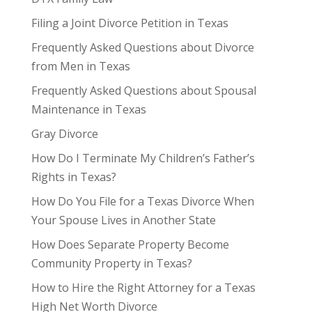
Filing a Joint Divorce Petition in Texas
Frequently Asked Questions about Divorce
from Men in Texas
Frequently Asked Questions about Spousal
Maintenance in Texas
Gray Divorce
How Do I Terminate My Children’s Father’s
Rights in Texas?
How Do You File for a Texas Divorce When
Your Spouse Lives in Another State
How Does Separate Property Become
Community Property in Texas?
How to Hire the Right Attorney for a Texas
High Net Worth Divorce