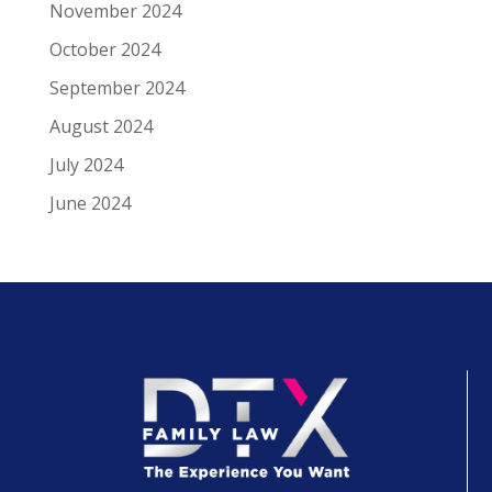
November 2024
October 2024
September 2024
August 2024
July 2024
June 2024