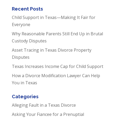
Recent Posts
Child Support in Texas—Making It Fair for
Everyone
Why Reasonable Parents Still End Up in Brutal
Custody Disputes
Asset Tracing in Texas Divorce Property
Disputes
Texas Increases Income Cap for Child Support
How a Divorce Modification Lawyer Can Help
You in Texas
Categories
Alleging Fault in a Texas Divorce
Asking Your Fiancee for a Prenuptial