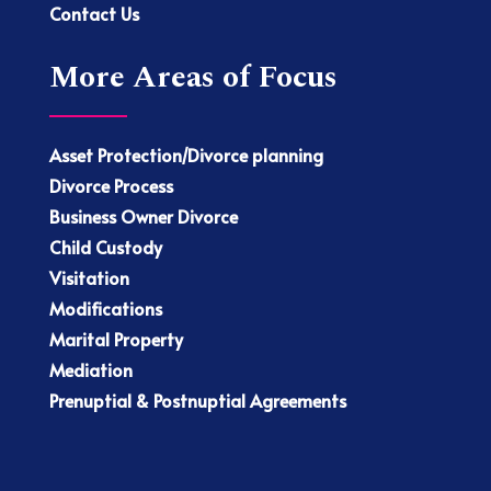
Contact Us
More Areas of Focus
Asset Protection/Divorce planning
Divorce Process
Business Owner Divorce
Child Custody
Visitation
Modifications
Marital Property
Mediation
Prenuptial & Postnuptial Agreements