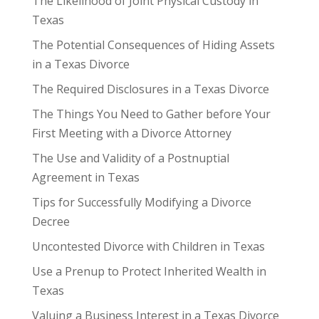
The Likelihood of Joint Physical Custody in
Texas
The Potential Consequences of Hiding Assets
in a Texas Divorce
The Required Disclosures in a Texas Divorce
The Things You Need to Gather before Your
First Meeting with a Divorce Attorney
The Use and Validity of a Postnuptial
Agreement in Texas
Tips for Successfully Modifying a Divorce
Decree
Uncontested Divorce with Children in Texas
Use a Prenup to Protect Inherited Wealth in
Texas
Valuing a Business Interest in a Texas Divorce