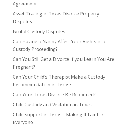
Agreement
Asset Tracing in Texas Divorce Property
Disputes
Brutal Custody Disputes
Can Having a Nanny Affect Your Rights in a
Custody Proceeding?
Can You Still Get a Divorce If you Learn You Are
Pregnant?
Can Your Child’s Therapist Make a Custody
Recommendation in Texas?
Can Your Texas Divorce Be Reopened?
Child Custody and Visitation in Texas
Child Support in Texas—Making It Fair for
Everyone