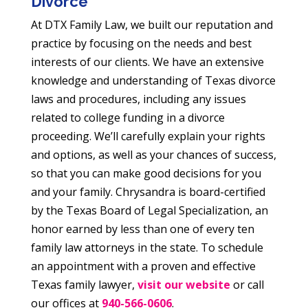
Divorce
At DTX Family Law, we built our reputation and
practice by focusing on the needs and best
interests of our clients. We have an extensive
knowledge and understanding of Texas divorce
laws and procedures, including any issues
related to college funding in a divorce
proceeding. We’ll carefully explain your rights
and options, as well as your chances of success,
so that you can make good decisions for you
and your family. Chrysandra is board-certified
by the Texas Board of Legal Specialization, an
honor earned by less than one of every ten
family law attorneys in the state. To schedule
an appointment with a proven and effective
Texas family lawyer,
visit our website
or call
our offices at
940-566-0606
.