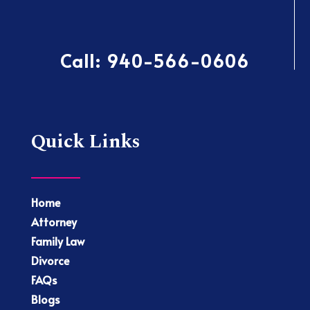
Call:
940-566-0606
Quick Links
Home
Attorney
Family Law
Divorce
FAQs
Blogs