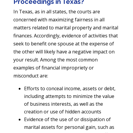
Proceedings in Texas?
In Texas, as in all states, the courts are
concerned with maximizing fairness in all
matters related to marital property and marital
finances. Accordingly, evidence of activities that
seek to benefit one spouse at the expense of
the other will likely have a negative impact on
your result. Among the most common
examples of financial impropriety or
misconduct are:
Efforts to conceal income, assets or debt,
including attempts to minimize the value
of business interests, as well as the
creation or use of hidden accounts
Evidence of the use of or dissipation of
marital assets for personal gain, such as