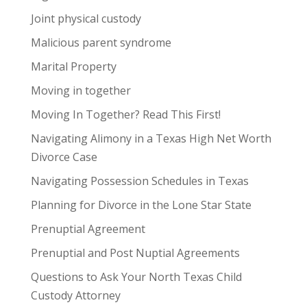
Joint physical custody
Malicious parent syndrome
Marital Property
Moving in together
Moving In Together? Read This First!
Navigating Alimony in a Texas High Net Worth
Divorce Case
Navigating Possession Schedules in Texas
Planning for Divorce in the Lone Star State
Prenuptial Agreement
Prenuptial and Post Nuptial Agreements
Questions to Ask Your North Texas Child
Custody Attorney