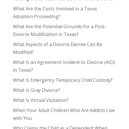
What Are the Costs Involved in a Texas
Adoption Proceeding?
What Are the Potential Grounds for a Post-
Divorce Modification in Texas?
What Aspects of a Divorce Decree Can Be
Modified?
What Is an Agreement Incident to Divorce (AID)
in Texas?
What Is Emergency Temporary Child Custody?
What Is Gray Divorce?
What Is Virtual Visitation?
When Your Adult Children Who Are Addicts Live
with You
Who Claims the Child as a Dependent When