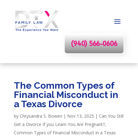
(940) 566-0606
The Common Types of
Financial Misconduct in
a Texas Divorce
by
Chrysandra S. Bowen
|
Nov 13, 2025
|
Can You Still
Get a Divorce If you Learn You Are Pregnant?
,
Common Types of Financial Misconduct in a Texas