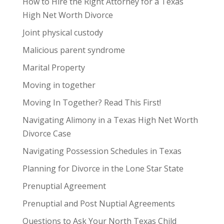
How to Hire the Right Attorney for a Texas
High Net Worth Divorce
Joint physical custody
Malicious parent syndrome
Marital Property
Moving in together
Moving In Together? Read This First!
Navigating Alimony in a Texas High Net Worth
Divorce Case
Navigating Possession Schedules in Texas
Planning for Divorce in the Lone Star State
Prenuptial Agreement
Prenuptial and Post Nuptial Agreements
Questions to Ask Your North Texas Child