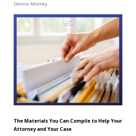
Divorce Attorney
The Materials You Can Compile to Help Your
Attorney and Your Case