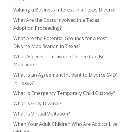
Valuing a Business Interest in a Texas Divorce
What Are the Costs Involved in a Texas
Adoption Proceeding?
What Are the Potential Grounds for a Post-
Divorce Modification in Texas?
What Aspects of a Divorce Decree Can Be
Modified?
What Is an Agreement Incident to Divorce (AID)
in Texas?
What Is Emergency Temporary Child Custody?
What Is Gray Divorce?
What Is Virtual Visitation?
When Your Adult Children Who Are Addicts Live
with You