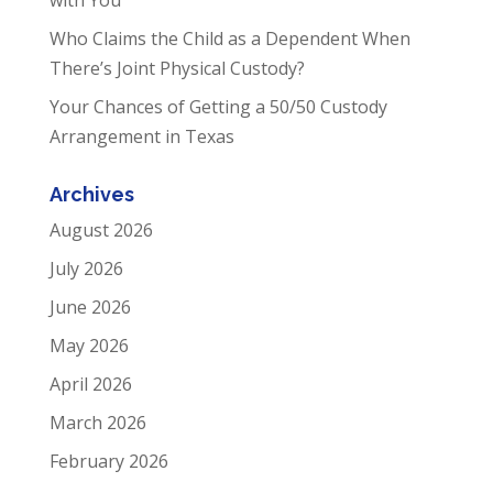
Who Claims the Child as a Dependent When
There’s Joint Physical Custody?
Your Chances of Getting a 50/50 Custody
Arrangement in Texas
Archives
August 2026
July 2026
June 2026
May 2026
April 2026
March 2026
February 2026