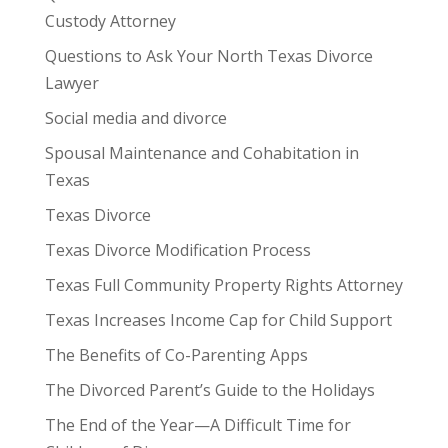
Custody Attorney
Questions to Ask Your North Texas Divorce
Lawyer
Social media and divorce
Spousal Maintenance and Cohabitation in
Texas
Texas Divorce
Texas Divorce Modification Process
Texas Full Community Property Rights Attorney
Texas Increases Income Cap for Child Support
The Benefits of Co-Parenting Apps
The Divorced Parent’s Guide to the Holidays
The End of the Year—A Difficult Time for