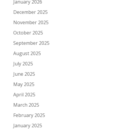
January 2026
December 2025
November 2025
October 2025
September 2025
August 2025
July 2025
June 2025
May 2025
April 2025
March 2025
February 2025
January 2025