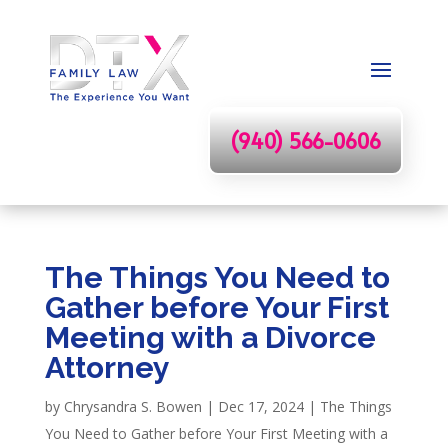
(940) 566-0606
The Things You Need to
Gather before Your First
Meeting with a Divorce
Attorney
by
Chrysandra S. Bowen
|
Dec 17, 2024
|
The Things
You Need to Gather before Your First Meeting with a