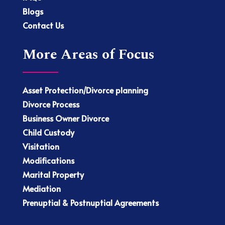
Blogs
Contact Us
More Areas of Focus
Asset Protection/Divorce planning
Divorce Process
Business Owner Divorce
Child Custody
Visitation
Modifications
Marital Property
Mediation
Prenuptial & Postnuptial Agreements