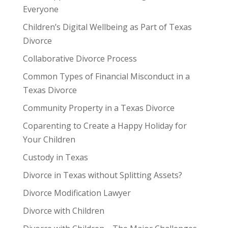
Everyone
Children’s Digital Wellbeing as Part of Texas
Divorce
Collaborative Divorce Process
Common Types of Financial Misconduct in a
Texas Divorce
Community Property in a Texas Divorce
Coparenting to Create a Happy Holiday for
Your Children
Custody in Texas
Divorce in Texas without Splitting Assets?
Divorce Modification Lawyer
Divorce with Children