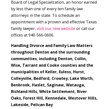
Board of Legal Specialization, an honor earned
by less than one of every ten family law
attorneys in the state. To schedule an
appointment with a proven and effective Texas
family lawyer,
visit our new website
or call our
offices at 940-566-0606.
Handling Divorce and Family Law Matters
throughout Denton and the surrounding
communities, including Denton, Collin,
Wise, Tarrant and Cooke counties and the
municipalities of
Keller, Euless, Hurst,
Colleyville, Bedford, Crowley, Lake Worth,
Benbrook, Haslet, Saginaw, Watauga,
Richland Hills, White Settlement, River
Oaks, Forest Hill, Kennedale, Westover Hills,
Lakeside, Pelican Bay