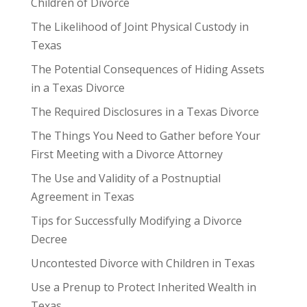
Children of Divorce
The Likelihood of Joint Physical Custody in
Texas
The Potential Consequences of Hiding Assets
in a Texas Divorce
The Required Disclosures in a Texas Divorce
The Things You Need to Gather before Your
First Meeting with a Divorce Attorney
The Use and Validity of a Postnuptial
Agreement in Texas
Tips for Successfully Modifying a Divorce
Decree
Uncontested Divorce with Children in Texas
Use a Prenup to Protect Inherited Wealth in
Texas