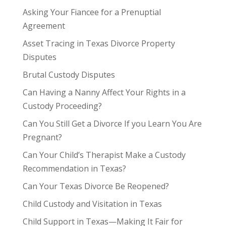
Asking Your Fiancee for a Prenuptial
Agreement
Asset Tracing in Texas Divorce Property
Disputes
Brutal Custody Disputes
Can Having a Nanny Affect Your Rights in a
Custody Proceeding?
Can You Still Get a Divorce If you Learn You Are
Pregnant?
Can Your Child’s Therapist Make a Custody
Recommendation in Texas?
Can Your Texas Divorce Be Reopened?
Child Custody and Visitation in Texas
Child Support in Texas—Making It Fair for