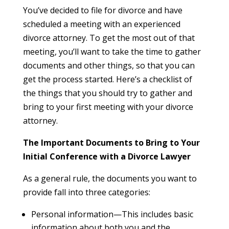
You’ve decided to file for divorce and have
scheduled a meeting with an experienced
divorce attorney. To get the most out of that
meeting, you’ll want to take the time to gather
documents and other things, so that you can
get the process started. Here’s a checklist of
the things that you should try to gather and
bring to your first meeting with your divorce
attorney.
The Important Documents to Bring to Your
Initial Conference with a Divorce Lawyer
As a general rule, the documents you want to
provide fall into three categories:
Personal information—This includes basic
information about both you and the