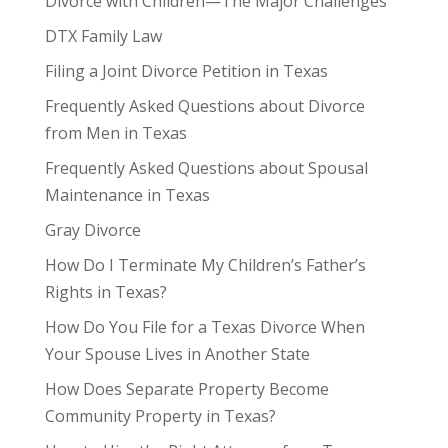
Divorce with Children—The Major Challenges
DTX Family Law
Filing a Joint Divorce Petition in Texas
Frequently Asked Questions about Divorce
from Men in Texas
Frequently Asked Questions about Spousal
Maintenance in Texas
Gray Divorce
How Do I Terminate My Children’s Father’s
Rights in Texas?
How Do You File for a Texas Divorce When
Your Spouse Lives in Another State
How Does Separate Property Become
Community Property in Texas?