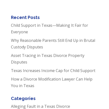
Recent Posts
Child Support in Texas—Making It Fair for
Everyone
Why Reasonable Parents Still End Up in Brutal
Custody Disputes
Asset Tracing in Texas Divorce Property
Disputes
Texas Increases Income Cap for Child Support
How a Divorce Modification Lawyer Can Help
You in Texas
Categories
Alleging Fault in a Texas Divorce