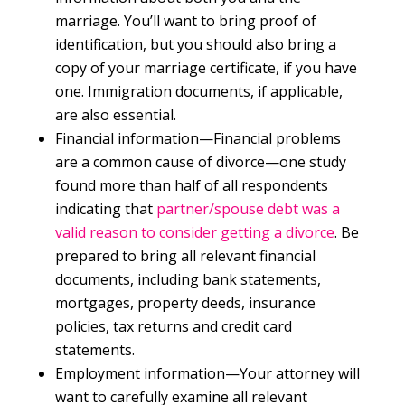
marriage. You’ll want to bring proof of
identification, but you should also bring a
copy of your marriage certificate, if you have
one. Immigration documents, if applicable,
are also essential.
Financial information—Financial problems
are a common cause of divorce—one study
found more than half of all respondents
indicating that
partner/spouse debt was a
valid reason to consider getting a divorce
. Be
prepared to bring all relevant financial
documents, including bank statements,
mortgages, property deeds, insurance
policies, tax returns and credit card
statements.
Employment information—Your attorney will
want to carefully examine all relevant