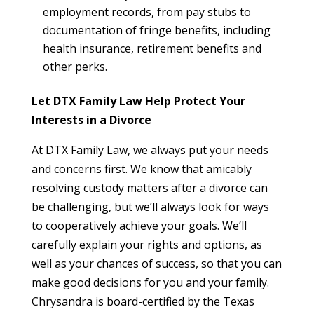
employment records, from pay stubs to
documentation of fringe benefits, including
health insurance, retirement benefits and
other perks.
Let DTX Family Law Help Protect Your
Interests in a Divorce
At DTX Family Law, we always put your needs
and concerns first. We know that amicably
resolving custody matters after a divorce can
be challenging, but we’ll always look for ways
to cooperatively achieve your goals. We’ll
carefully explain your rights and options, as
well as your chances of success, so that you can
make good decisions for you and your family.
Chrysandra is board-certified by the Texas