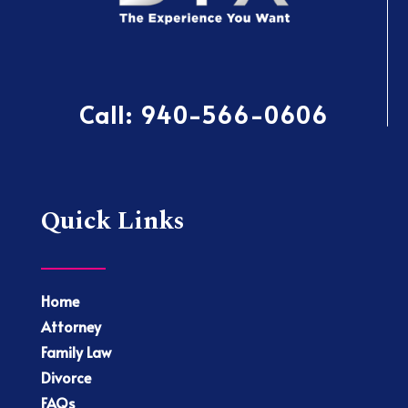
Call:
940-566-0606
Quick Links
Home
Attorney
Family Law
Divorce
FAQs