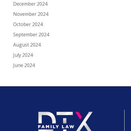
December 2024
November 2024
October 2024
September 2024
August 2024
July 2024
June 2024