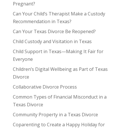
Pregnant?
Can Your Child’s Therapist Make a Custody
Recommendation in Texas?
Can Your Texas Divorce Be Reopened?
Child Custody and Visitation in Texas
Child Support in Texas—Making It Fair for
Everyone
Children’s Digital Wellbeing as Part of Texas
Divorce
Collaborative Divorce Process
Common Types of Financial Misconduct in a
Texas Divorce
Community Property in a Texas Divorce
Coparenting to Create a Happy Holiday for