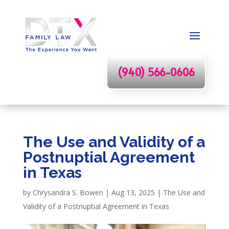
(940) 566-0606
The Use and Validity of a
Postnuptial Agreement
in Texas
by
Chrysandra S. Bowen
|
Aug 13, 2025
|
The Use and
Validity of a Postnuptial Agreement in Texas