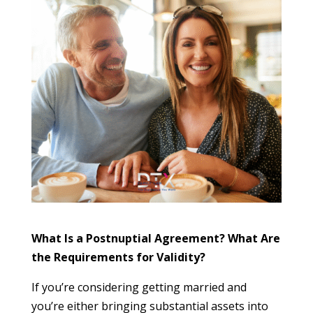
What Is a Postnuptial Agreement? What Are
the Requirements for Validity?
If you’re considering getting married and
you’re either bringing substantial assets into