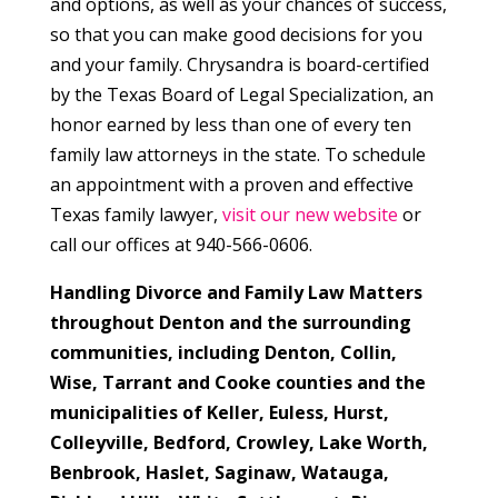
and options, as well as your chances of success,
so that you can make good decisions for you
and your family. Chrysandra is board-certified
by the Texas Board of Legal Specialization, an
honor earned by less than one of every ten
family law attorneys in the state. To schedule
an appointment with a proven and effective
Texas family lawyer,
visit our new website
or
call our offices at 940-566-0606.
Handling Divorce and Family Law Matters
throughout Denton and the surrounding
communities, including Denton, Collin,
Wise, Tarrant and Cooke counties and the
municipalities of
Keller, Euless, Hurst,
Colleyville, Bedford, Crowley, Lake Worth,
Benbrook, Haslet, Saginaw, Watauga,