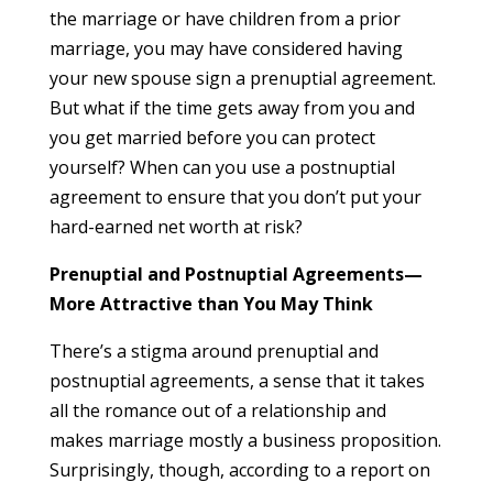
the marriage or have children from a prior
marriage, you may have considered having
your new spouse sign a prenuptial agreement.
But what if the time gets away from you and
you get married before you can protect
yourself? When can you use a postnuptial
agreement to ensure that you don’t put your
hard-earned net worth at risk?
Prenuptial and Postnuptial Agreements—
More Attractive than You May Think
There’s a stigma around prenuptial and
postnuptial agreements, a sense that it takes
all the romance out of a relationship and
makes marriage mostly a business proposition.
Surprisingly, though, according to a report on