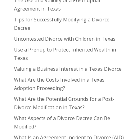
The Use and Validity of a Postnuptial
Agreement in Texas
Tips for Successfully Modifying a Divorce
Decree
Uncontested Divorce with Children in Texas
Use a Prenup to Protect Inherited Wealth in
Texas
Valuing a Business Interest in a Texas Divorce
What Are the Costs Involved in a Texas
Adoption Proceeding?
What Are the Potential Grounds for a Post-
Divorce Modification in Texas?
What Aspects of a Divorce Decree Can Be
Modified?
What Is an Agreement Incident to Divorce (AID)