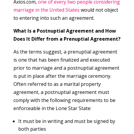
Axios.com,
one of every two people considering
marriage in the United States
would not object
to entering into such an agreement.
What Is a Postnuptial Agreement and How
Does It Differ from a Prenuptial Agreement?
As the terms suggest, a prenuptial agreement
is one that has been finalized and executed
prior to marriage and a postnuptial agreement
is put in place after the marriage ceremony.
Often referred to as a marital property
agreement, a postnuptial agreement must
comply with the following requirements to be
enforceable in the Lone Star State:
It must be in writing and must be signed by
both parties