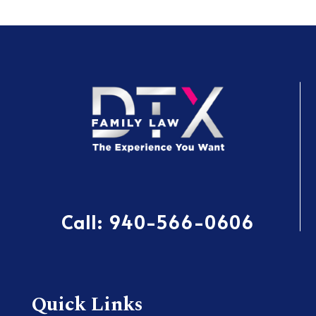
Call:
940-566-0606
Quick Links