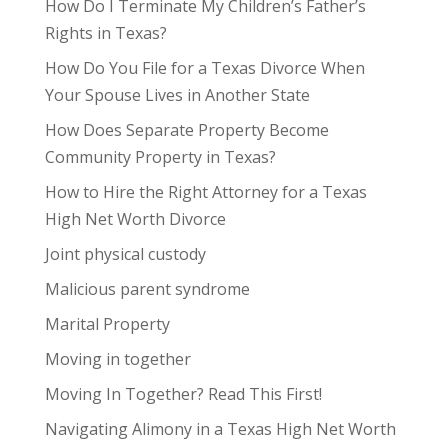
How Do I Terminate My Children’s Father’s
Rights in Texas?
How Do You File for a Texas Divorce When
Your Spouse Lives in Another State
How Does Separate Property Become
Community Property in Texas?
How to Hire the Right Attorney for a Texas
High Net Worth Divorce
Joint physical custody
Malicious parent syndrome
Marital Property
Moving in together
Moving In Together? Read This First!
Navigating Alimony in a Texas High Net Worth