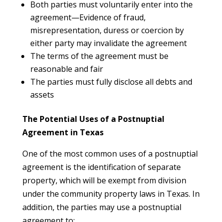
Both parties must voluntarily enter into the
agreement—Evidence of fraud,
misrepresentation, duress or coercion by
either party may invalidate the agreement
The terms of the agreement must be
reasonable and fair
The parties must fully disclose all debts and
assets
The Potential Uses of a Postnuptial
Agreement in Texas
One of the most common uses of a postnuptial
agreement is the identification of separate
property, which will be exempt from division
under the community property laws in Texas. In
addition, the parties may use a postnuptial
agreement to: