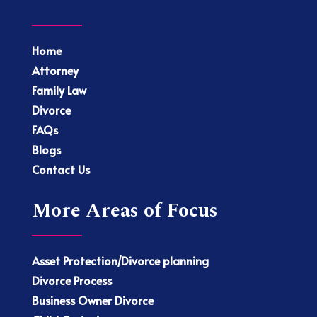
Home
Attorney
Family Law
Divorce
FAQs
Blogs
Contact Us
More Areas of Focus
Asset Protection/Divorce planning
Divorce Process
Business Owner Divorce