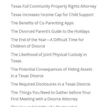
Texas Full Community Property Rights Attorney
Texas Increases Income Cap for Child Support
The Benefits of Co-Parenting Apps
The Divorced Parent’s Guide to the Holidays
The End of the Year—A Difficult Time for
Children of Divorce
The Likelihood of Joint Physical Custody in
Texas
The Potential Consequences of Hiding Assets
in a Texas Divorce
The Required Disclosures in a Texas Divorce
The Things You Need to Gather before Your
First Meeting with a Divorce Attorney