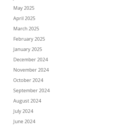
May 2025
April 2025
March 2025
February 2025
January 2025
December 2024
November 2024
October 2024
September 2024
August 2024
July 2024
June 2024