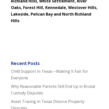
Richland Hills, White Settlement, River
Oaks, Forest Hill, Kennedale, Westover Hills,
Lakeside, Pelican Bay and North Richland
Hills
Recent Posts
Child Support in Texas—Making It Fair for
Everyone
Why Reasonable Parents Still End Up in Brutal
Custody Disputes
Asset Tracing in Texas Divorce Property
Disputes