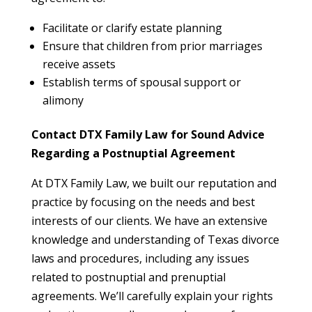
Facilitate or clarify estate planning
Ensure that children from prior marriages
receive assets
Establish terms of spousal support or
alimony
Contact DTX Family Law for Sound Advice
Regarding a Postnuptial Agreement
At DTX Family Law, we built our reputation and
practice by focusing on the needs and best
interests of our clients. We have an extensive
knowledge and understanding of Texas divorce
laws and procedures, including any issues
related to postnuptial and prenuptial
agreements. We’ll carefully explain your rights