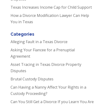
Texas Increases Income Cap for Child Support
How a Divorce Modification Lawyer Can Help
You in Texas
Categories
Alleging Fault in a Texas Divorce
Asking Your Fiancee for a Prenuptial
Agreement
Asset Tracing in Texas Divorce Property
Disputes
Brutal Custody Disputes
Can Having a Nanny Affect Your Rights in a
Custody Proceeding?
Can You Still Get a Divorce If you Learn You Are