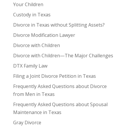
Your Children
Custody in Texas
Divorce in Texas without Splitting Assets?
Divorce Modification Lawyer
Divorce with Children
Divorce with Children—The Major Challenges
DTX Family Law
Filing a Joint Divorce Petition in Texas
Frequently Asked Questions about Divorce
from Men in Texas
Frequently Asked Questions about Spousal
Maintenance in Texas
Gray Divorce