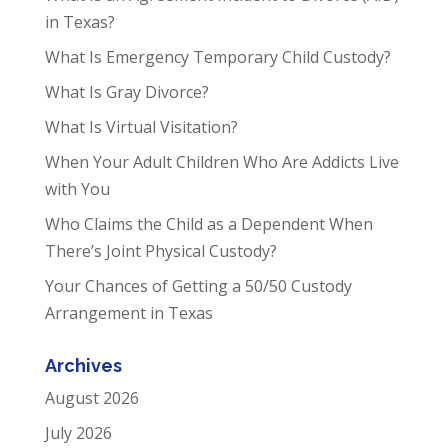
in Texas?
What Is Emergency Temporary Child Custody?
What Is Gray Divorce?
What Is Virtual Visitation?
When Your Adult Children Who Are Addicts Live
with You
Who Claims the Child as a Dependent When
There’s Joint Physical Custody?
Your Chances of Getting a 50/50 Custody
Arrangement in Texas
Archives
August 2026
July 2026