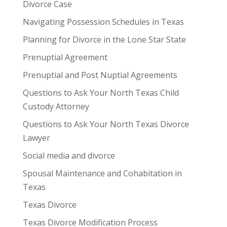
Divorce Case
Navigating Possession Schedules in Texas
Planning for Divorce in the Lone Star State
Prenuptial Agreement
Prenuptial and Post Nuptial Agreements
Questions to Ask Your North Texas Child
Custody Attorney
Questions to Ask Your North Texas Divorce
Lawyer
Social media and divorce
Spousal Maintenance and Cohabitation in
Texas
Texas Divorce
Texas Divorce Modification Process