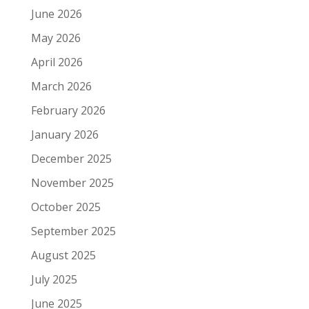
June 2026
May 2026
April 2026
March 2026
February 2026
January 2026
December 2025
November 2025
October 2025
September 2025
August 2025
July 2025
June 2025