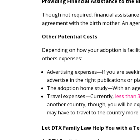
Providing Financial Assistance to the 
Though not required, financial assistanc
agreement with the birth mother. An agenc
Other Potential Costs
Depending on how your adoption is facili
others expenses:
Advertising expenses—If you are seekin
advertise in the right publications or pl
The adoption home study—With an agenc
Travel expenses—Currently,
less than 
another country, though, you will be ex
may have to travel to the country more
Let DTX Family Law Help You with a T