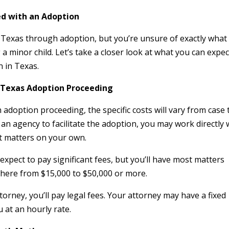
ed with an Adoption
in Texas through adoption, but you’re unsure of exactly what
 a minor child. Let’s take a closer look at what you can expec
 in Texas.
a Texas Adoption Proceeding
adoption proceeding, the specific costs will vary from case 
an agency to facilitate the adoption, you may work directly 
t matters on your own.
expect to pay significant fees, but you’ll have most matters
here from $15,000 to $50,000 or more.
torney, you’ll pay legal fees. Your attorney may have a fixed
ou at an hourly rate.