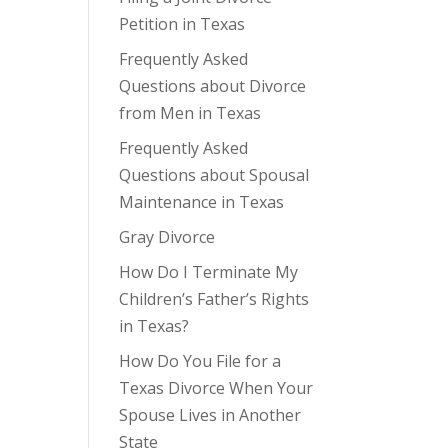
Petition in Texas
Frequently Asked
Questions about Divorce
from Men in Texas
Frequently Asked
Questions about Spousal
Maintenance in Texas
Gray Divorce
How Do I Terminate My
Children’s Father’s Rights
in Texas?
How Do You File for a
Texas Divorce When Your
Spouse Lives in Another
State