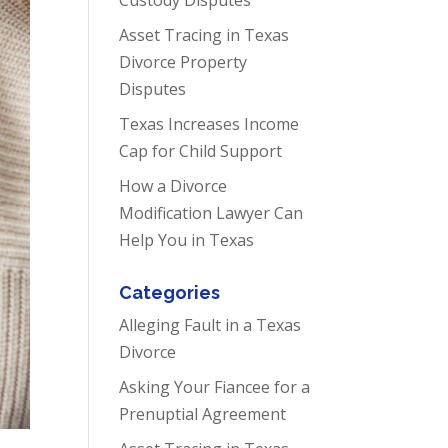
Asset Tracing in Texas
Divorce Property
Disputes
Texas Increases Income
Cap for Child Support
How a Divorce
Modification Lawyer Can
Help You in Texas
Categories
Alleging Fault in a Texas
Divorce
Asking Your Fiancee for a
Prenuptial Agreement