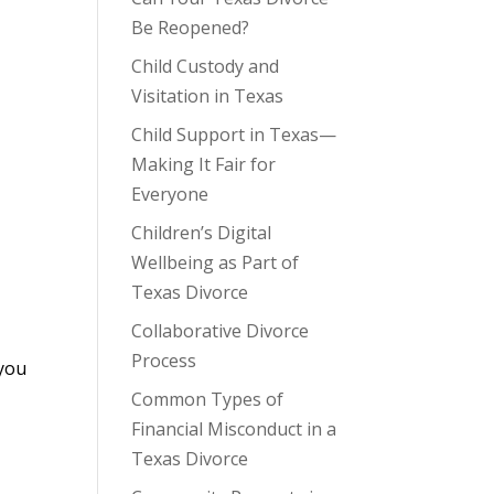
Be Reopened?
Child Custody and
Visitation in Texas
Child Support in Texas—
Making It Fair for
Everyone
Children’s Digital
Wellbeing as Part of
Texas Divorce
Collaborative Divorce
Process
 you
Common Types of
Financial Misconduct in a
Texas Divorce