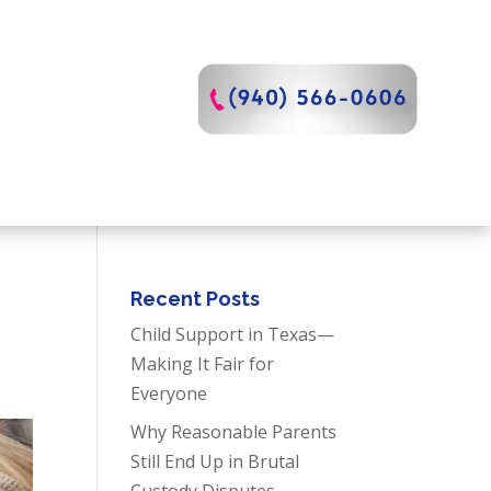
Recent Posts
Child Support in Texas—
Making It Fair for
Everyone
Why Reasonable Parents
Still End Up in Brutal
Custody Disputes