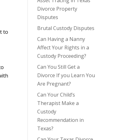
Asset Tracing in Texas
Divorce Property
Disputes
Brutal Custody Disputes
t to
Can Having a Nanny
Affect Your Rights in a
Custody Proceeding?
Can You Still Get a
to
Divorce If you Learn You
with
Are Pregnant?
Can Your Child’s
Therapist Make a
Custody
Recommendation in
Texas?
Can Your Texas Divorce