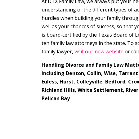
At DTX Family Law, we always put your ne
understanding of the different types of 
hurdles when building your family through 
well as your chances of success, so that 
is board-certified by the Texas Board of L
ten family law attorneys in the state. To
family lawyer,
visit our new website
or cal
Handling Divorce and Family Law Matt
including Denton, Collin, Wise, Tarran
Euless, Hurst, Colleyville, Bedford, C
Richland Hills, White Settlement, River
Pelican Bay