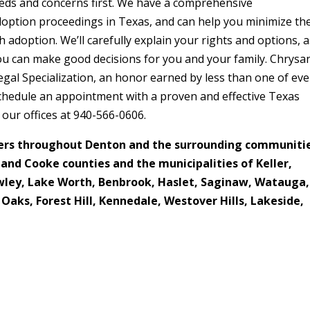
eds and concerns first. We have a comprehensive
adoption proceedings in Texas, and can help you minimize th
adoption. We’ll carefully explain your rights and options, a
you can make good decisions for you and your family. Chrysa
egal Specialization, an honor earned by less than one of eve
 schedule an appointment with a proven and effective Texas
l our offices at 940-566-0606.
ers throughout Denton and the surrounding communiti
t and Cooke counties and the municipalities of
Keller,
rowley, Lake Worth, Benbrook, Haslet, Saginaw, Watauga,
 Oaks, Forest Hill, Kennedale, Westover Hills, Lakeside,