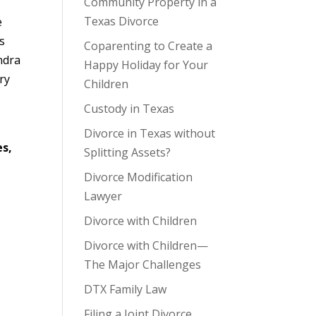
Community Property in a
Texas Divorce
e
s
Coparenting to Create a
ndra
Happy Holiday for Your
ry
Children
Custody in Texas
Divorce in Texas without
es,
Splitting Assets?
Divorce Modification
Lawyer
Divorce with Children
Divorce with Children—
The Major Challenges
DTX Family Law
Filing a Joint Divorce