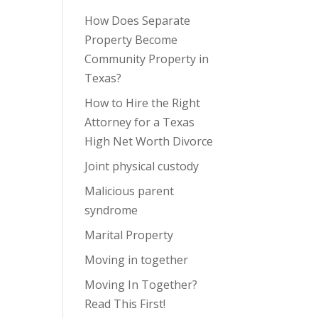
How Does Separate
Property Become
Community Property in
Texas?
How to Hire the Right
Attorney for a Texas
High Net Worth Divorce
Joint physical custody
Malicious parent
syndrome
Marital Property
Moving in together
Moving In Together?
Read This First!