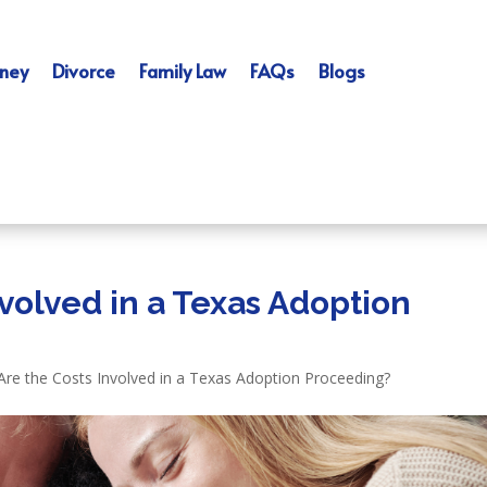
ney
Divorce
Family Law
FAQs
Blogs
volved in a Texas Adoption
Are the Costs Involved in a Texas Adoption Proceeding?