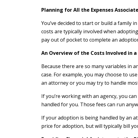
Planning for All the Expenses Associat
You’ve decided to start or build a family 
costs are typically involved when adopting
pay out of pocket to complete an adoption
An Overview of the Costs Involved in 
Because there are so many variables in an 
case. For example, you may choose to use 
an attorney or you may try to handle mos
If you’re working with an agency, you can 
handled for you. Those fees can run anyw
If your adoption is being handled by an at
price for adoption, but will typically bill y