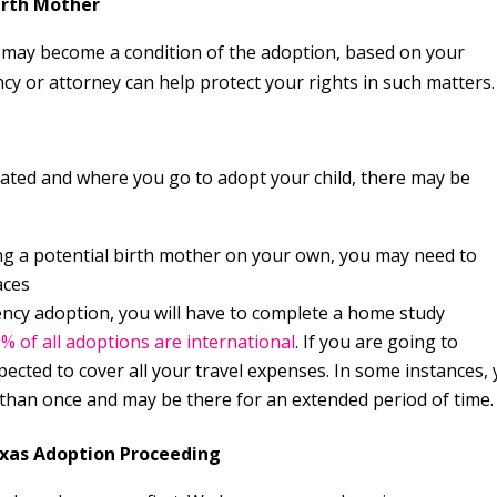
Birth Mother
e may become a condition of the adoption, based on your
y or attorney can help protect your rights in such matters.
tated and where you go to adopt your child, there may be
g a potential birth mother on your own, you may need to
aces
y adoption, you will have to complete a home study
3% of all adoptions are international
. If you are going to
pected to cover all your travel expenses. In some instances,
 than once and may be there for an extended period of time.
exas Adoption Proceeding