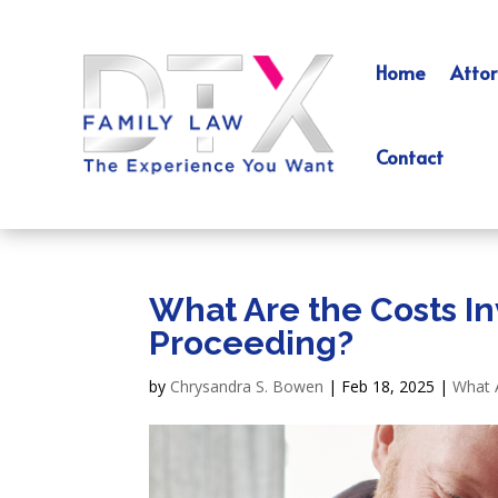
Home
Attor
Contact
What Are the Costs In
Proceeding?
by
Chrysandra S. Bowen
|
Feb 18, 2025
|
What 