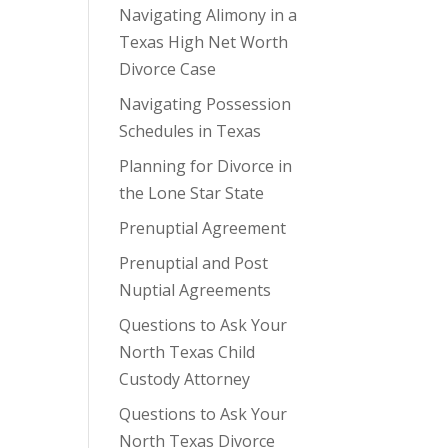
Navigating Alimony in a
Texas High Net Worth
Divorce Case
Navigating Possession
Schedules in Texas
Planning for Divorce in
the Lone Star State
Prenuptial Agreement
Prenuptial and Post
Nuptial Agreements
Questions to Ask Your
North Texas Child
Custody Attorney
Questions to Ask Your
North Texas Divorce