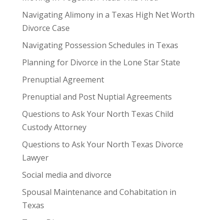
Navigating Alimony in a Texas High Net Worth
Divorce Case
Navigating Possession Schedules in Texas
Planning for Divorce in the Lone Star State
Prenuptial Agreement
Prenuptial and Post Nuptial Agreements
Questions to Ask Your North Texas Child
Custody Attorney
Questions to Ask Your North Texas Divorce
Lawyer
Social media and divorce
Spousal Maintenance and Cohabitation in
Texas