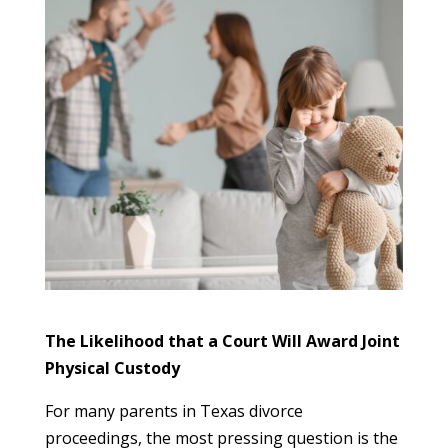
The Likelihood that a Court Will Award Joint
Physical Custody
For many parents in Texas divorce
proceedings, the most pressing question is the