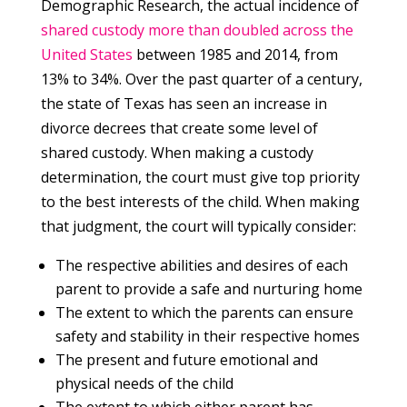
Demographic Research, the actual incidence of
shared custody more than doubled across the
United States
between 1985 and 2014, from
13% to 34%. Over the past quarter of a century,
the state of Texas has seen an increase in
divorce decrees that create some level of
shared custody. When making a custody
determination, the court must give top priority
to the best interests of the child. When making
that judgment, the court will typically consider:
The respective abilities and desires of each
parent to provide a safe and nurturing home
The extent to which the parents can ensure
safety and stability in their respective homes
The present and future emotional and
physical needs of the child
The extent to which either parent has