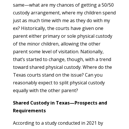
same—what are my chances of getting a 50/50
custody arrangement, where my children spend
just as much time with me as they do with my
ex? Historically, the courts have given one
parent either primary or sole physical custody
of the minor children, allowing the other
parent some level of visitation. Nationally,
that’s started to change, though, with a trend
toward shared physical custody. Where do the
Texas courts stand on the issue? Can you
reasonably expect to split physical custody
equally with the other parent?
Shared Custody in Texas—Prospects and
Requirements
According to a study conducted in 2021 by