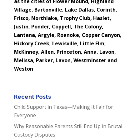
as the cities of Flower Mound, Highland
Village,
Bartonville, Lake Dallas, Corinth,
Frisco, Northlake, Trophy Club, Haslet,
Justin, Ponder, Coppell, The Colony,
Lantana, Argyle, Roanoke, Copper Canyon,
Hickory Creek, Lewisville, Little Elm,
McKinney, Allen, Princeton, Anna, Lavon,
Melissa, Parker, Lavon, Westminster and
Weston
Recent Posts
Child Support in Texas—Making It Fair for
Everyone
Why Reasonable Parents Still End Up in Brutal
Custody Disputes