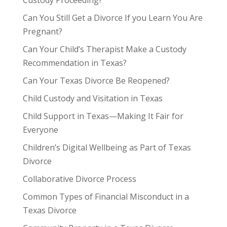
Can You Still Get a Divorce If you Learn You Are
Pregnant?
Can Your Child’s Therapist Make a Custody
Recommendation in Texas?
Can Your Texas Divorce Be Reopened?
Child Custody and Visitation in Texas
Child Support in Texas—Making It Fair for
Everyone
Children’s Digital Wellbeing as Part of Texas
Divorce
Collaborative Divorce Process
Common Types of Financial Misconduct in a
Texas Divorce