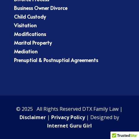
Business Owner Divorce
Child Custody
Visitation
Modifications
Marital Property
Mediation
Prenuptial & Postnuptial Agreements
© 2025 All Rights Reserved DTX Family Law |
Disclaimer
|
Privacy Policy
| Designed by
Internet Guru Girl