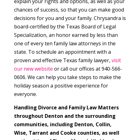
explain your rights and options, as well as your
chances of success, so that you can make good
decisions for you and your family. Chrysandra is
board-certified by the Texas Board of Legal
Specialization, an honor earned by less than
one of every ten family law attorneys in the
state. To schedule an appointment with a
proven and effective Texas family lawyer,
visit
our new website
or call our offices at 940-566-
0606. We can help you take steps to make the
holiday season a positive experience for
everyone.
Handling Divorce and Family Law Matters
throughout Denton and the surrounding
communities, including Denton, Collin,
Wise, Tarrant and Cooke counties, as well