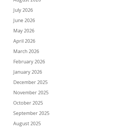
July 2026
June 2026
May 2026
April 2026
March 2026
February 2026
January 2026
December 2025
November 2025
October 2025
September 2025
August 2025