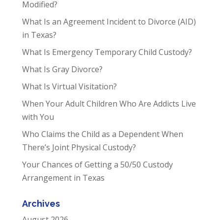
Modified?
What Is an Agreement Incident to Divorce (AID)
in Texas?
What Is Emergency Temporary Child Custody?
What Is Gray Divorce?
What Is Virtual Visitation?
When Your Adult Children Who Are Addicts Live
with You
Who Claims the Child as a Dependent When
There’s Joint Physical Custody?
Your Chances of Getting a 50/50 Custody
Arrangement in Texas
Archives
August 2026