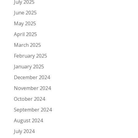
July 2025
June 2025
May 2025
April 2025
March 2025
February 2025
January 2025
December 2024
November 2024
October 2024
September 2024
August 2024
July 2024