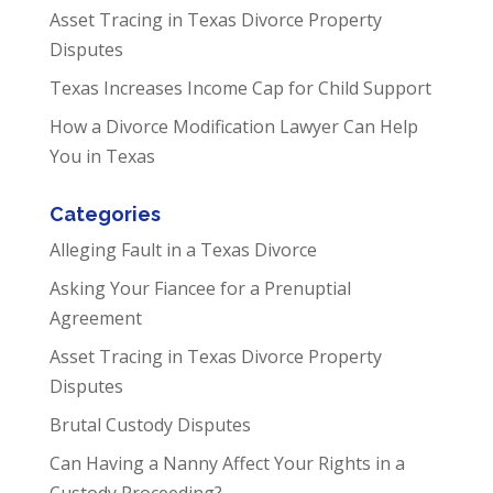
Asset Tracing in Texas Divorce Property
Disputes
Texas Increases Income Cap for Child Support
How a Divorce Modification Lawyer Can Help
You in Texas
Categories
Alleging Fault in a Texas Divorce
Asking Your Fiancee for a Prenuptial
Agreement
Asset Tracing in Texas Divorce Property
Disputes
Brutal Custody Disputes
Can Having a Nanny Affect Your Rights in a
Custody Proceeding?