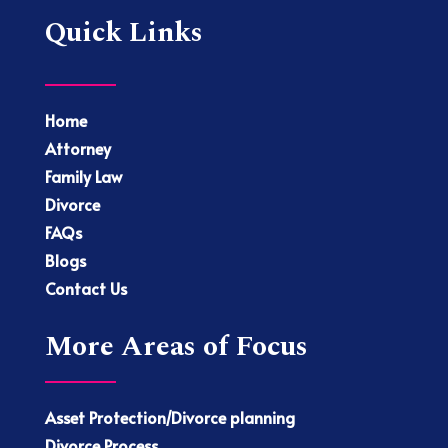
Quick Links
Home
Attorney
Family Law
Divorce
FAQs
Blogs
Contact Us
More Areas of Focus
Asset Protection/Divorce planning
Divorce Process