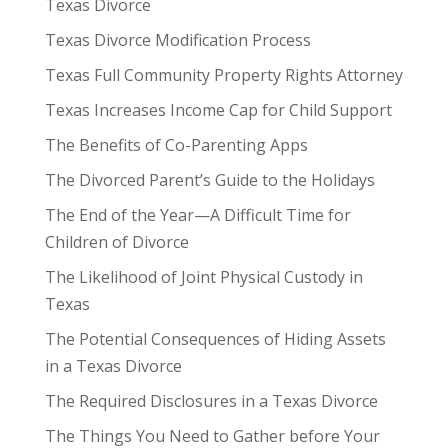
Texas Divorce
Texas Divorce Modification Process
Texas Full Community Property Rights Attorney
Texas Increases Income Cap for Child Support
The Benefits of Co-Parenting Apps
The Divorced Parent’s Guide to the Holidays
The End of the Year—A Difficult Time for
Children of Divorce
The Likelihood of Joint Physical Custody in
Texas
The Potential Consequences of Hiding Assets
in a Texas Divorce
The Required Disclosures in a Texas Divorce
The Things You Need to Gather before Your