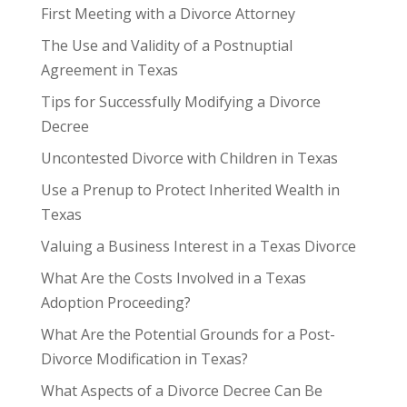
First Meeting with a Divorce Attorney
The Use and Validity of a Postnuptial
Agreement in Texas
Tips for Successfully Modifying a Divorce
Decree
Uncontested Divorce with Children in Texas
Use a Prenup to Protect Inherited Wealth in
Texas
Valuing a Business Interest in a Texas Divorce
What Are the Costs Involved in a Texas
Adoption Proceeding?
What Are the Potential Grounds for a Post-
Divorce Modification in Texas?
What Aspects of a Divorce Decree Can Be