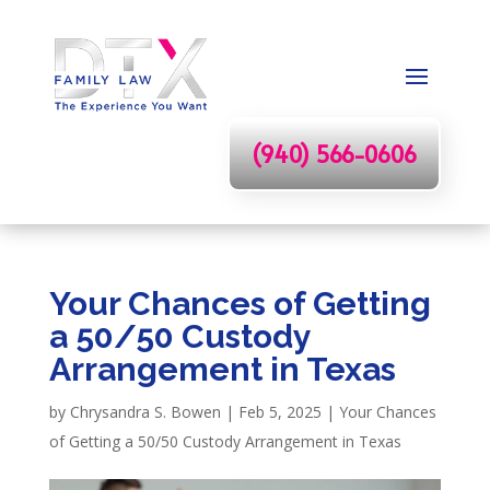
(940) 566-0606
Your Chances of Getting
a 50/50 Custody
Arrangement in Texas
by
Chrysandra S. Bowen
|
Feb 5, 2025
|
Your Chances
of Getting a 50/50 Custody Arrangement in Texas