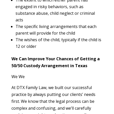
engaged in risky behaviors, such as
substance abuse, child neglect or criminal
acts
The specific living arrangements that each
parent will provide for the child
The wishes of the child, typically if the child is
12 or older
We Can Improve Your Chances of Getting a
50/50 Custody Arrangement in Texas
We We
At DTX Family Law, we built our successful
practice by always putting our clients’ needs
first. We know that the legal process can be
complex and confusing, and we’ll carefully