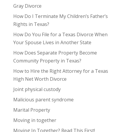
Gray Divorce
How Do I Terminate My Children’s Father’s
Rights in Texas?
How Do You File for a Texas Divorce When
Your Spouse Lives in Another State
How Does Separate Property Become
Community Property in Texas?
How to Hire the Right Attorney for a Texas
High Net Worth Divorce
Joint physical custody
Malicious parent syndrome
Marital Property
Moving in together
Moving In Together? Read This First!