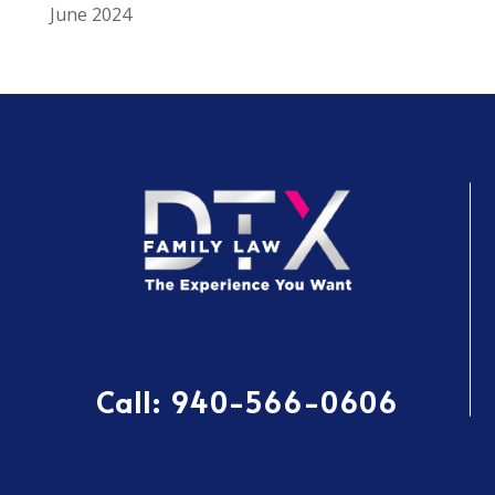
June 2024
Call:
940-566-0606