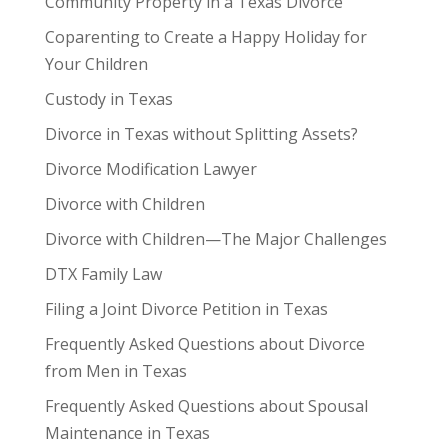
Community Property in a Texas Divorce
Coparenting to Create a Happy Holiday for
Your Children
Custody in Texas
Divorce in Texas without Splitting Assets?
Divorce Modification Lawyer
Divorce with Children
Divorce with Children—The Major Challenges
DTX Family Law
Filing a Joint Divorce Petition in Texas
Frequently Asked Questions about Divorce
from Men in Texas
Frequently Asked Questions about Spousal
Maintenance in Texas